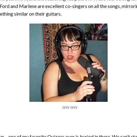
. Ford and Marlene are excellent co-singers on all the songs, mirro
hing similar on their guitars.
sexy sexy
f fun – one of my favorite Quizzes ever is buried in there. We can’t