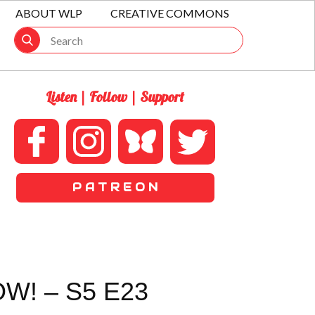
ABOUT WLP
CREATIVE COMMONS
Listen | Follow | Support
P A T R E O N
W! – S5 E23