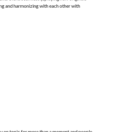
ring and harmonizing with each other with
 stay on topic for more than a moment and people