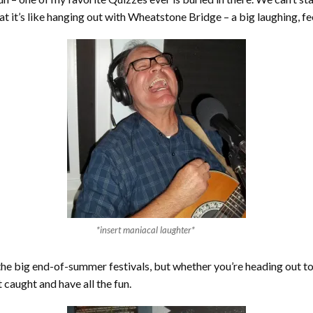
hat it’s like hanging out with Wheatstone Bridge – a big laughing, 
*insert maniacal laughter*
l the big end-of-summer festivals, but whether you’re heading out to
 caught and have all the fun.