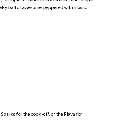
feel-y ball of awesome, peppered with music.
 Sparks for the cook-off, or the Playa for