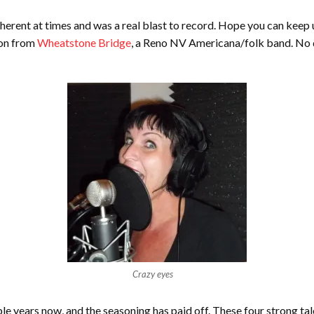
herent at times and was a real blast to record. Hope you can keep u
ron from
Wheatstone Bridge
, a Reno NV Americana/folk band. No dr
Crazy eyes
 years now, and the seasoning has paid off. These four strong tal