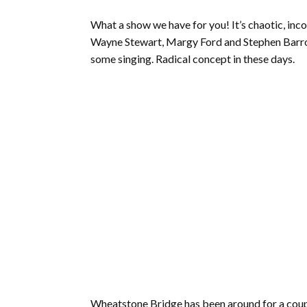
What a show we have for you! It’s chaotic, inco
Wayne Stewart, Margy Ford and Stephen Bar
some singing. Radical concept in these days.
Wheatstone Bridge has been around for a couple