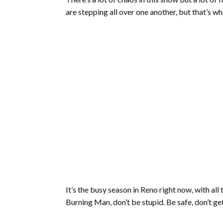
are stepping all over one another, but that’s w
It’s the busy season in Reno right now, with al
Burning Man, don’t be stupid. Be safe, don’t get