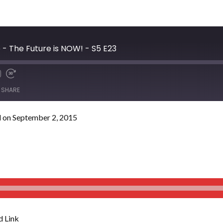
- The Future is NOW! - S5 E23
SHARE
 on September 2, 2015
 Link