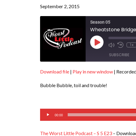
September 2, 2015
Season 05
Wheatstone Bridge 
Play
1x
Episode
SUBSCRIBE
Download file
|
Play in new window
|
Recorded
SHARE
RSS FEED
Bubble Bubble, toil and trouble!
LINK
EMBED
Audio
00:00
Player
The Worst Little Podcast – S 5 E23
– Download