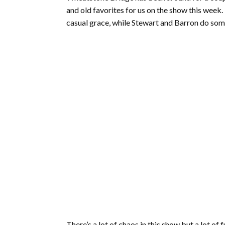
and old favorites for us on the show this week
casual grace, while Stewart and Barron do somet
There’s a lot of chaos in this show but a lot o