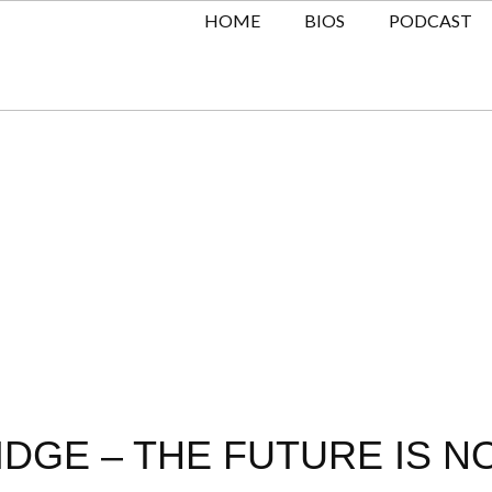
HOME
BIOS
PODCAST
GE – THE FUTURE IS NO