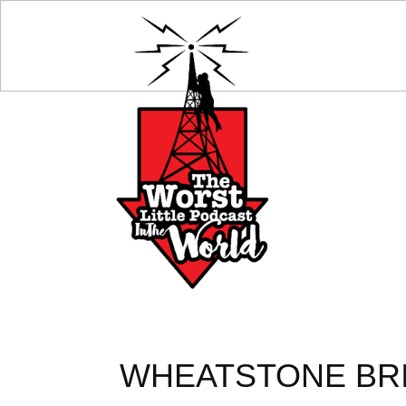
WHEATSTONE BRID