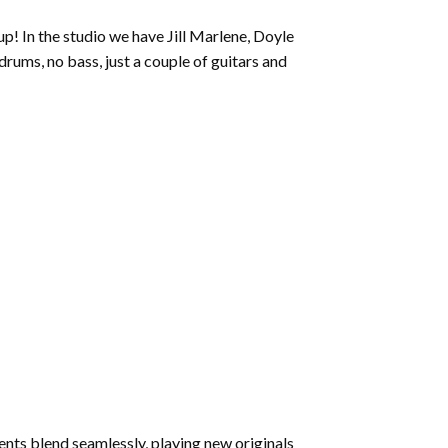
to
p! In the studio we have Jill Marlene, Doyle
increase
ums, no bass, just a couple of guitars and
or
decrease
volume.
ents blend seamlessly, playing new originals