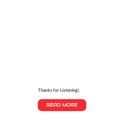
Thanks for Listening!.
READ MORE