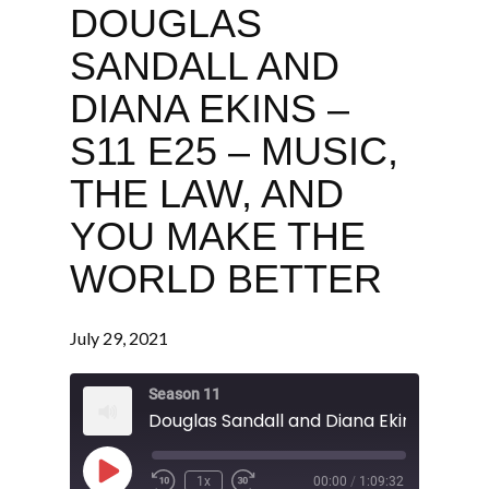
DOUGLAS
SANDALL AND
DIANA EKINS –
S11 E25 – MUSIC,
THE LAW, AND
YOU MAKE THE
WORLD BETTER
July 29, 2021
Season 11
Play
1x
00:00
/
1:09:32