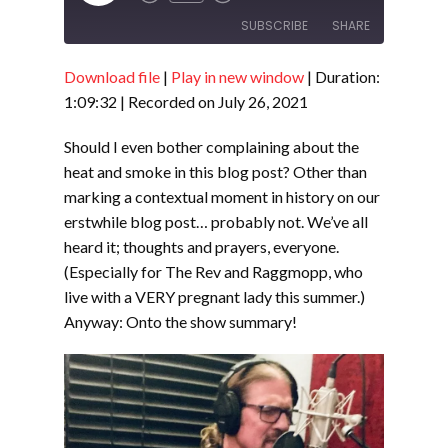
Episode
SUBSCRIBE
SHARE
Download file
|
Play in new window
|
Duration:
SHARE
RSS FEED
1:09:32
|
Recorded on July 26, 2021
LINK
Should I even bother complaining about the
EMBED
heat and smoke in this blog post? Other than
marking a contextual moment in history on our
erstwhile blog post… probably not. We’ve all
heard it; thoughts and prayers, everyone.
(Especially for The Rev and Raggmopp, who
live with a VERY pregnant lady this summer.)
Anyway: Onto the show summary!