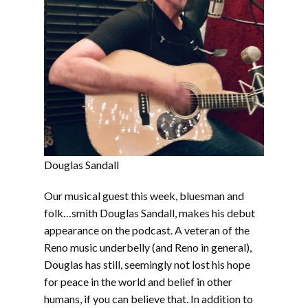
Douglas Sandall
Our musical guest this week, bluesman and
folk…smith Douglas Sandall, makes his debut
appearance on the podcast. A veteran of the
Reno music underbelly (and Reno in general),
Douglas has still, seemingly not lost his hope
for peace in the world and belief in other
humans, if you can believe that. In addition to