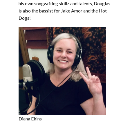
his own songwriting skillz and talents, Douglas
is also the bassist for Jake Amor and the Hot
Dogs!
Diana Ekins