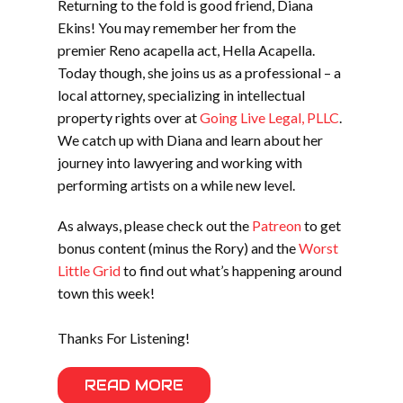
Returning to the fold is good friend, Diana
Ekins! You may remember her from the
premier Reno acapella act, Hella Acapella.
Today though, she joins us as a professional – a
local attorney, specializing in intellectual
property rights over at
Going Live Legal, PLLC
.
We catch up with Diana and learn about her
journey into lawyering and working with
performing artists on a while new level.
As always, please check out the
Patreon
to get
bonus content (minus the Rory) and the
Worst
Little Grid
to find out what’s happening around
town this week!
Thanks For Listening!
READ MORE