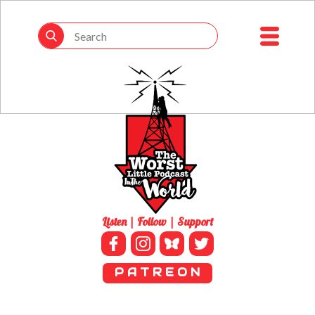
Listen | Follow | Support
P A T R E O N