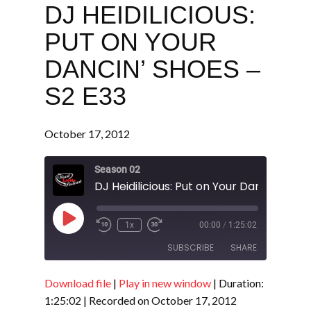
DJ HEIDILICIOUS:
PUT ON YOUR
DANCIN’ SHOES –
S2 E33
October 17, 2012
Season 02
Play
1x
00:00
/
1:25:02
Episode
SUBSCRIBE
SHARE
Download file
|
Play in new window
|
Duration:
SHARE
RSS FEED
1:25:02
|
Recorded on October 17, 2012