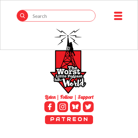
Listen | Follow | Support
P A T R E O N