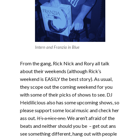
Intern and Franzia in Blue
From the gang, Rick Nick and Rory all talk
about their weekends (although Rick’s
weekend is EASILY the best story). As usual,
they scope out the coming weekend for you
with some of their picks of shows to see. DJ
Heidilicious also has some upcoming shows, so
please support some local music and check her
ass out.
It’s a nice one.
We aren’t afraid of the
beats and neither should you be – get out ans
see something different, hang out with people