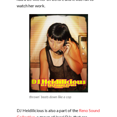
watch her work.
thrown’ beats down like a cop
DJ Heidilicious is also a part of the
Reno Sound
Collective
, a group of local DJs that are