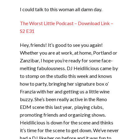
LINK
I could talk to this woman all damn day.
EMBED
The Worst Little Podcast – Download Link –
S2 E31
Hey, friends! It’s good to see you again!
Whether you are at work, at home, Portland or
Zanzibar, I hope you’re ready for some face-
melting fabulousness. DJ Heidilicious came by
to stomp on the studio this week and knows
how to party, bringing her signature box o’
Franzia with her and getting us a little wine
buzzy. She’s been really active in the Reno
EDM scene this last year, playing clubs,
promoting friends and organizing shows.
Heidilicious is down for the scene and thinks
it’s time for the scene to get down. We’ve never
had a DJ like her on before and it was fun to