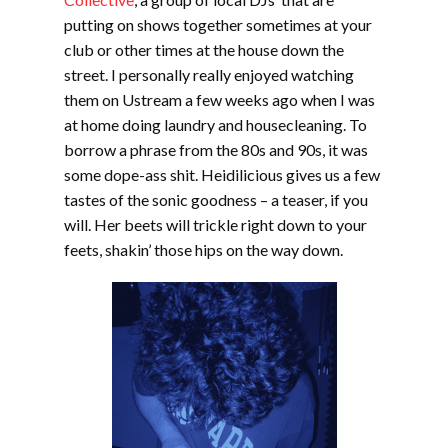
putting on shows together sometimes at your
club or other times at the house down the
street. I personally really enjoyed watching
them on Ustream a few weeks ago when I was
at home doing laundry and housecleaning. To
borrow a phrase from the 80s and 90s, it was
some dope-ass shit. Heidilicious gives us a few
tastes of the sonic goodness – a teaser, if you
will. Her beets will trickle right down to your
feets, shakin’ those hips on the way down.