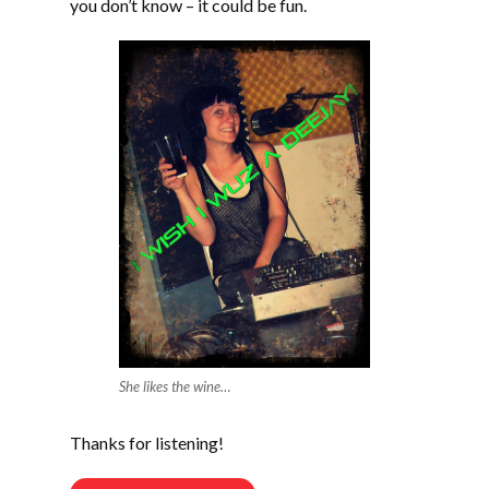
you don’t know – it could be fun.
She likes the wine…
Thanks for listening!