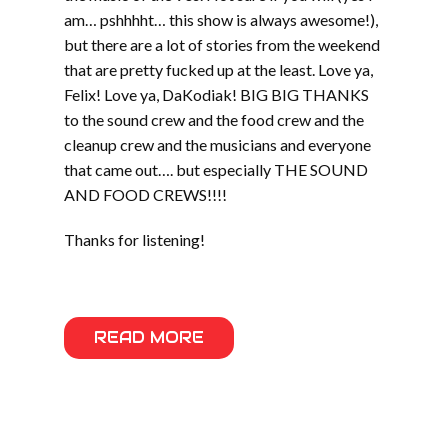
am… pshhhht… this show is always awesome!),
but there are a lot of stories from the weekend
that are pretty fucked up at the least. Love ya,
Felix! Love ya, DaKodiak! BIG BIG THANKS
to the sound crew and the food crew and the
cleanup crew and the musicians and everyone
that came out…. but especially THE SOUND
AND FOOD CREWS!!!!
Thanks for listening!
READ MORE