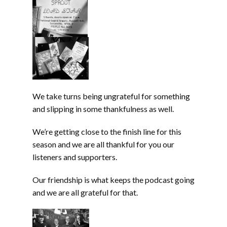
We take turns being ungrateful for something
and slipping in some thankfulness as well.
We’re getting close to the finish line for this
season and we are all thankful for you our
listeners and supporters.
Our friendship is what keeps the podcast going
and we are all grateful for that.