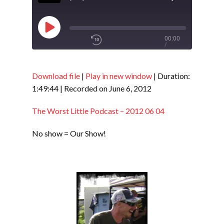
Play
00:00
/
Episode
1x
1:49:44
Download file
|
Play in new window
|
Duration:
1:49:44
|
Recorded on June 6, 2012
SHARE
RSS FEED
The Worst Little Podcast – 2012 06 04
SUBSCRIBE
No show = Our Show!
LINK
SHARE
EMBED