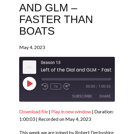
AND GLM –
FASTER THAN
BOATS
May 4, 2023
Season 13
Left of the Dial and GLM - Faster Than 
Play
1x
00:00
/
1:00:03
Episode
SUBSCRIBE
SHARE
Download file
|
Play in new window
|
Duration:
SHARE
RSS FEED
1:00:03
|
Recorded on May 4, 2023
LINK
This week we are joined by Robert Derbyshire