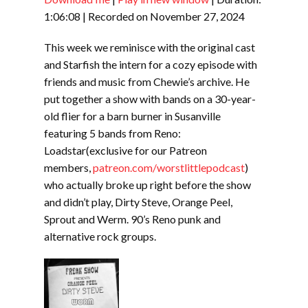
SHARE
RSS FEED
1:06:08
|
Recorded on November 27, 2024
LINK
This week we reminisce with the original cast
EMBED
and Starfish the intern for a cozy episode with
friends and music from Chewie’s archive. He
put together a show with bands on a 30-year-
old flier for a barn burner in Susanville
featuring 5 bands from Reno:
Loadstar(exclusive for our Patreon
members,
patreon.com/worstlittlepodcast
)
who actually broke up right before the show
and didn’t play, Dirty Steve, Orange Peel,
Sprout and Werm. 90’s Reno punk and
alternative rock groups.