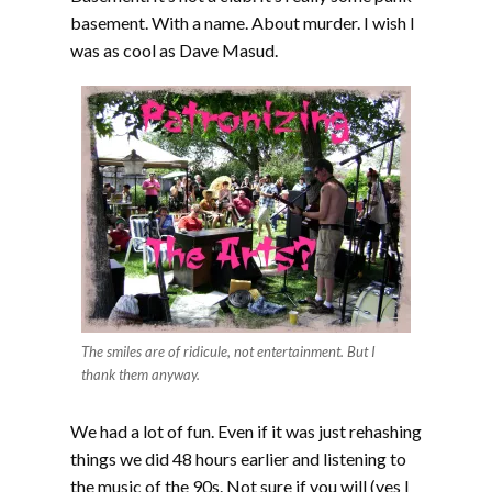
basement. With a name. About murder. I wish I
was as cool as Dave Masud.
The smiles are of ridicule, not entertainment. But I
thank them anyway.
We had a lot of fun. Even if it was just rehashing
things we did 48 hours earlier and listening to
the music of the 90s. Not sure if you will (yes I