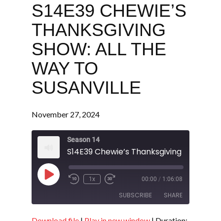
S14E39 CHEWIE’S
THANKSGIVING
SHOW: ALL THE
WAY TO
SUSANVILLE
November 27, 2024
Season 14
Play
1x
00:00
/
1:06:08
Episode
SUBSCRIBE
SHARE
Download file
|
Play in new window
|
Duration: