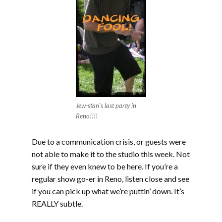
Jew-stan's last party in
Reno!!!!
Due to a communication crisis, or guests were
not able to make it to the studio this week. Not
sure if they even knew to be here. If you’re a
regular show go-er in Reno, listen close and see
if you can pick up what we’re puttin’ down. It’s
REALLY subtle.