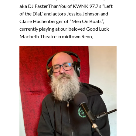
EMBED
aka DJ FasterThanYou of KWNK 97.7’s “Left
of the Dial,” and actors Jessica Johnson and
Claire Hachenberger of “Men On Boats”,
currently playing at our beloved Good Luck
Macbeth Theatre in midtown Reno,