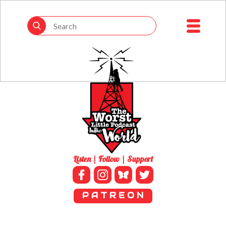
Listen | Follow | Support
P A T R E O N