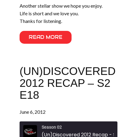
Another stellar show we hope you enjoy.
Life is short and we love you.
Thanks for listening.
READ MORE
(UN)DISCOVERED
2012 RECAP – S2
E18
June 6, 2012
Season 02
(Un)Discovered 2012 Recap - S2 E18