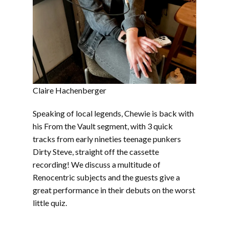
Claire Hachenberger
Speaking of local legends, Chewie is back with
his From the Vault segment, with 3 quick
tracks from early nineties teenage punkers
Dirty Steve, straight off the cassette
recording! We discuss a multitude of
Renocentric subjects and the guests give a
great performance in their debuts on the worst
little quiz.