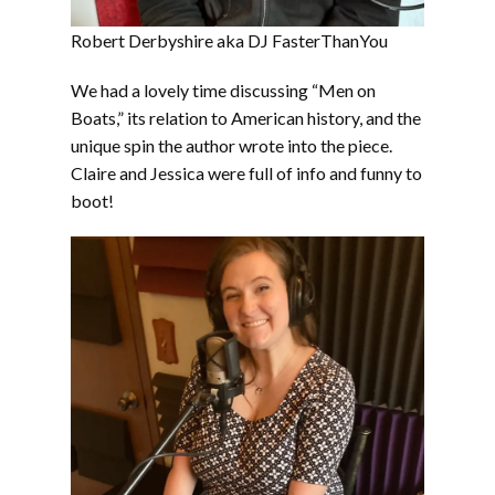
Robert Derbyshire aka DJ FasterThanYou
We had a lovely time discussing “Men on
Boats,” its relation to American history, and the
unique spin the author wrote into the piece.
Claire and Jessica were full of info and funny to
boot!