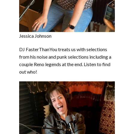
Jessica Johnson
DJ FasterThanYou treats us with selections
from his noise and punk selections including a
couple Reno legends at the end. Listen to find
out who!