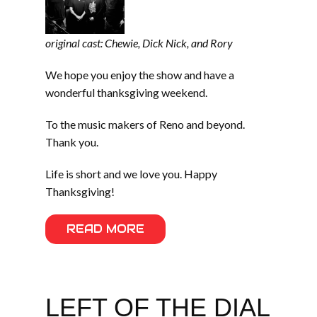
original cast: Chewie, Dick Nick, and Rory
We hope you enjoy the show and have a
wonderful thanksgiving weekend.
To the music makers of Reno and beyond.
Thank you.
Life is short and we love you. Happy
Thanksgiving!
READ MORE
LEFT OF THE DIAL