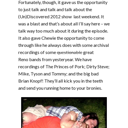
Fortunately, though, it gave us the opportunity
to just talk and talk and talk about the
(Un)Discovered 2012 show last weekend. It
was a blast and that’s about all I’ll say here – we
talk way too much about it during the episode.
It also gave Chewie the opportunity to come
through like he always does with some archival
recordings of some
questionable
great
Reno bands from yesteryear. We have
recordings of The Princes of Pork; Dirty Steve;
Mike, Tyson and Tommy; and the big bad
Brian Knopf! They’ll all kick you in the teeth
and send you running home to your bronies.