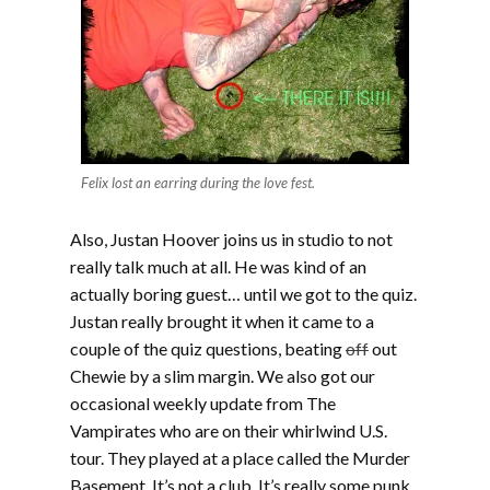
Felix lost an earring during the love fest.
Also, Justan Hoover joins us in studio to not
really talk much at all. He was kind of an
actually boring guest… until we got to the quiz.
Justan really brought it when it came to a
couple of the quiz questions, beating
off
out
Chewie by a slim margin. We also got our
occasional weekly update from The
Vampirates who are on their whirlwind U.S.
tour. They played at a place called the Murder
Basement. It’s not a club. It’s really some punk