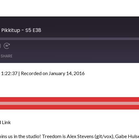
Pikkitup - S5 E38
SHARE
 1:22:37
|
Recorded on January 14, 2016
 Link
oins us in the studio! Treedom is Alex Stevens (git/vox), Gabe Hulse