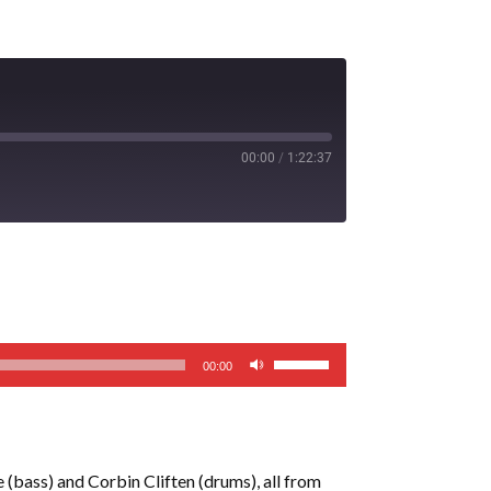
00:00
/
1:22:37
Use
00:00
Up/Down
Arrow
keys
to
 (bass) and Corbin Cliften (drums), all from