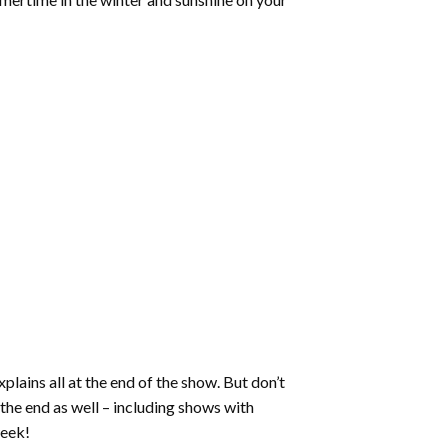
ains all at the end of the show. But don’t
the end as well – including shows with
week!