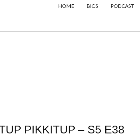
HOME
BIOS
PODCAST
TUP PIKKITUP – S5 E38