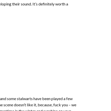
increase
oping their sound. It’s definitely worth a
or
decrease
volume.
s and some stalwarts have been played a few
he scene doesn’t like it, because, fuck you – we
mmertime in the winter and sunshine on your