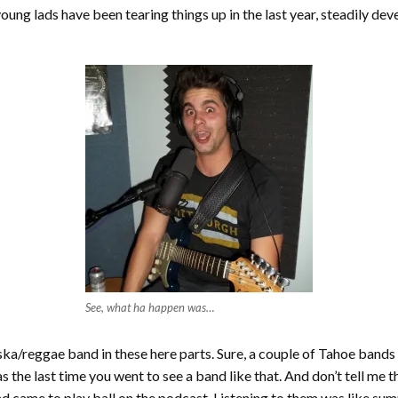
ng lads have been tearing things up in the last year, steadily devel
See, what ha happen was…
ska/reggae band in these here parts. Sure, a couple of Tahoe band
 the last time you went to see a band like that. And don’t tell me t
nd came to play ball on the podcast. Listening to them was like su