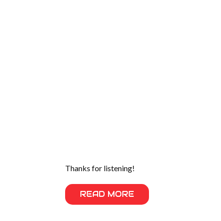
Thanks for listening!
READ MORE