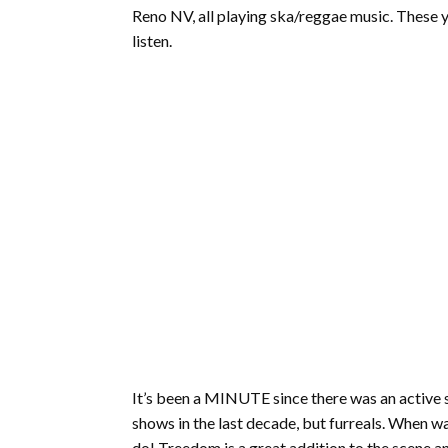
Reno NV, all playing ska/reggae music. These you
listen.
It’s been a MINUTE since there was an active 
shows in the last decade, but furreals. When was
do! Treedom is a great addition to the scene a