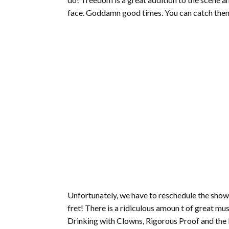
face. Goddamn good times. You can catch the
Unfortunately, we have to reschedule the show 
fret! There is a ridiculous amoun t of great mu
Drinking with Clowns, Rigorous Proof and the