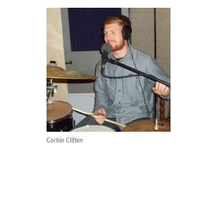
Corbin Cliften