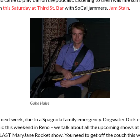
m
this Saturday at Third St. Bar
with SoCal jammers,
Jam Stain
.
Gabe Hulse
next week, due to a Spagnola family emergency. Dogwater Dick expl
sic this weekend in Reno – we talk about all the upcoming shows at 
 LAST MaryJane Rocket show. You need to get off the couch this 