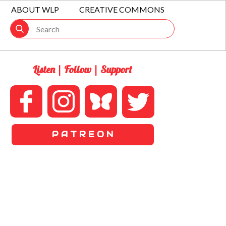
ABOUT WLP
CREATIVE COMMONS
Listen | Follow | Support
P A T R E O N