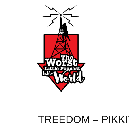
TREEDOM – PIKKI