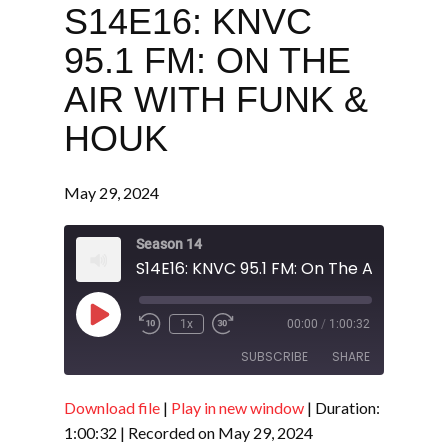
S14E16: KNVC
95.1 FM: ON THE
AIR WITH FUNK &
HOUK
May 29, 2024
Season 14
Play
1x
00:00
/
1:00:32
Episode
SUBSCRIBE
SHARE
Download file
|
Play in new window
|
Duration:
SHARE
RSS FEED
1:00:32
|
Recorded on May 29, 2024