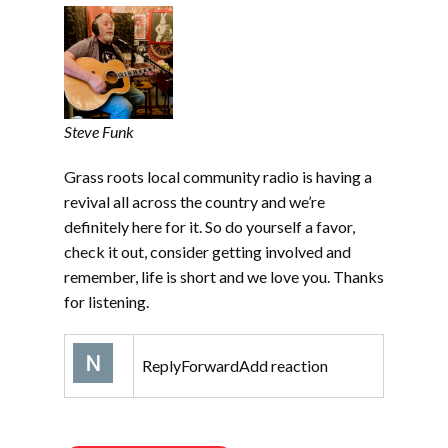
Steve Funk
Grass roots local community radio is having a
revival all across the country and we’re
definitely here for it. So do yourself a favor,
check it out, consider getting involved and
remember, life is short and we love you. Thanks
for listening.
ReplyForwardAdd reaction