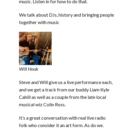
music. Listen in for how to do that.
We talk about DJs, history and bringing people
together with music
Will Houk
Steve and Will give us a live performance each,
and we get a track from our buddy Liam Kyle
Cahill as well as a couple from the late local
musical wiz Colin Ross.
It’s a great conversation with real live radio
folk who consider it an art form. As do we.