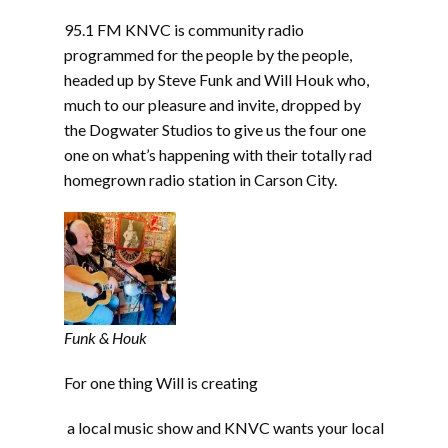
LINK
95.1 FM KNVC is community radio
EMBED
programmed for the people by the people,
headed up by Steve Funk and Will Houk who,
much to our pleasure and invite, dropped by
the Dogwater Studios to give us the four one
one on what’s happening with their totally rad
homegrown radio station in Carson City.
Funk & Houk
For one thing Will is creating
a local music show and KNVC wants your local