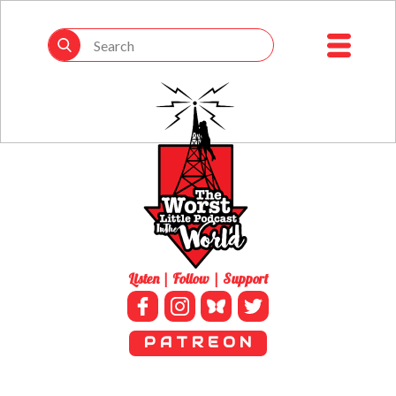
Listen | Follow | Support
P A T R E O N