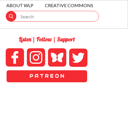
ABOUT WLP
CREATIVE COMMONS
Listen | Follow | Support
P A T R E O N