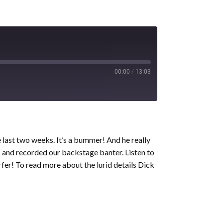
00:00
/
13:03
e last two weeks. It’s a bummer! And he really
c and recorded our backstage banter. Listen to
fer! To read more about the lurid details Dick