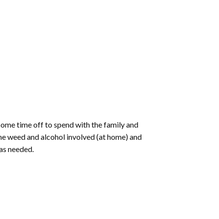
some time off to spend with the family and
me weed and alcohol involved (at home) and
was needed.