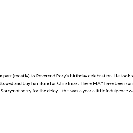
 in part (mostly) to Reverend Rory’s birthday celebration. He took 
 tattooed and buy furniture for Christmas. There MAY have been so
 Sorry/not sorry for the delay – this was a year a little indulgence 