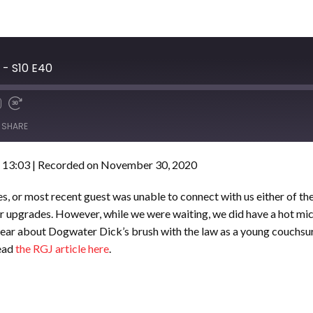
- S10 E40
SHARE
 13:03
|
Recorded on November 30, 2020
es, or most recent guest was unable to connect with us either of th
fter upgrades. However, while we were waiting, we did have a hot mi
Hear about Dogwater Dick’s brush with the law as a young couchsur
read
the RGJ article here
.