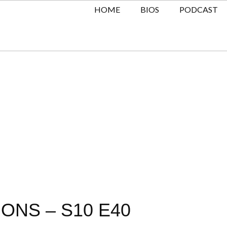
HOME
BIOS
PODCAST
ONS – S10 E40