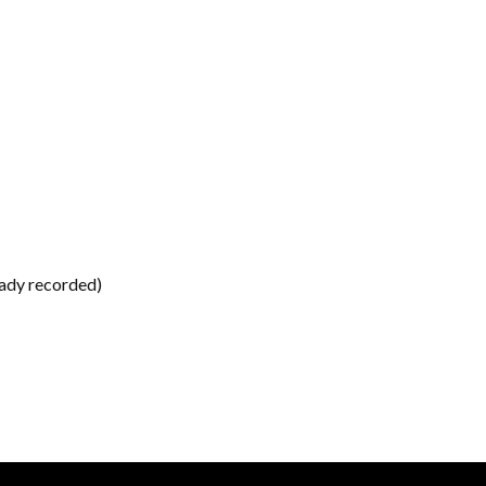
eady recorded)