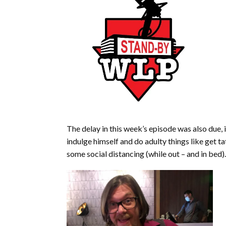
The delay in this week’s episode was also due,
indulge himself and do adulty things like get
some social distancing (while out – and in bed).