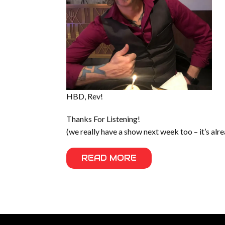
HBD, Rev!
Thanks For Listening!
(we really have a show next week too – it’s alr
READ MORE