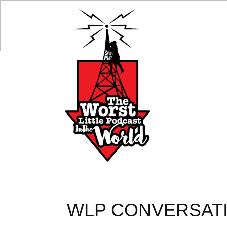
WLP CONVERSATI