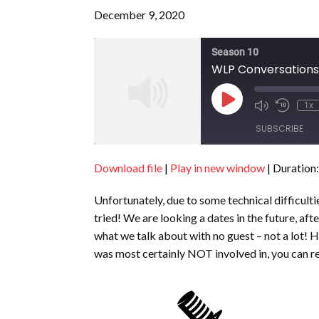
December 9, 2020
Season 10
WLP Conversations 
Play
1x
Episode
SUBSCRIBE
Download file
|
Play in new window
|
Duration:
SHARE
RSS FEED
Unfortunately, due to some technical difficulti
LINK
tried! We are looking a dates in the future, a
EMBED
what we talk about with no guest – not a lot! 
was most certainly NOT involved in, you can 