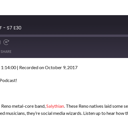
F - S7 E30
SHARE
 1:14:00
|
Recorded on October 9, 2017
 Podcast!
m Reno metal-core band,
Salythian
. These Reno natives laid some se
d musicians, they’re social media wizards. Listen up to hear how t