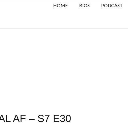
HOME
BIOS
PODCAST
L AF – S7 E30