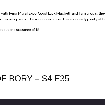
 with Reno Mural Expo, Good Luck Macbeth and Tunetrax, as they 
r this new play will be announced soon. There’s already plenty of b
et out and see some of it!
F BORY – S4 E35