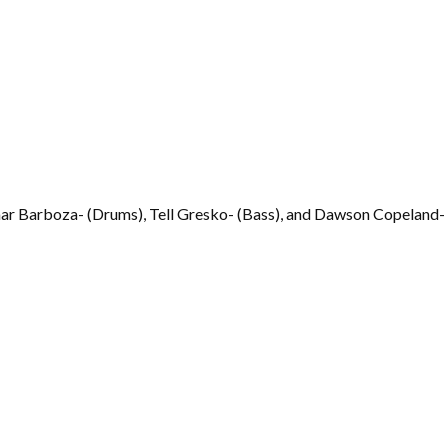
mar Barboza- (Drums), Tell Gresko- (Bass), and Dawson Copeland- 