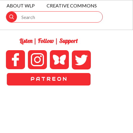
ABOUT WLP
CREATIVE COMMONS
Listen | Follow | Support
P A T R E O N