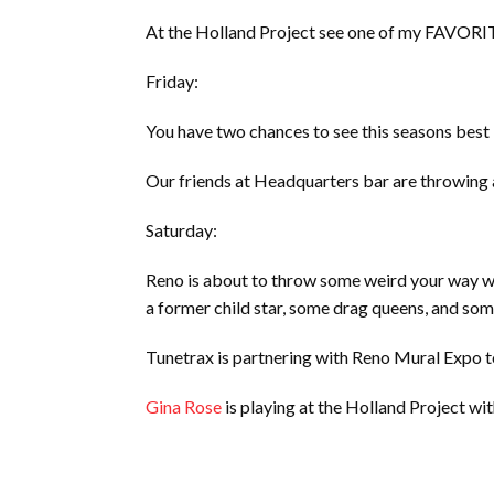
At the Holland Project see one of my FAVORI
Friday:
You have two chances to see this seasons best
Our friends at Headquarters bar are throwing
Saturday:
Reno is about to throw some weird your way w
a former child star, some drag queens, and so
Tunetrax is partnering with Reno Mural Expo 
Gina Rose
is playing at the Holland Project wit