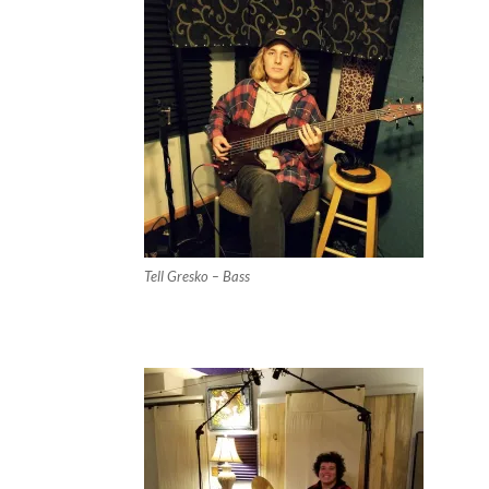
Tell Gresko – Bass