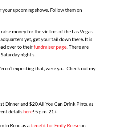
for your upcoming shows. Follow them on
 raise money for the victims of the Las Vegas
dquarters yet, get your tail down there. It is
ead over to their
fundraiser page
. There are
 Saturday night’s.
 Weren’t expecting that, were ya… Check out my
st Dinner and $20 All You Can Drink Pints, as
vent details
here
! 5 p.m. 21+
rm in Reno as a
benefit for Emily Reese
on