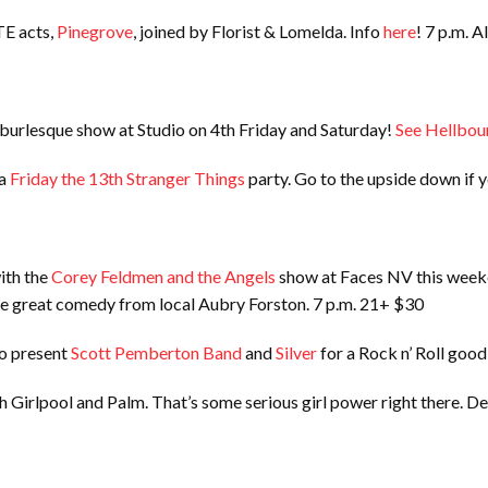
TE acts,
Pinegrove
, joined by Florist & Lomelda. Info
here
! 7 p.m. A
 burlesque show at Studio on 4th Friday and Saturday!
See Hellbou
 a
Friday the 13th Stranger Things
party. Go to the upside down if y
ith the
Corey Feldmen and the Angels
show at Faces NV this weeke
me great comedy from local Aubry Forston. 7 p.m. 21+ $30
to present
Scott Pemberton Band
and
Silver
for a Rock n’ Roll goo
h Girlpool and Palm. That’s some serious girl power right there. De