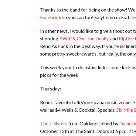
Thanks to the band for being on the show! We 
Facebook
so you can too! Salythian rocks. Liter
In other news, I would like to give a shout out 
shooting.
SWIGS
,
One Ton Dually
, and
Riptide 
Reno As Fuck in the best way. If you’re inclin
some pretty sweet rewards, but really, the only
This week your to do list includes some kick 
picks for the week:
Thursday:
Reno’s favorite folk/Americana music venue, Pi
well as $4 Wells & Cocktail Specials.
Six Mile 
The T Sisters
from Oakland, joined by
Dainesl
October 12th at The Saint. Doors at 6 p.m. 21