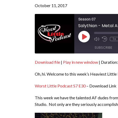
October 11, 2017
Season 07
Salythian - Metal A
Play
1x
Episode
SUBSCRIBE
Download file
|
Play in new window
|
Duration:
SHARE
RSS FEED
Oh, hi. Welcome to this week’s Heaviest Little
LINK
EMBED
Worst Little Podcast S7 E30
– Download Link
This week we have the talented AF dudes fro
Studio. Not only are they seriously accomplishe