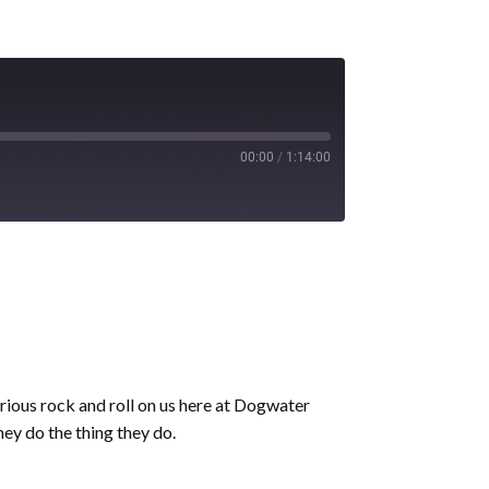
00:00
/
1:14:00
rious rock and roll on us here at Dogwater
hey do the thing they do.