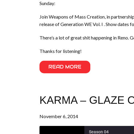
Sunday:
Join Weapons of Mass Creation, in partnership
release of Generation WE Vol. I . Show dates fo
There’s a lot of great shit happening in Reno. G
Thanks for listening!
READ MORE
KARMA – GLAZE O
November 6, 2014
Season 04