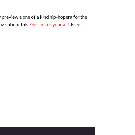
preview a one of a kind hip-hopera for the
uzz about this.
Go see for yourself
. Free.