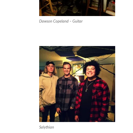
Dawson Copeland – Guitar
Salythian