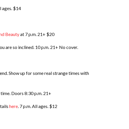
ll ages. $14
nd Beauty
at 7 p.m. 21+ $20
ou are so inclined. 10 p.m. 21+ No cover.
nd. Show up for some real strange times with
d time. Doors 8:30 p.m. 21+
tails
here
. 7 p.m. All ages. $12