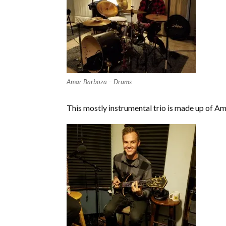
Amar Barboza – Drums
This mostly instrumental trio is made up of A