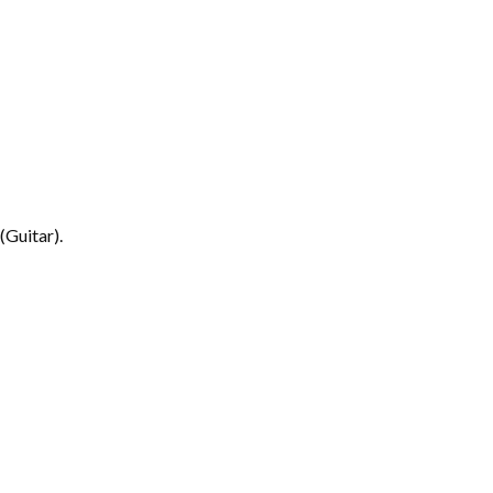
(Guitar).