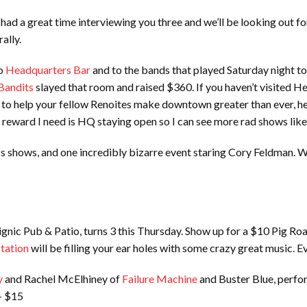
had a great time interviewing you three and we’ll be looking out 
ally.
to
Headquarters Bar
and to the bands that played Saturday night to
Bandits
slayed that room and raised $360. If you haven’t visited Hea
ed to help your fellow Renoites make downtown greater than ever, h
 reward I need is HQ staying open so I can see more rad shows like
ass shows, and one incredibly bizarre event staring Cory Feldman.
gnic Pub & Patio, turns 3 this Thursday. Show up for a $10 Pig Roa
Station
will be filling your ear holes with some crazy great music. E
y
and Rachel McElhiney of
Failure Machine
and Buster Blue, perfo
+ $15