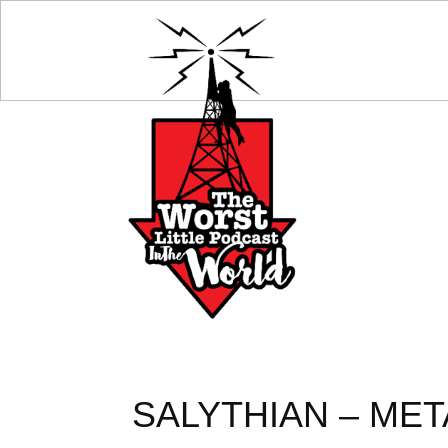
SALYTHIAN – META