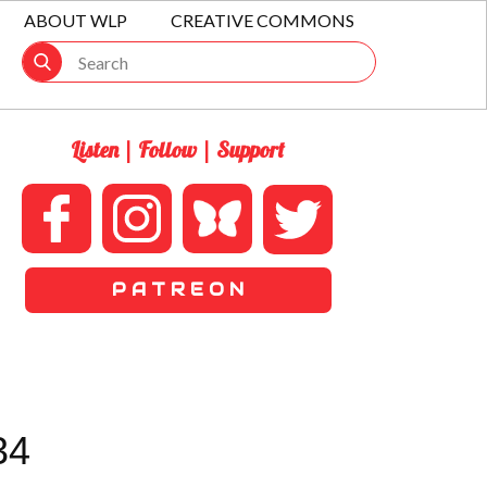
ABOUT WLP
CREATIVE COMMONS
Listen | Follow | Support
P A T R E O N
34