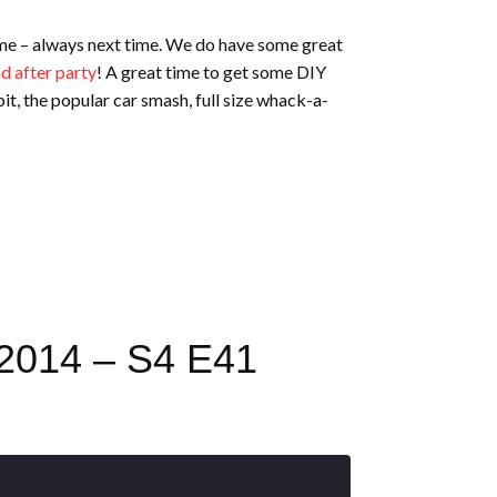
time – always next time. We do have some great
d after party
! A great time to get some DIY
pit, the popular car smash, full size whack-a-
014 – S4 E41