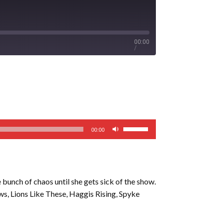
00:00
/
Use
00:00
Up/Down
Arrow
keys
to
e bunch of chaos until she gets sick of the show.
increase
s, Lions Like These, Haggis Rising, Spyke
or
decrease