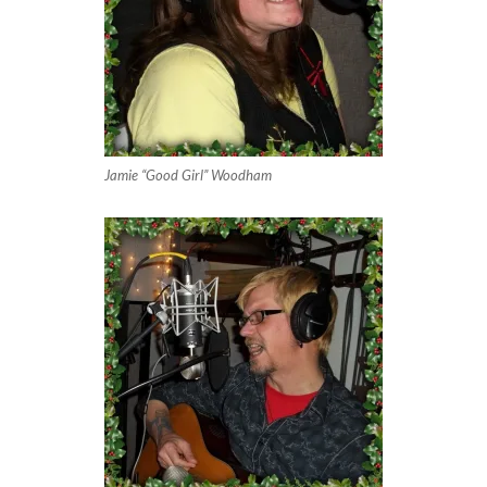
Jamie “Good Girl” Woodham