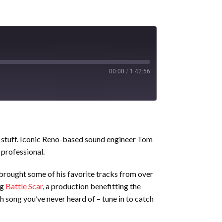
00:00
/
1:42:56
od stuff. Iconic Reno-based sound engineer Tom
 professional.
 brought some of his favorite tracks from over
ng
Battle Scar
, a production benefitting the
song you’ve never heard of – tune in to catch