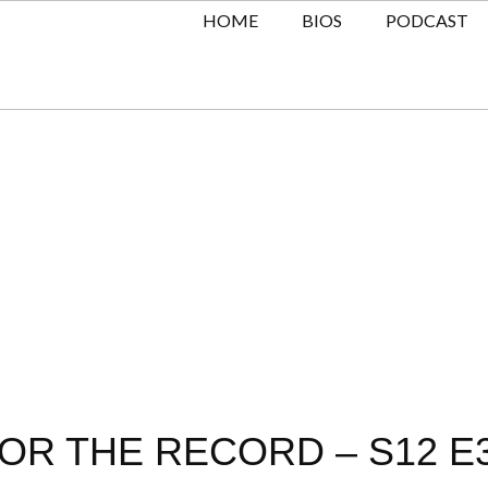
HOME
BIOS
PODCAST
OR THE RECORD – S12 E