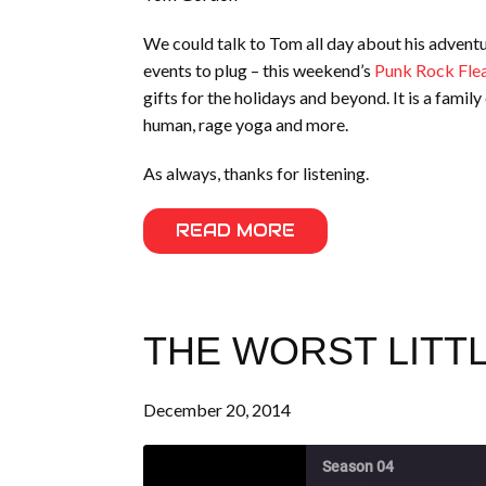
We could talk to Tom all day about his adventu
events to plug – this weekend’s
Punk Rock Flea
gifts for the holidays and beyond. It is a famil
human, rage yoga and more.
As always, thanks for listening.
READ MORE
THE WORST LITTL
December 20, 2014
Season 04