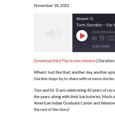
November 18, 2022
Season 12
Tom Gordon - For t
Play
1x
Episode
SUBSCRIBE
Download file
|
Play in new window
|
Duration:
SHARE
RSS FEED
Wham! Just like that: another day, another epi
LINK
Gordon stops by to share with us more stories 
EMBED
Tom and Dr. D are celebrating 40 years of rec
the years, along with their backstories. Much of
American Indian Graduate Center and Washoe Co
the rest of the story!