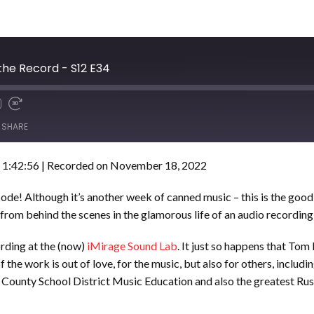
he Record - S12 E34
SHARE
 1:42:56
|
Recorded on November 18, 2022
sode! Although it’s another week of canned music – this is the go
from behind the scenes in the glamorous life of an audio recording
ording at the (now)
iMirage Sound Lab
. It just so happens that Tom
 the work is out of love, for the music, but also for others, includi
unty School District Music Education and also the greatest Rush 