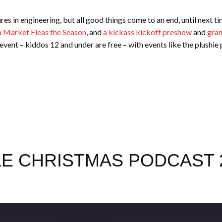
res in engineering, but all good things come to an end, until next 
 Market Fleas the Season
, and
a kickass kickoff preshow
and
gran
y event – kiddos 12 and under are free – with events like the plushie 
E CHRISTMAS PODCAST 2