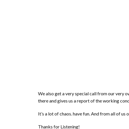
We also get a very special call from our ver
there and gives us a report of the working cond
It’s a lot of chaos. have fun. And from all of
Thanks for Listening!