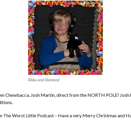
Rikku and Diamond
y own Chewbacca, Josh Martin, direct from the NORTH POLE! Josh h
itions.
 us on The Worst Little Podcast – Have a very Merry Christmas and H