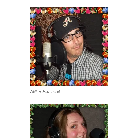
Well, HU-llo there!