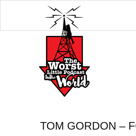
TOM GORDON – F