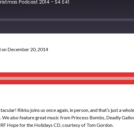
hristmas Podcast 2014 - S4 E41
 on December 20, 2014
acular! Rikku joins us once again, in person, and that’s just a whol
e. We also feature great music from Princess Bombs, Deadly Gallow
DRF Hope for the Holidays CD, courtesy of Tom Gordon.