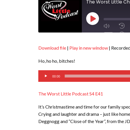
The Worst Little C
Play
Episode
1x
Download file
|
Play in new window
|
Recorded
SHARE
Ho, ho ho, bitches!
RSS FEED
Audio
SUBSCRIBE
00:00
Player
LINK
SHARE
The Worst Little Podcast S4 E41
EMBED
It’s Christmastime and time for our family spect
Crying and laughter and drama – just like hom
Deggnogg and “Close of the Year”, from the J