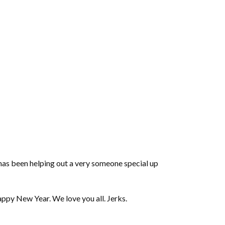
volume.
as been helping out a very someone special up
appy New Year. We love you all. Jerks.