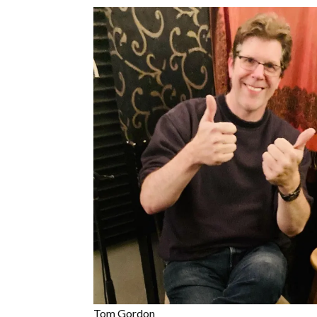
Tom Gordon