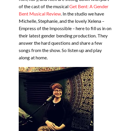
of the cast of the musical
Get Bent: A Gender
Bent Musical Review
. In the studio we have
Michelle, Stephanie, and the lovely Xelena –
Empress of the Impossible – here to fill us in on
their latest gender bending production. They
answer the hard questions and share a few
songs from the show. So listen up and play
along at home.