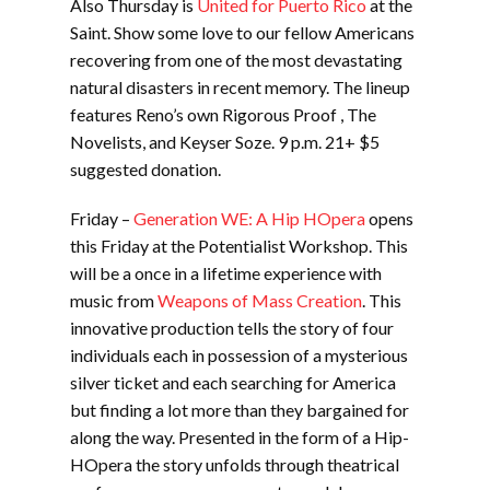
Also Thursday is
United for Puerto Rico
at the
Saint. Show some love to our fellow Americans
recovering from one of the most devastating
natural disasters in recent memory. The lineup
features Reno’s own Rigorous Proof , The
Novelists, and Keyser Soze. 9 p.m. 21+ $5
suggested donation.
Friday –
Generation WE: A Hip HOpera
opens
this Friday at the Potentialist Workshop. This
will be a once in a lifetime experience with
music from
Weapons of Mass Creation
. This
innovative production tells the story of four
individuals each in possession of a mysterious
silver ticket and each searching for America
but finding a lot more than they bargained for
along the way. Presented in the form of a Hip-
HOpera the story unfolds through theatrical