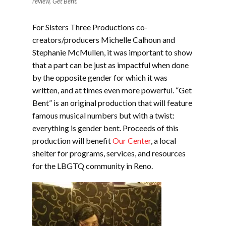
review, Get Bent.
For Sisters Three Productions co-
creators/producers Michelle Calhoun and
Stephanie McMullen, it was important to show
that a part can be just as impactful when done
by the opposite gender for which it was
written, and at times even more powerful. “Get
Bent” is an original production that will feature
famous musical numbers but with a twist:
everything is gender bent. Proceeds of this
production will benefit
Our Center
, a local
shelter for programs, services, and resources
for the LBGTQ community in Reno.