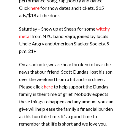
performance, song, rap, poetry and dance.
Click
here
for show dates and tickets. $15
adv/$18 at the door.
Saturday – Show up at Shea’s for some
witchy
metal
from NYC band Vajra, joined by locals
Uncle Angry and American Slacker Society. 9
p.m. 21+
On a sad note, we are heartbroken to hear the
news that our friend, Scott Dundas, lost his son
over the weekend from a hit and run driver.
Please click
here
to help support the Dundas
family in their time of grief. Nobody expects
these things to happen and any amount you can
give will help ease the family’s financial burden
at this horrible time. It’s a good time to
remember that life is short and we love you.