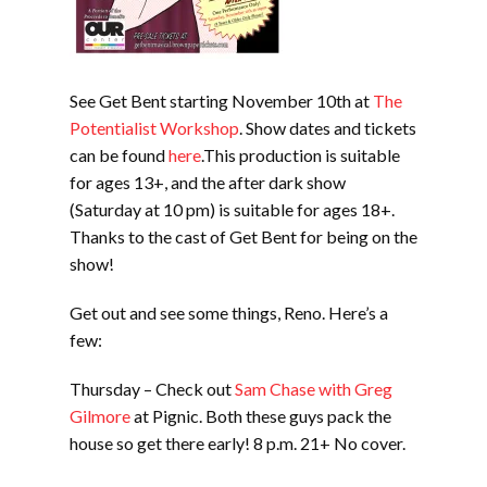
See Get Bent starting November 10th at
The
Potentialist Workshop
. Show dates and tickets
can be found
here
.This production is suitable
for ages 13+, and the after dark show
(Saturday at 10 pm) is suitable for ages 18+.
Thanks to the cast of Get Bent for being on the
show!
Get out and see some things, Reno. Here’s a
few:
Thursday – Check out
Sam Chase with Greg
Gilmore
at Pignic. Both these guys pack the
house so get there early! 8 p.m. 21+ No cover.