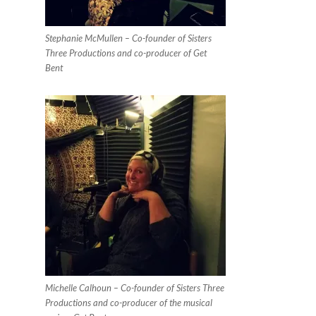
Stephanie McMullen – Co-founder of Sisters
Three Productions and co-producer of Get
Bent
Michelle Calhoun – Co-founder of Sisters Three
Productions and co-producer of the musical