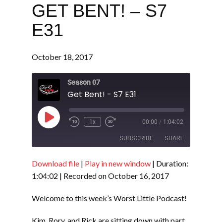
GET BENT! – S7
E31
October 18, 2017
Season 07
Get Bent! - S7 E31
Play
1x
00:00
/
1:04:02
Episode
SUBSCRIBE
SHARE
Download file
|
Play in new window
|
Duration:
SHARE
RSS FEED
1:04:02
|
Recorded on October 16, 2017
LINK
Welcome to this week’s Worst Little Podcast!
EMBED
Kim, Rory, and Rick are sitting down with part