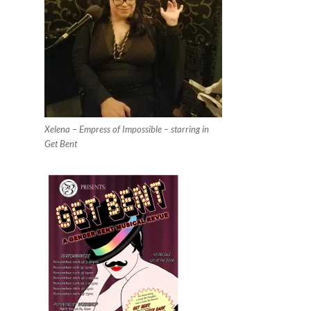
Xelena – Empress of Impossible – starring in
Get Bent