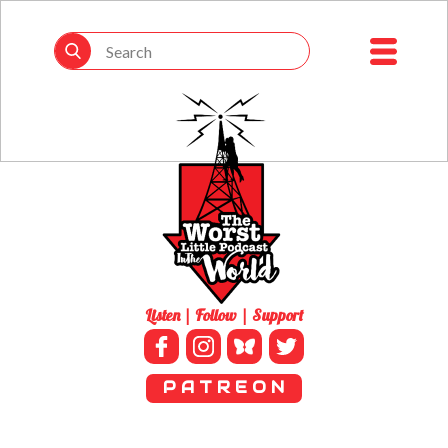
Listen | Follow | Support
P A T R E O N