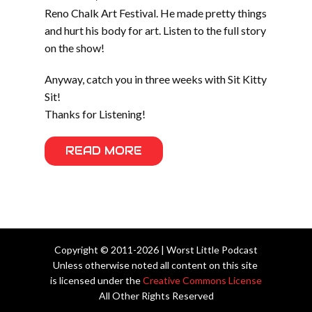
Reno Chalk Art Festival. He made pretty things
and hurt his body for art. Listen to the full story
on the show!
Anyway, catch you in three weeks with Sit Kitty
Sit!
Thanks for Listening!
READ MORE
Copyright © 2011-2026 | Worst Little Podcast
Unless otherwise noted all content on this site
is licensed under the
Creative Commons License
All Other Rights Reserved