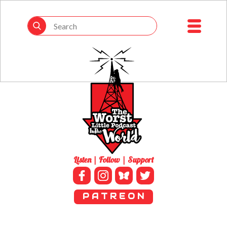
Listen | Follow | Support
P A T R E O N