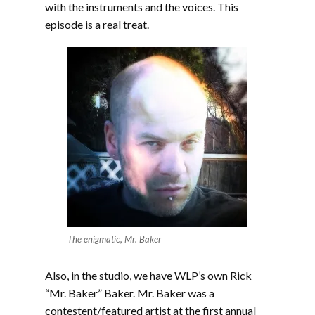
with the instruments and the voices. This
episode is a real treat.
The enigmatic, Mr. Baker
Also, in the studio, we have WLP’s own Rick
“Mr. Baker” Baker. Mr. Baker was a
contestent/featured artist at the first annual