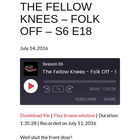
THE FELLOW
KNEES – FOLK
OFF – S6 E18
July 14, 2016
Season 06
The Fellow Knees - Folk Off - S6 E18
Play
1x
00:00
/
1:35:28
Episode
SUBSCRIBE
SHARE
Download file
|
Play in new window
|
Duration:
SHARE
RSS FEED
1:35:28
|
Recorded on July 11, 2016
LINK
Well shut the front door!