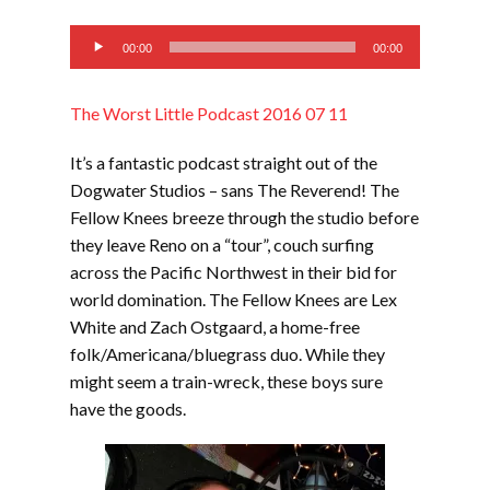
EMBED
Audio
00:00
00:00
Player
The Worst Little Podcast 2016 07 11
It’s a fantastic podcast straight out of the
Dogwater Studios – sans The Reverend! The
Fellow Knees breeze through the studio before
they leave Reno on a “tour”, couch surfing
across the Pacific Northwest in their bid for
world domination. The Fellow Knees are Lex
White and Zach Ostgaard, a home-free
folk/Americana/bluegrass duo. While they
might seem a train-wreck, these boys sure
have the goods.