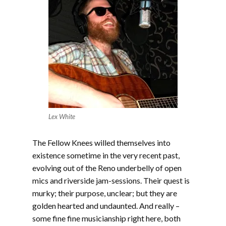
Lex White
The Fellow Knees willed themselves into
existence sometime in the very recent past,
evolving out of the Reno underbelly of open
mics and riverside jam-sessions. Their quest is
murky; their purpose, unclear; but they are
golden hearted and undaunted. And really –
some fine fine musicianship right here, both