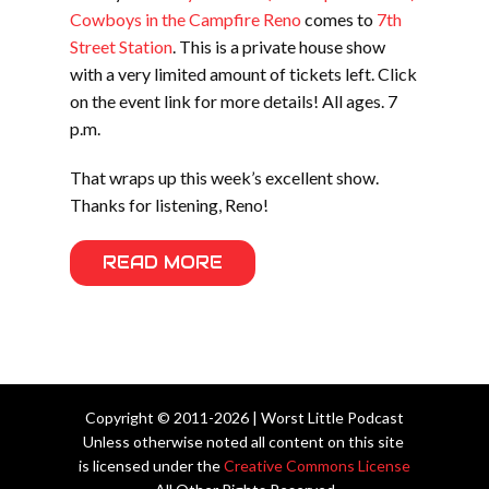
Cowboys in the Campfire Reno
comes to
7th
Street Station
. This is a private house show
with a very limited amount of tickets left. Click
on the event link for more details! All ages. 7
p.m.
That wraps up this week’s excellent show.
Thanks for listening, Reno!
READ MORE
Copyright © 2011-2026 | Worst Little Podcast
Unless otherwise noted all content on this site
is licensed under the
Creative Commons License