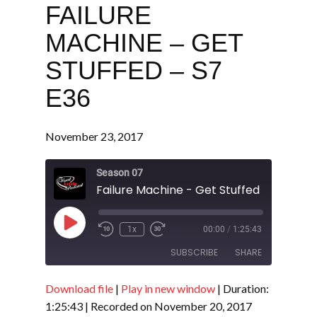
FAILURE
MACHINE – GET
STUFFED – S7
E36
November 23, 2017
Season 07
Failure Machine - Get Stuffed - S7 E36
Play
1x
00:00
/
1:25:43
Episode
SUBSCRIBE
SHARE
Download file
|
Play in new window
|
Duration:
SHARE
RSS FEED
1:25:43
|
Recorded on November 20, 2017