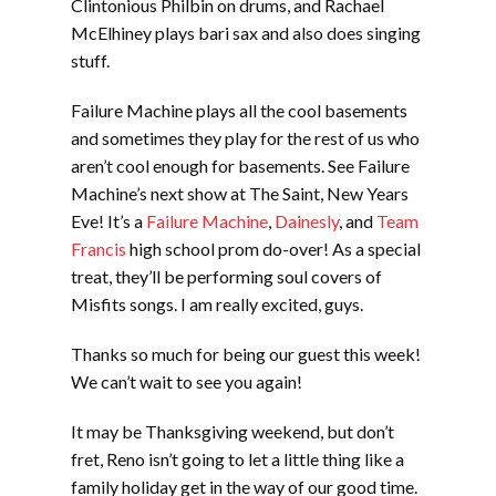
Clintonious Philbin on drums, and Rachael
McElhiney plays bari sax and also does singing
stuff.
Failure Machine plays all the cool basements
and sometimes they play for the rest of us who
aren’t cool enough for basements. See Failure
Machine’s next show at The Saint, New Years
Eve! It’s a
Failure Machine
,
Dainesly
, and
Team
Francis
high school prom do-over! As a special
treat, they’ll be performing soul covers of
Misfits songs. I am really excited, guys.
Thanks so much for being our guest this week!
We can’t wait to see you again!
It may be Thanksgiving weekend, but don’t
fret, Reno isn’t going to let a little thing like a
family holiday get in the way of our good time.