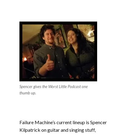
Spencer gives the Worst Little Podcast one
thumb up.
Failure Machine’s current lineup is Spencer
Kilpatrick on guitar and singing stuff,