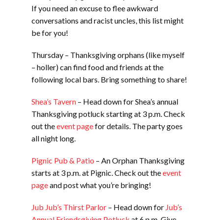
If you need an excuse to flee awkward
conversations and racist uncles, this list might
be for you!
Thursday – Thanksgiving orphans (like myself
– holler) can find food and friends at the
following local bars. Bring something to share!
Shea’s Tavern
– Head down for Shea’s annual
Thanksgiving potluck starting at 3 p.m. Check
out the
event page
for details. The party goes
all night long.
Pignic Pub & Patio
– An Orphan Thanksgiving
starts at 3 p.m. at Pignic. Check out the
event
page
and post what you’re bringing!
Jub Jub’s Thirst Parlor
– Head down for
Jub’s
Annual Friendsgiving Potluck
at 6 p.m. Give