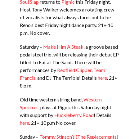
Soul Slap
returns to
Pignic
this Friday night.
Host Tony Walker welcomes a rotating crew
of vocalists for what always turns out to be
Reno’s best Friday night dance party. 21+ 10
p.m. No cover.
Saturday –
Make Him A Steak
, a groove based
pedal steel trio, will be releasing their debut EP
titled To Eat at The Saint. There will be
performances by
Redfield Clipper
,
Team
Francis
, and DJ The Terrible! Details
here
. 21+
8 p.m.
Old time western string band,
Western
Spectres
, plays at Pignic this Saturday night
with support by
Huckleberry Road
! Details
here
. 21+ 10 p.m No cover.
Sunday –
Tommy Stinson’s (The Replacements)