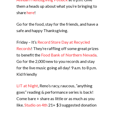
them a heads up about what you’re bringing to
share
here
!
Go for the food, stay for the friends, and have a
safe and happy Thanksgiving.
Friday – It’s
Record Store Day at Recycled
Records
! They’re raffling off some great prizes
to benefit the
Food Bank of Northern Nevada
.
Go for the 2,000 new to you records and stay
for the live music going all day! 9 a.m. to 8 p.m.
Kid friendly
LIT at Night
, Reno’s racy, raucous, “anything
goes” reading & performance series is back!
Come bare + share as little or as much as you
like.
Studio on 4th
21+ $3 suggested donation