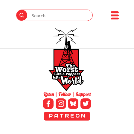
Listen | Follow | Support
P A T R E O N