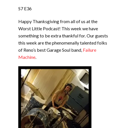
LINK
S7 E36
EMBED
Happy Thanksgiving from all of us at the
Worst Little Podcast! This week we have
something to be extra thankful for. Our guests
this week are the phenomenally talented folks
of Reno’s best Garage Soul band,
Failure
Machine
.