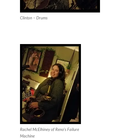
Clinton – Drums
Rachel McElhiney of Reno’s Failure
Machine