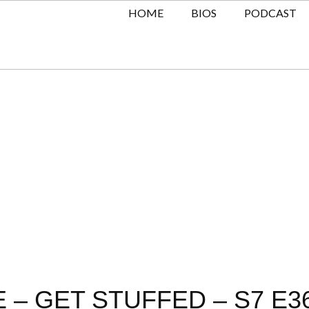
HOME
BIOS
PODCAST
 – GET STUFFED – S7 E3