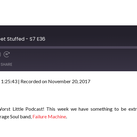
et Stuffed - S7 E36
SHARE
 1:25:43
|
Recorded on November 20, 2017
orst Little Podcast! This week we have something to be extra
arage Soul band,
Failure Machine
.