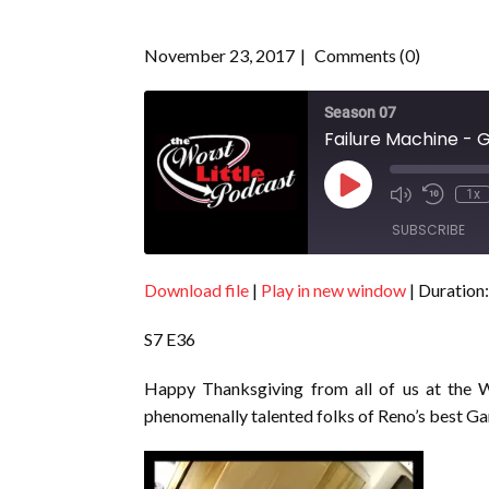
November 23, 2017
Comments (0)
Season 07
Failure Machine - G
Play
1x
Episode
SUBSCRIBE
Download file
|
Play in new window
|
Duration:
SHARE
RSS FEED
S7 E36
LINK
EMBED
Happy Thanksgiving from all of us at the W
phenomenally talented folks of Reno’s best G