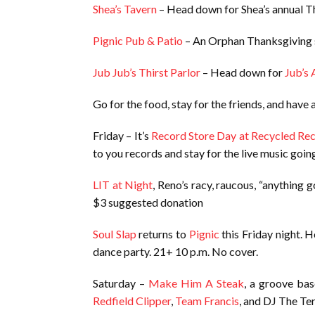
Shea’s Tavern
– Head down for Shea’s annual Th
Pignic Pub & Patio
– An Orphan Thanksgiving st
Jub Jub’s Thirst Parlor
– Head down for
Jub’s 
Go for the food, stay for the friends, and have
Friday – It’s
Record Store Day at Recycled Re
to you records and stay for the live music going 
LIT at Night
, Reno’s racy, raucous, “anything 
$3 suggested donation
Soul Slap
returns to
Pignic
this Friday night. 
dance party. 21+ 10 p.m. No cover.
Saturday –
Make Him A Steak
, a groove bas
Redfield Clipper
,
Team Francis
, and DJ The Ter