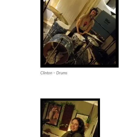
Clinton – Drums