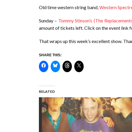
Old time western string band,
Western Spectr
Sunday –
Tommy Stinson’s (The Replacement
amount of tickets left. Click on the event link f
That wraps up this week’s excellent show. Than
SHARE THIS:
RELATED