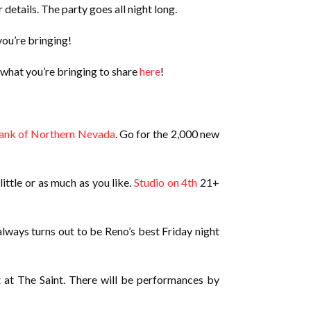
 details. The party goes all night long.
ou’re bringing!
 what you’re bringing to share
here
!
ank of Northern Nevada
. Go for the 2,000 new
ittle or as much as you like.
Studio on 4th
21+
lways turns out to be Reno’s best Friday night
at at The Saint. There will be performances by