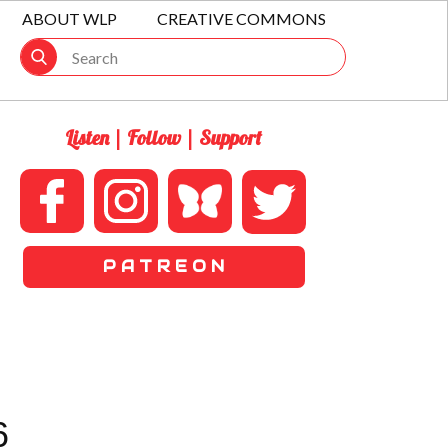
ABOUT WLP
CREATIVE COMMONS
Listen | Follow | Support
P A T R E O N
6