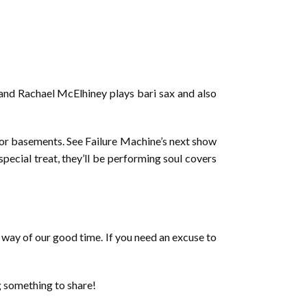
, and Rachael McElhiney plays bari sax and also
for basements. See Failure Machine’s next show
pecial treat, they’ll be performing soul covers
he way of our good time. If you need an excuse to
g something to share!