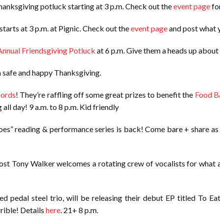
anksgiving potluck starting at 3 p.m. Check out the
event page
for
arts at 3 p.m. at Pignic. Check out the
event page
and post what y
Annual Friendsgiving Potluck
at 6 p.m. Give them a heads up about
 a safe and happy Thanksgiving.
cords
! They’re raffling off some great prizes to benefit the
Food B
all day! 9 a.m. to 8 p.m. Kid friendly
goes” reading & performance series is back! Come bare + share as l
Host Tony Walker welcomes a rotating crew of vocalists for what a
ed pedal steel trio, will be releasing their debut EP titled To E
rible! Details
here
. 21+ 8 p.m.