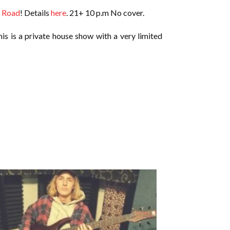
 Road
! Details
here
. 21+ 10 p.m No cover.
his is a private house show with a very limited