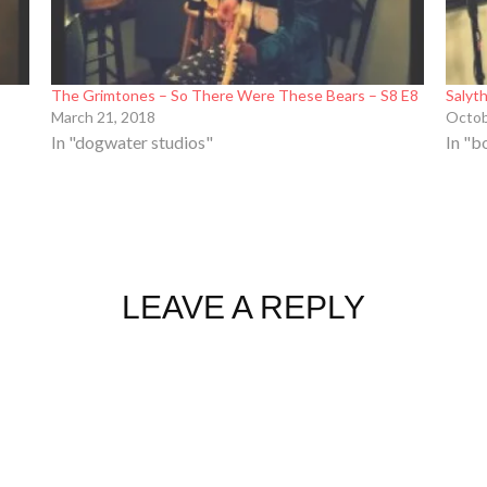
The Grimtones – So There Were These Bears – S8 E8
Salyt
March 21, 2018
Octob
In "dogwater studios"
In "b
LEAVE A REPLY