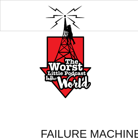
FAILURE MACHINE