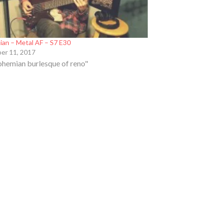
hian – Metal AF – S7 E30
er 11, 2017
ohemian burlesque of reno"