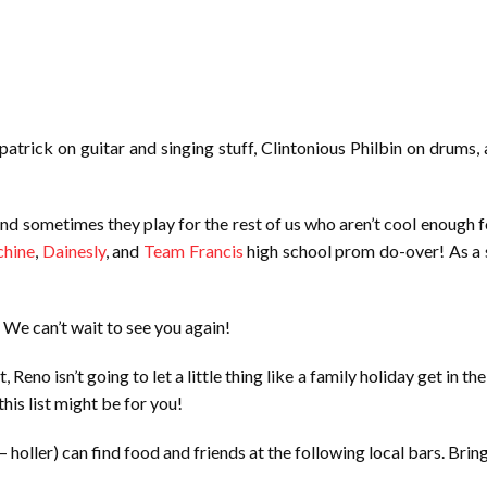
lpatrick on guitar and singing stuff, Clintonious Philbin on drums
and sometimes they play for the rest of us who aren’t cool enough 
chine
,
Dainesly
, and
Team Francis
high school prom do-over! As a s
We can’t wait to see you again!
Reno isn’t going to let a little thing like a family holiday get in t
his list might be for you!
holler) can find food and friends at the following local bars. Brin