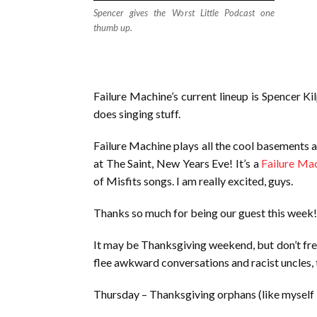
Spencer gives the Worst Little Podcast one
thumb up.
Failure Machine’s current lineup is Spencer Ki
does singing stuff.
Failure Machine plays all the cool basements 
at The Saint, New Years Eve! It’s a
Failure Ma
of Misfits songs. I am really excited, guys.
Thanks so much for being our guest this week! 
It may be Thanksgiving weekend, but don’t fret, 
flee awkward conversations and racist uncles, t
Thursday – Thanksgiving orphans (like myself – 