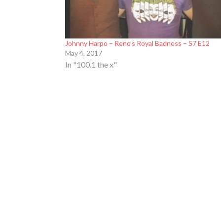
Johnny Harpo – Reno’s Royal Badness – S7 E12
May 4, 2017
In "100.1 the x"