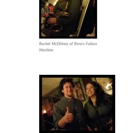
Rachel McElhiney of Reno’s Failure
Machine