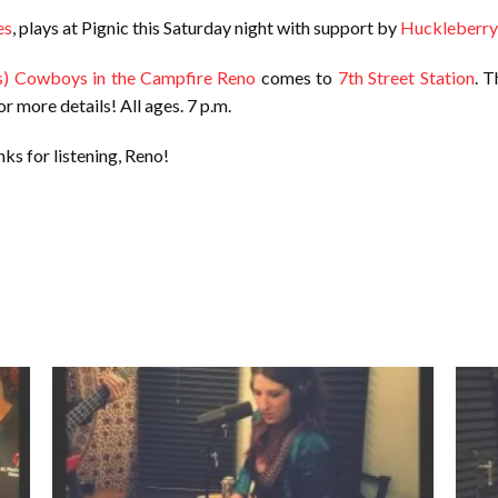
es
, plays at Pignic this Saturday night with support by
Huckleberry
s) Cowboys in the Campfire Reno
comes to
7th Street Station
. T
or more details! All ages. 7 p.m.
ks for listening, Reno!