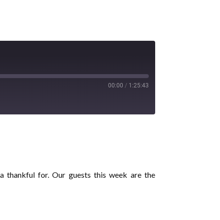
00:00
/
1:25:43
 thankful for. Our guests this week are the