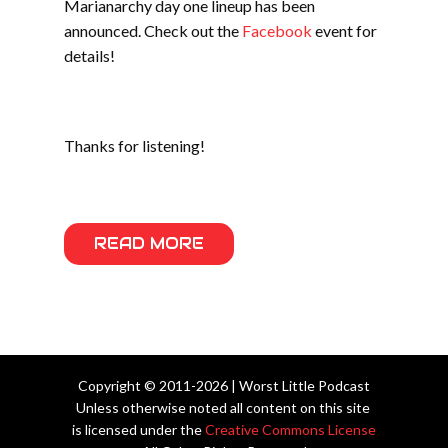
Marianarchy day one lineup has been
announced. Check out the
Facebook
event for
details!
Thanks for listening!
READ MORE
Copyright © 2011-2026 | Worst Little Podcast
Unless otherwise noted all content on this site
is licensed under the
Creative Commons License