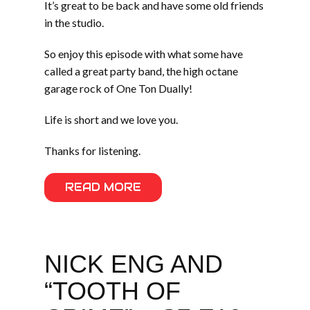
It’s great to be back and have some old friends
in the studio.
So enjoy this episode with what some have
called a great party band, the high octane
garage rock of One Ton Dually!
Life is short and we love you.
Thanks for listening.
READ MORE
NICK ENG AND
“TOOTH OF