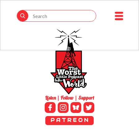
Listen | Follow | Support
P A T R E O N