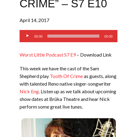
CRIME” – S7 E10
April 14, 2017
Audio
00:00
00:00
Player
Worst Little Podcast S7 E9
– Download Link
This week we have the cast of the Sam
Shepherd play
Tooth Of Crime
as guests, along
with talented Reno native singer-songwriter
Nick Eng
. Listen up as we talk about upcoming
show dates at Brüka Theatre and hear Nick
perform some great live tunes.