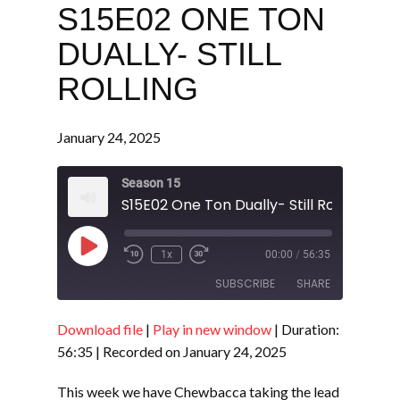
S15E02 ONE TON
DUALLY- STILL
ROLLING
January 24, 2025
Season 15
S15E02 One Ton Dually- Still Rolling
Play
1x
00:00
/
56:35
Episode
SUBSCRIBE
SHARE
Download file
|
Play in new window
|
Duration:
SHARE
RSS FEED
56:35
|
Recorded on January 24, 2025
LINK
This week we have Chewbacca taking the lead