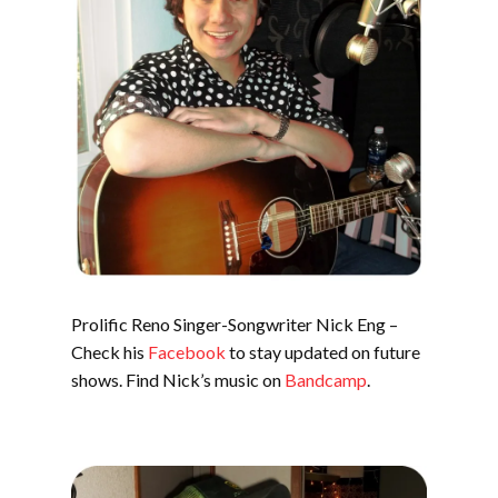
Prolific Reno Singer-Songwriter Nick Eng –
Check his
Facebook
to stay updated on future
shows. Find Nick’s music on
Bandcamp
.