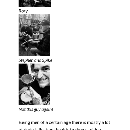
Rory
Stephen and Spike
Not this guy again!
Being men of a certain age there is mostly a lot
of dude talk about health, tv shows, video