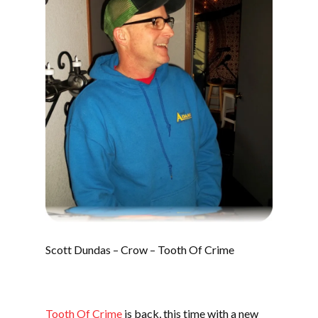
Scott Dundas – Crow – Tooth Of Crime
Tooth Of Crime
is back, this time with a new