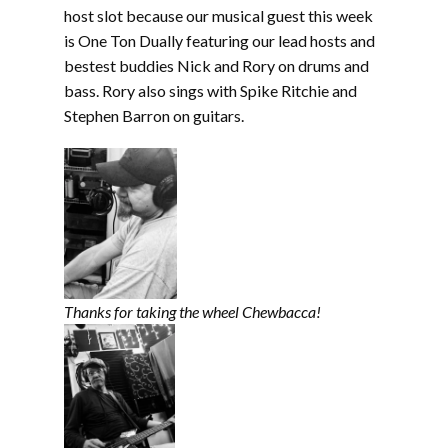
EMBED
host slot because our musical guest this week
is One Ton Dually featuring our lead hosts and
bestest buddies Nick and Rory on drums and
bass. Rory also sings with Spike Ritchie and
Stephen Barron on guitars.
Thanks for taking the wheel Chewbacca!