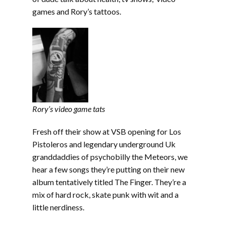
games and Rory’s tattoos.
Rory’s video game tats
Fresh off their show at VSB opening for Los
Pistoleros and legendary underground Uk
granddaddies of psychobilly the Meteors, we
hear a few songs they’re putting on their new
album tentatively titled The Finger. They’re a
mix of hard rock, skate punk with wit and a
little nerdiness.