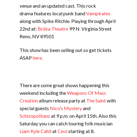
venue and an updated cast. This rock
drama features local punk band
Vampirates
along with Spike Ritchie. Playing through April
22nd at:
Brüka Theatre
99 N. Virginia Street
Reno, NV 89501
This show has been selling out so get tickets
ASAP
here
.
There are some great shows happening this
weekend including the
Weapons Of Mass
Creation
album release party at
The Saint
with
special guests
Nico’s Mystery
and
Schizopolitans
at 9 p.m. on April 15th. Also this
Saturday you can catch touring folk musician
Liam Kyle Cahil
at
Ceol
starting at 8.