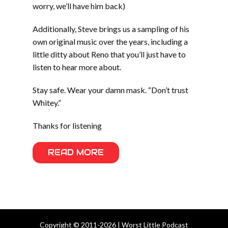
worry, we’ll have him back)
Additionally, Steve brings us a sampling of his
own original music over the years, including a
little ditty about Reno that you’ll just have to
listen to hear more about.
Stay safe. Wear your damn mask. “Don’t trust
Whitey.”
Thanks for listening
READ MORE
Copyright © 2011-2026 | Worst Little Podcast