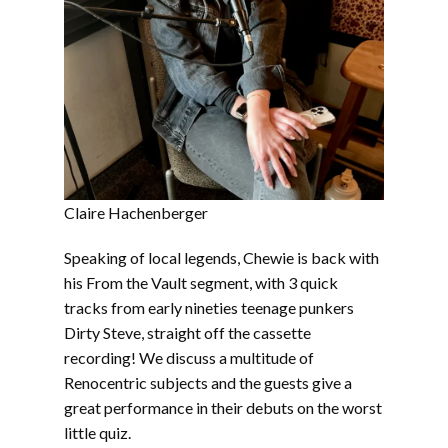
Claire Hachenberger
Speaking of local legends, Chewie is back with
his From the Vault segment, with 3 quick
tracks from early nineties teenage punkers
Dirty Steve, straight off the cassette
recording! We discuss a multitude of
Renocentric subjects and the guests give a
great performance in their debuts on the worst
little quiz.