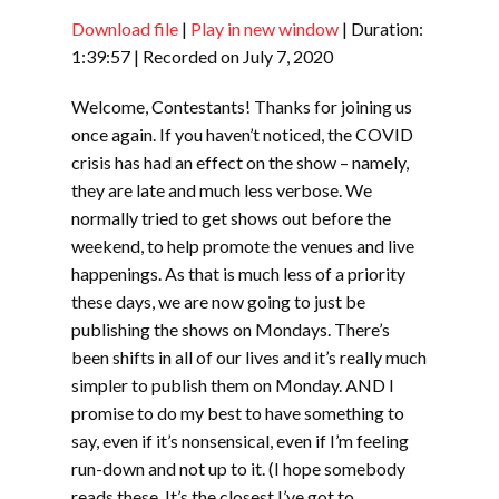
Download file
|
Play in new window
|
Duration:
SHARE
RSS FEED
1:39:57
|
Recorded on July 7, 2020
LINK
Welcome, Contestants! Thanks for joining us
EMBED
once again. If you haven’t noticed, the COVID
crisis has had an effect on the show – namely,
they are late and much less verbose. We
normally tried to get shows out before the
weekend, to help promote the venues and live
happenings. As that is much less of a priority
these days, we are now going to just be
publishing the shows on Mondays. There’s
been shifts in all of our lives and it’s really much
simpler to publish them on Monday. AND I
promise to do my best to have something to
say, even if it’s nonsensical, even if I’m feeling
run-down and not up to it. (I hope somebody
reads these. It’s the closest I’ve got to