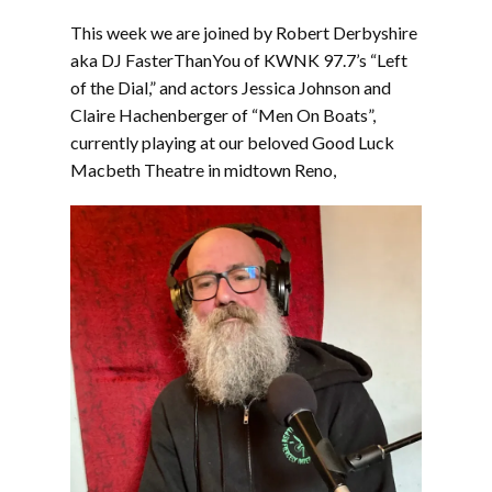
LINK
This week we are joined by Robert Derbyshire
EMBED
aka DJ FasterThanYou of KWNK 97.7’s “Left
of the Dial,” and actors Jessica Johnson and
Claire Hachenberger of “Men On Boats”,
currently playing at our beloved Good Luck
Macbeth Theatre in midtown Reno,