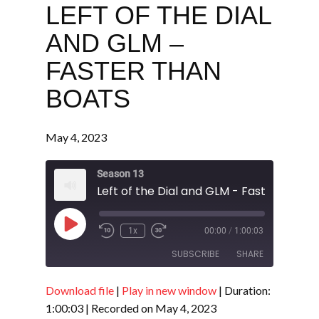
LEFT OF THE DIAL
AND GLM –
FASTER THAN
BOATS
May 4, 2023
Season 13
Left of the Dial and GLM - Faster Than 
Play
1x
00:00
/
1:00:03
Episode
SUBSCRIBE
SHARE
Download file
|
Play in new window
|
Duration:
SHARE
RSS FEED
1:00:03
|
Recorded on May 4, 2023