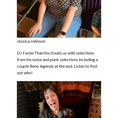
Jessica Johnson
DJ FasterThanYou treats us with selections
from his noise and punk selections including a
couple Reno legends at the end. Listen to find
out who!