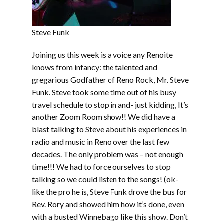
Steve Funk
Joining us this week is a voice any Renoite
knows from infancy: the talented and
gregarious Godfather of Reno Rock, Mr. Steve
Funk. Steve took some time out of his busy
travel schedule to stop in and- just kidding, It’s
another Zoom Room show!! We did have a
blast talking to Steve about his experiences in
radio and music in Reno over the last few
decades. The only problem was – not enough
time!!! We had to force ourselves to stop
talking so we could listen to the songs! (ok-
like the pro he is, Steve Funk drove the bus for
Rev. Rory and showed him how it’s done, even
with a busted Winnebago like this show. Don’t