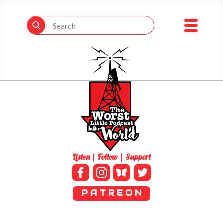
Listen | Follow | Support
P A T R E O N