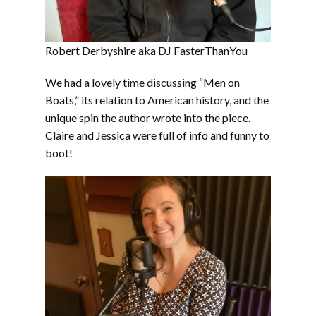
Robert Derbyshire aka DJ FasterThanYou
We had a lovely time discussing “Men on
Boats,” its relation to American history, and the
unique spin the author wrote into the piece.
Claire and Jessica were full of info and funny to
boot!