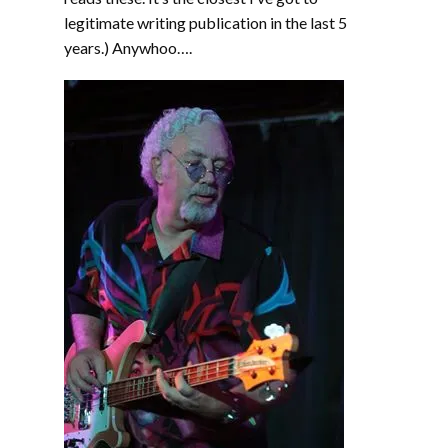
legitimate writing publication in the last 5
years.) Anywhoo….