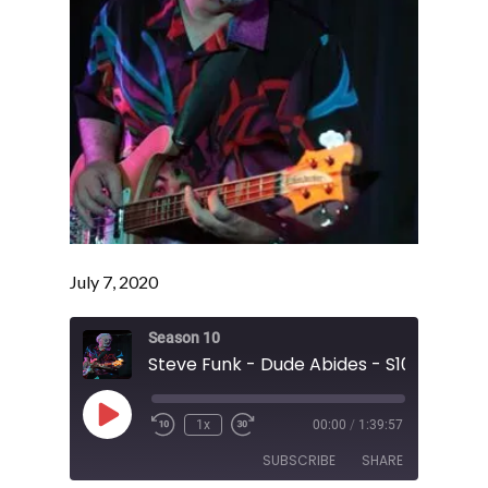
July 7, 2020
Season 10
Steve Funk - Dude Abides - S10 E23
Play
1x
00:00
/
1:39:57
Episode
SUBSCRIBE
SHARE