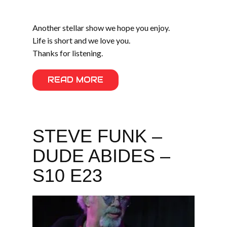
Another stellar show we hope you enjoy.
Life is short and we love you.
Thanks for listening.
READ MORE
STEVE FUNK –
DUDE ABIDES –
S10 E23