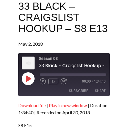
33 BLACK –
CRAIGSLIST
HOOKUP – S8 E13
May 2, 2018
Season 08
33 Black - Craigslist Hookup - S8 E13
Play
1x
00:00
/
1:34:40
Episode
SUBSCRIBE
SHARE
Download file
|
Play in new window
|
Duration:
SHARE
RSS FEED
1:34:40
|
Recorded on April 30, 2018
LINK
S8 E15