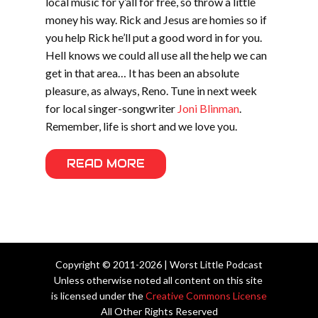
local music for y’all for free, so throw a little
money his way. Rick and Jesus are homies so if
you help Rick he’ll put a good word in for you.
Hell knows we could all use all the help we can
get in that area… It has been an absolute
pleasure, as always, Reno. Tune in next week
for local singer-songwriter
Joni Blinman
.
Remember, life is short and we love you.
READ MORE
Copyright © 2011-2026 | Worst Little Podcast
Unless otherwise noted all content on this site
is licensed under the
Creative Commons License
All Other Rights Reserved