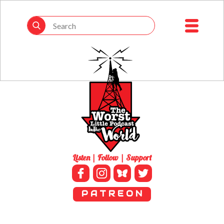
Listen | Follow | Support
P A T R E O N