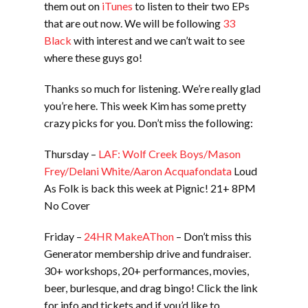
them out on
iTunes
to listen to their two EPs
that are out now. We will be following
33
Black
with interest and we can’t wait to see
where these guys go!
Thanks so much for listening. We’re really glad
you’re here. This week Kim has some pretty
crazy picks for you. Don’t miss the following:
Thursday –
LAF: Wolf Creek Boys/Mason
Frey/Delani White/Aaron Acquafondata
Loud
As Folk is back this week at Pignic! 21+ 8PM
No Cover
Friday –
24HR MakeAThon
– Don’t miss this
Generator membership drive and fundraiser.
30+ workshops, 20+ performances, movies,
beer, burlesque, and drag bingo! Click the link
for info and tickets and if you’d like to