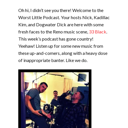
EMBED
Oh hi, I didn’t see you there! Welcome to the
Worst Little Podcast. Your hosts Nick, Kadillac
Kim, and Dogwater Dick are here with some
fresh faces to the Reno music scene,
33 Black
.
This week’s podcast has gone country!
Yeehaw! Listen up for some new music from
these up-and-comers, along with a heavy dose
of inappropriate banter. Like we do.