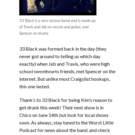
33 Black is a very serious band and is made up
of Travis and Jeb on vocals and guitar, and
Spencer on drums
33 Black was formed back in the day (they
never got around to telling us which day
exactly) when Jeb and Travis, who were high
school
sweethearts
friends, met Spencer on the
internet. But unlike most Craigslist hookups,
this one lasted.
Thank’s to 33 Black for being Kim’s reason to
get drunk this week! Their next show is in
Chico on June 14th but look for local shows
soon. As always, stay tuned to the Worst Little
Podcast for news about the band, and check