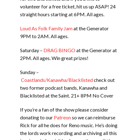
volunteer for a free ticket, hit us up ASAP! 24
straight hours starting at 6PM. All ages.
Loud As Folk Family Jam
at the Generator
9PM to 2AM. All ages.
Saturday –
DRAG BINGO
at the Generator at
2PM. All ages. Win great prizes!
Sunday –
Coastlands/Kanawha/Blacklisted
check out
two former podcast bands, Kanawha and
Blacklisted at the Saint. 21+ 8PM No Cover
If you’re a fan of the show please consider
donating to our
Patreon
so we can reimburse
Rick for all he does for Reno music. He’s doing
the lords work recording and archiving all this