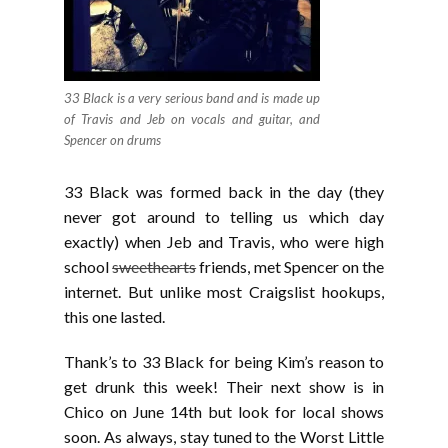
33 Black is a very serious band and is made up
of Travis and Jeb on vocals and guitar, and
Spencer on drums
33 Black was formed back in the day (they
never got around to telling us which day
exactly) when Jeb and Travis, who were high
school
sweethearts
friends, met Spencer on the
internet. But unlike most Craigslist hookups,
this one lasted.
Thank’s to 33 Black for being Kim’s reason to
get drunk this week! Their next show is in
Chico on June 14th but look for local shows
soon. As always, stay tuned to the Worst Little