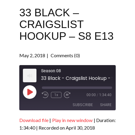
33 BLACK –
CRAIGSLIST
HOOKUP – S8 E13
May 2, 2018
Comments (0)
Season 08
33 Black - Craigslist Hookup - S8 E13
Play
1x
00:00
/
1:34:40
Episode
SUBSCRIBE
SHARE
Download file
|
Play in new window
|
Duration:
SHARE
RSS FEED
1:34:40
|
Recorded on April 30, 2018