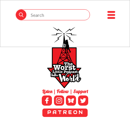
Listen | Follow | Support
P A T R E O N