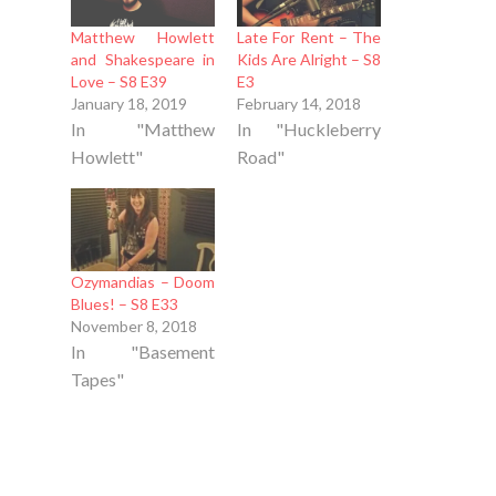
Matthew Howlett
Late For Rent – The
and Shakespeare in
Kids Are Alright – S8
Love – S8 E39
E3
January 18, 2019
February 14, 2018
In "Matthew
In "Huckleberry
Howlett"
Road"
Ozymandias – Doom
Blues! – S8 E33
November 8, 2018
In "Basement
Tapes"