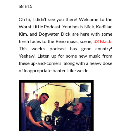
LINK
S8 E15
EMBED
Oh hi, I didn’t see you there! Welcome to the
Worst Little Podcast. Your hosts Nick, Kadillac
Kim, and Dogwater Dick are here with some
fresh faces to the Reno music scene,
33 Black
.
This week’s podcast has gone country!
Yeehaw! Listen up for some new music from
these up-and-comers, along with a heavy dose
of inappropriate banter. Like we do.