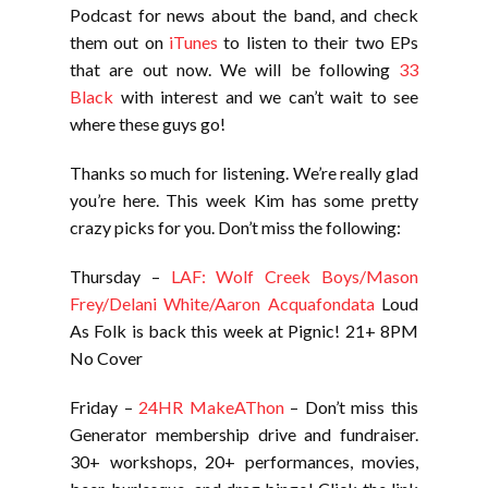
Podcast for news about the band, and check
them out on
iTunes
to listen to their two EPs
that are out now. We will be following
33
Black
with interest and we can’t wait to see
where these guys go!
Thanks so much for listening. We’re really glad
you’re here. This week Kim has some pretty
crazy picks for you. Don’t miss the following:
Thursday –
LAF: Wolf Creek Boys/Mason
Frey/Delani White/Aaron Acquafondata
Loud
As Folk is back this week at Pignic! 21+ 8PM
No Cover
Friday –
24HR MakeAThon
– Don’t miss this
Generator membership drive and fundraiser.
30+ workshops, 20+ performances, movies,