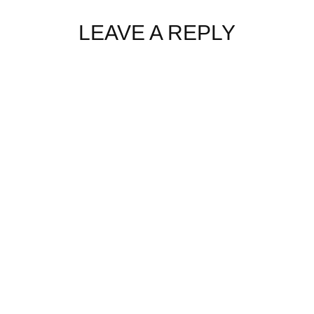
LEAVE A REPLY