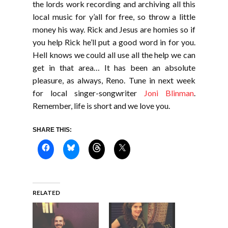
the lords work recording and archiving all this
local music for y’all for free, so throw a little
money his way. Rick and Jesus are homies so if
you help Rick he’ll put a good word in for you.
Hell knows we could all use all the help we can
get in that area… It has been an absolute
pleasure, as always, Reno. Tune in next week
for local singer-songwriter
Joni Blinman
.
Remember, life is short and we love you.
SHARE THIS:
RELATED