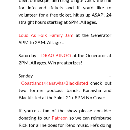
beer, burlesque, and drag bingo! Click the link
for info and tickets and if you’d like to
volunteer for a free ticket, hit us up ASAP! 24
straight hours starting at 6PM. All ages.
Loud As Folk Family Jam
at the Generator
9PM to 2AM. All ages.
Saturday –
DRAG BINGO
at the Generator at
2PM. All ages. Win great prizes!
Sunday –
Coastlands/Kanawha/Blacklisted
check out
two former podcast bands, Kanawha and
Blacklisted at the Saint. 21+ 8PM No Cover
If you’re a fan of the show please consider
donating to our
Patreon
so we can reimburse
Rick for all he does for Reno music. He’s doing