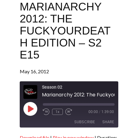
MARIANARCHY
2012: THE
FUCKYOURDEAT
H EDITION – S2
E15
May 16, 2012
Season 02
Play
1x
00:00
/
1:39:00
Episode
SUBSCRIBE
SHARE
Download file
|
Play in new window
|
Duration: