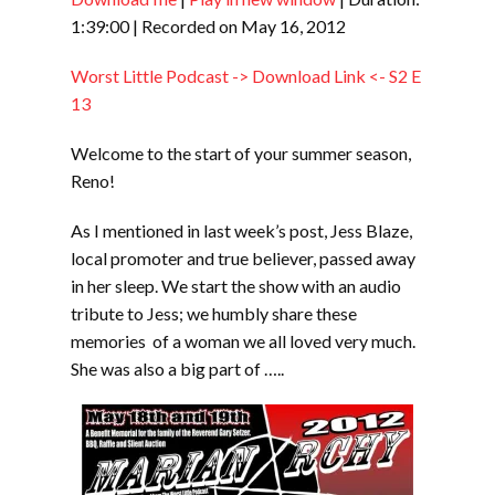
SHARE
RSS FEED
1:39:00
|
Recorded on May 16, 2012
LINK
Worst Little Podcast -> Download Link <- S2 E
EMBED
13
Welcome to the start of your summer season,
Reno!
As I mentioned in last week’s post, Jess Blaze,
local promoter and true believer, passed away
in her sleep. We start the show with an audio
tribute to Jess; we humbly share these
memories of a woman we all loved very much.
She was also a big part of …..