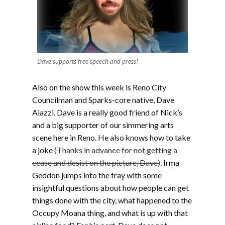
Dave supports free speech and press!
Also on the show this week is Reno City
Councilman and Sparks-core native, Dave
Aiazzi. Dave is a really good friend of Nick’s
and a big supporter of our simmering arts
scene here in Reno. He also knows how to take
a joke
(Thanks in advance for not getting a
cease and desist on the picture, Dave)
. Irma
Geddon jumps into the fray with some
insightful questions about how people can get
things done with the city, what happened to the
Occupy Moana thing, and what is up with that