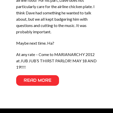
airline food? For his part, Dave does not
particularly care for the airline chicken plate. I
think Dave had something he wanted to talk
about, but we all kept badgering him with
questions and cutting to the music. It was
probably important.
Maybe next time. Ha?
At any rate – Come to MARIANARCHY 2012
at JUB JUB’S THIRST PARLOR! MAY 18 AND
19!!!!
READ MORE