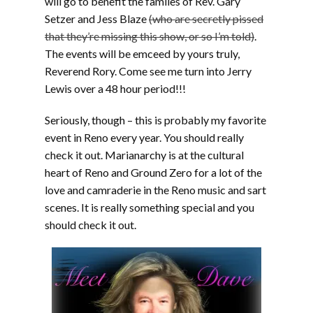
will go to benefit the familes of Rev. Gary
Setzer and Jess Blaze
(who are secretly pissed
that they’re missing this show, or so I’m told)
.
The events will be emceed by yours truly,
Reverend Rory. Come see me turn into Jerry
Lewis over a 48 hour period!!!
Seriously, though – this is probably my favorite
event in Reno every year. You should really
check it out. Marianarchy is at the cultural
heart of Reno and Ground Zero for a lot of the
love and camraderie in the Reno music and sart
scenes. It is really something special and you
should check it out.