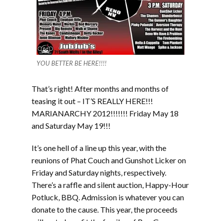
YOU BETTER BE HERE!!!!
That’s right! After months and months of
teasing it out – IT’S REALLY HERE!!!
MARIANARCHY 2012!!!!!!! Friday May 18
and Saturday May 19!!!
It’s one hell of a line up this year, with the
reunions of Phat Couch and Gunshot Licker on
Friday and Saturday nights, respectively.
There’s a raffle and silent auction, Happy-Hour
Potluck, BBQ. Admission is whatever you can
donate to the cause. This year, the proceeds