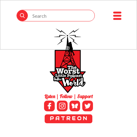
Listen | Follow | Support
P A T R E O N