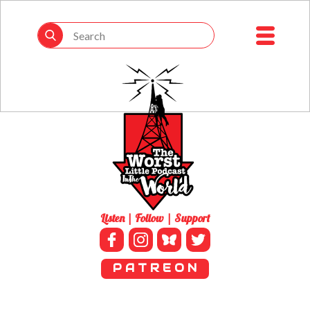
Listen | Follow | Support
P A T R E O N