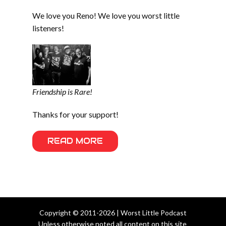
We love you Reno! We love you worst little
listeners!
Friendship is Rare!
Thanks for your support!
READ MORE
Copyright © 2011-2026 | Worst Little Podcast
Unless otherwise noted all content on this site