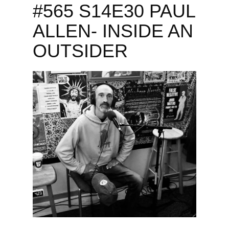
#565 S14E30 PAUL
ALLEN- INSIDE AN
OUTSIDER