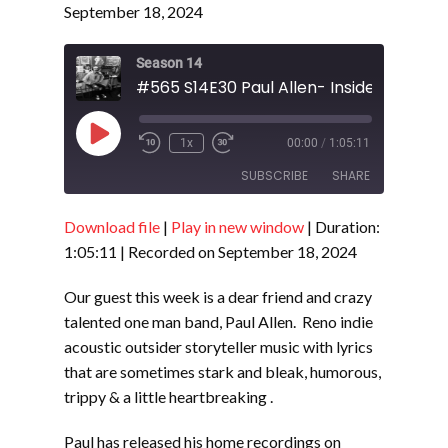
September 18, 2024
Season 14
#565 S14E30 Paul Allen- Inside an Outsi
Play
1x
00:00
/
1:05:11
Episode
SUBSCRIBE
SHARE
Download file
|
Play in new window
|
Duration:
SHARE
RSS FEED
1:05:11
|
Recorded on September 18, 2024
LINK
Our guest this week is a dear friend and crazy
EMBED
talented one man band, Paul Allen. Reno indie
acoustic outsider storyteller music with lyrics
that are sometimes stark and bleak, humorous,
trippy & a little heartbreaking .
Paul has released his home recordings on