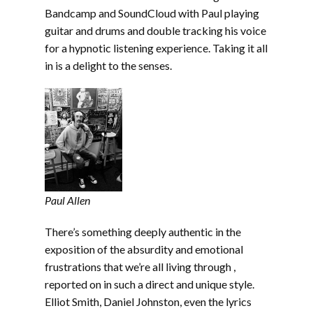
Bandcamp and SoundCloud with Paul playing
guitar and drums and double tracking his voice
for a hypnotic listening experience. Taking it all
in is a delight to the senses.
Paul Allen
There’s something deeply authentic in the
exposition of the absurdity and emotional
frustrations that we’re all living through ,
reported on in such a direct and unique style.
Elliot Smith, Daniel Johnston, even the lyrics