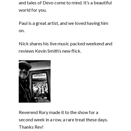
and tales of Devo come to mind. It’s a beautiful
world for you.
Paul is a great artist, and we loved having him
on.
Nick shares his live music packed weekend and
reviews Kevin Smith’s new flick.
Reverend Rory made it to the show for a
second week in a row, a rare treat these days.
Thanks Rev!