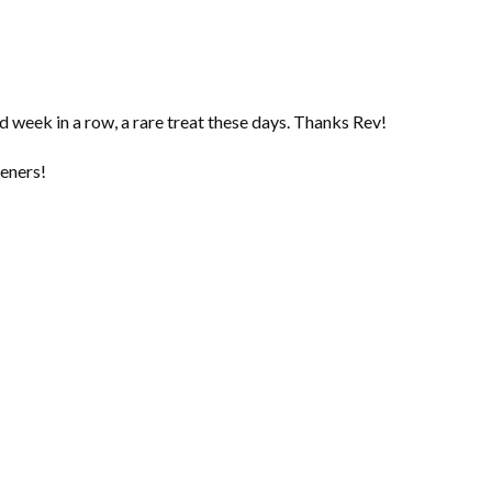
 week in a row, a rare treat these days. Thanks Rev!
teners!