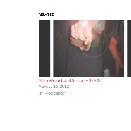
RELATED
Allen Wrench and Socket – S2 E25
August 16, 2012
In "Podcasts"