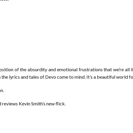
ition of the absurdity and emotional frustrations that we’re all l
n the lyrics and tales of Devo come to mind. It’s a beautiful world f
on.
 reviews Kevin Smith’s new flick.