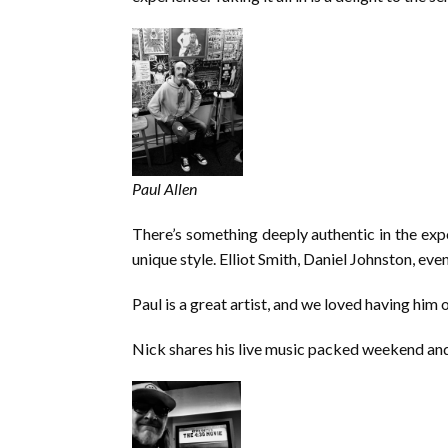
Paul Allen
There’s something deeply authentic in the expos
unique style. Elliot Smith, Daniel Johnston, eve
Paul is a great artist, and we loved having him 
Nick shares his live music packed weekend and