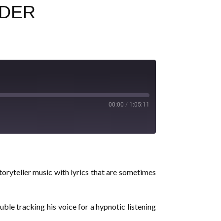
IDER
00:00
/
1:05:11
toryteller music with lyrics that are sometimes
le tracking his voice for a hypnotic listening