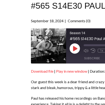
#565 S14E30 PAU
September 18, 2024
Comments (0)
Season 14
#565 S14E30 Paul A
Play
1x
Episode
SUBSCRIBE
Download file
|
Play in new window
|
Duration:
SHARE
RSS FEED
Our guest this week is a dear friend and crazy
LINK
stark and bleak, humorous, trippy & a little hea
EMBED
Paul has released his home recordings on Band
experience. Taking it all in is a delight to the se