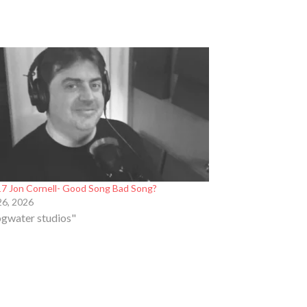
7 Jon Cornell- Good Song Bad Song?
26, 2026
ogwater studios"