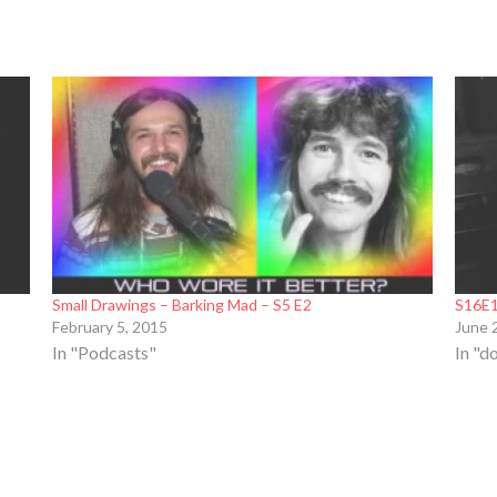
Small Drawings – Barking Mad – S5 E2
S16E1
February 5, 2015
June 
In "Podcasts"
In "d