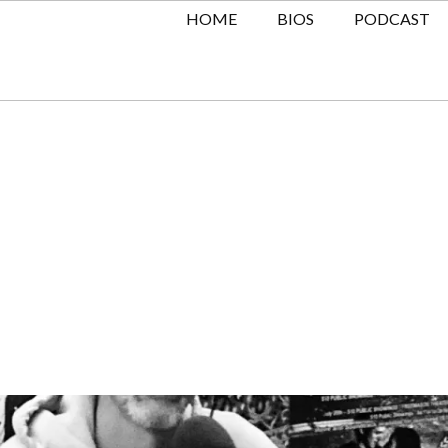
HOME
BIOS
PODCAST