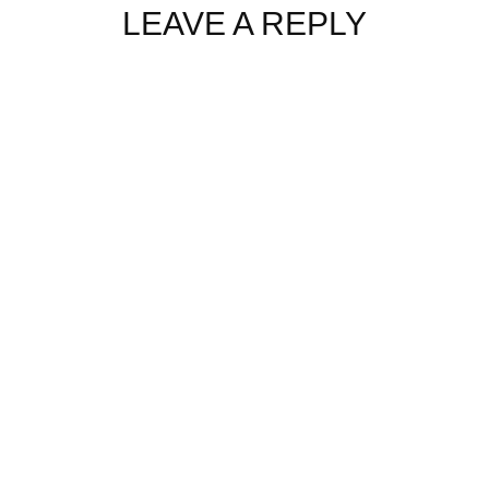
LEAVE A REPLY