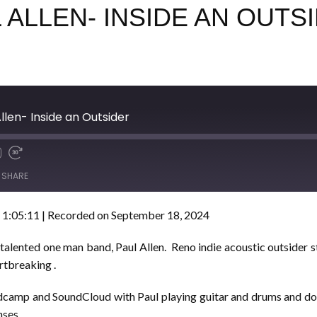
L ALLEN- INSIDE AN OUTS
llen- Inside an Outsider
SHARE
 1:05:11
|
Recorded on September 18, 2024
 talented one man band, Paul Allen. Reno indie acoustic outsider s
rtbreaking .
camp and SoundCloud with Paul playing guitar and drums and doub
nses.