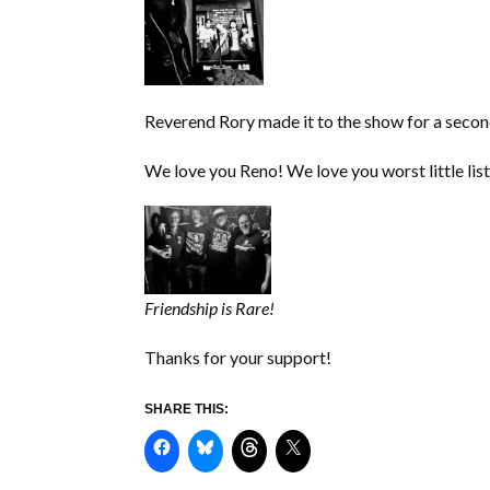
Reverend Rory made it to the show for a second
We love you Reno! We love you worst little lis
Friendship is Rare!
Thanks for your support!
SHARE THIS: