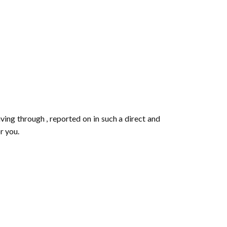
iving through , reported on in such a direct and
or you.