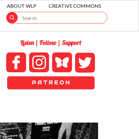
ABOUT WLP
CREATIVE COMMONS
Listen | Follow | Support
P A T R E O N