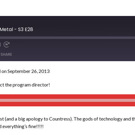
Metal - S3 E28
SHARE
 on September 26, 2013
act the program director!
st (and a big apology to Countress). The gods of technology and th
 everything’s fine!!!!!