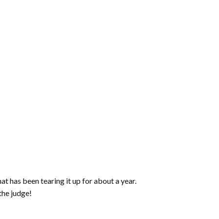
increase
or
decrease
volume.
t has been tearing it up for about a year.
the judge!