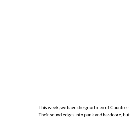
This week, we have the good men of Countress i
Their sound edges into punk and hardcore, but 