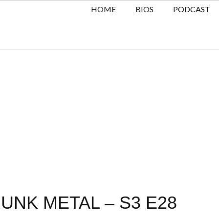
HOME
BIOS
PODCAST
UNK METAL – S3 E28