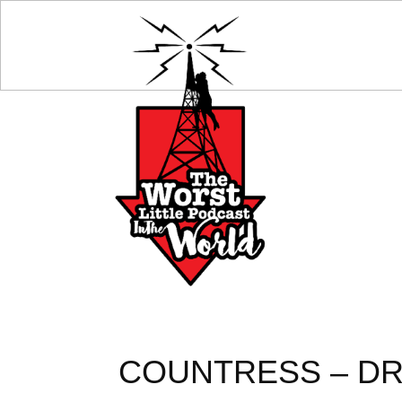
COUNTRESS – DR