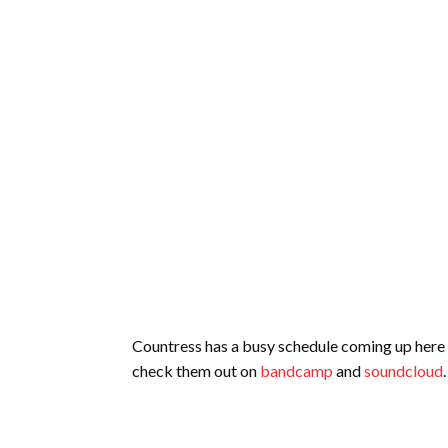
Countress has a busy schedule coming up here in
check them out on
bandcamp
and
soundcloud
.