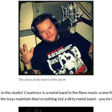
The chaos at the heart of the storm
n the studio! Countress is a metal band in the Reno music scene tha
the boys maintain they’re nothing but a dirty metal band – you be 