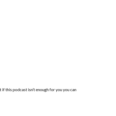
 if this podcast isn’t enough for you you can