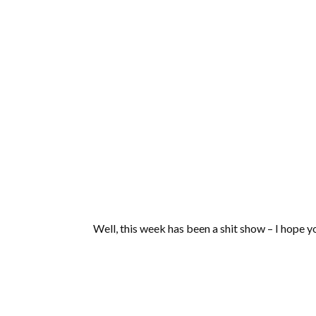
Well, this week has been a shit show – I hope