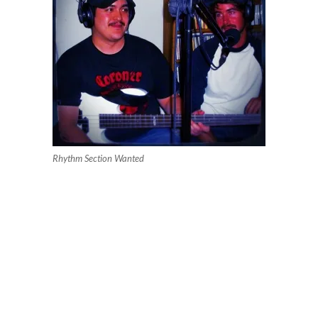
Rhythm Section Wanted