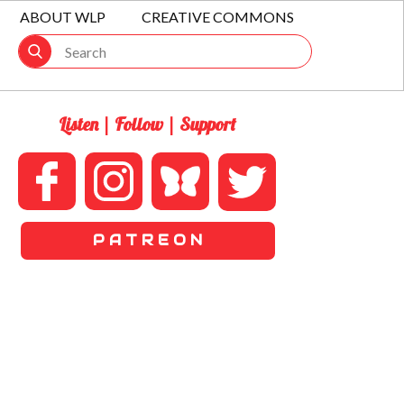
ABOUT WLP
CREATIVE COMMONS
Listen | Follow | Support
P A T R E O N