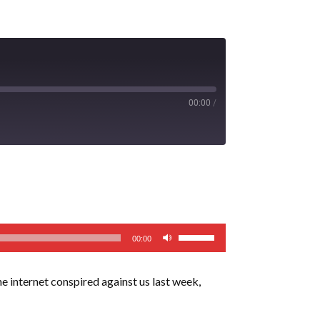
00:00
/
Use
00:00
Up/Down
Arrow
e internet conspired against us last week,
keys
to