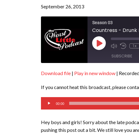
September 26, 2013
Season 03
Countress - Drunk 
Play
1x
Episode
SUBSCRIBE
Download file
|
Play in new window
|
Recorded
SHARE
RSS FEED
If you cannot heat this broadcast, please cont
LINK
Audio
EMBED
00:00
Player
Hey boys and girls! Sorry about the late podca
pushing this post out a bit. We still love you and