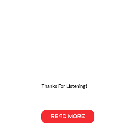
Thanks For Listening!
READ MORE