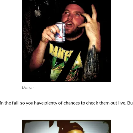
Demon
 the fall, so you have plenty of chances to check them out live. But