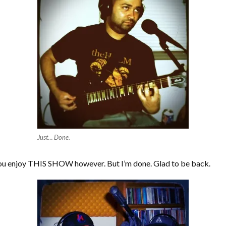
Just… Done.
 you enjoy THIS SHOW however. But I’m done. Glad to be back.