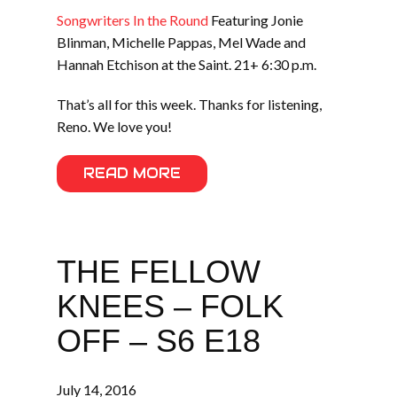
Songwriters In the Round
Featuring Jonie
Blinman, Michelle Pappas, Mel Wade and
Hannah Etchison at the Saint. 21+ 6:30 p.m.
That’s all for this week. Thanks for listening,
Reno. We love you!
READ MORE
THE FELLOW
KNEES – FOLK
OFF – S6 E18
July 14, 2016