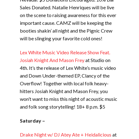
Sales Donated. Natalie Henriques will be live
on the scene to raising awareness for this ever
important cause. CAMZ will be keeping the
booties shakin’ all night and the Pignic Crew
will be slinging your favorite cold ones!
Lex White Music Video Release Show Feat.
Josiah Knight And Mason Frey
at Studio on
4th. It’s the release of Lex White’s music video
and Down Under-themed EP, Clancy of the
Overflow! Together with local folk heavy-
hitters Josiah Knight and Mason Frey, you
won’t want to miss this night of acoustic music
and folk song storytelling! 18+ 8 p.m. $5
Saturday –
Drake Night w/ DJ Atey Ate + Heidalicious
at