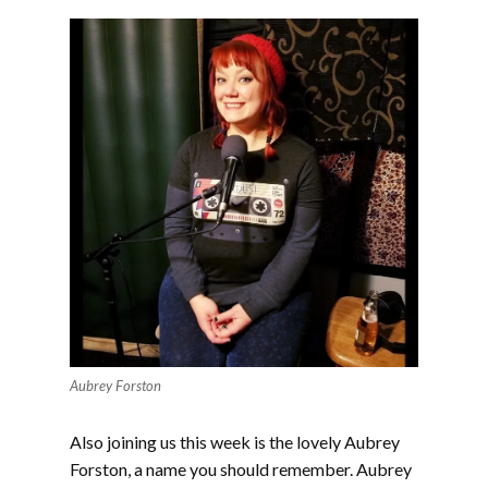
Aubrey Forston
Also joining us this week is the lovely Aubrey
Forston, a name you should remember. Aubrey