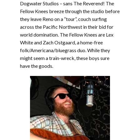
Dogwater Studios – sans The Reverend! The
Fellow Knees breeze through the studio before
they leave Reno on a “tour”, couch surfing
across the Pacific Northwest in their bid for
world domination. The Fellow Knees are Lex
White and Zach Ostgaard, a home-free
folk/Americana/bluegrass duo. While they
might seem a train-wreck, these boys sure
have the goods.