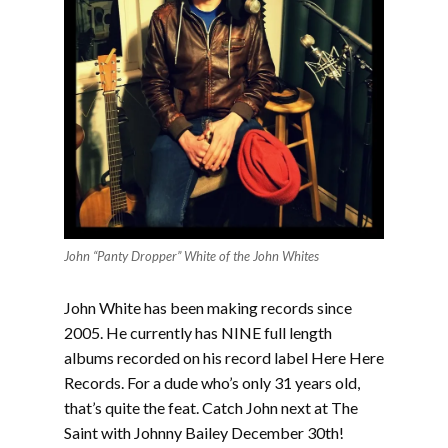
John “Panty Dropper” White of the John Whites
John White has been making records since
2005. He currently has NINE full length
albums recorded on his record label Here Here
Records. For a dude who’s only 31 years old,
that’s quite the feat. Catch John next at The
Saint with Johnny Bailey December 30th!