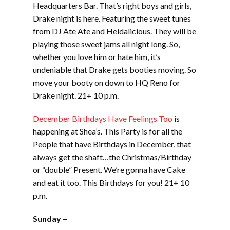
Headquarters Bar. That’s right boys and girls,
Drake night is here. Featuring the sweet tunes
from DJ Ate Ate and Heidalicious. They will be
playing those sweet jams all night long. So,
whether you love him or hate him, it’s
undeniable that Drake gets booties moving. So
move your booty on down to HQ Reno for
Drake night. 21+ 10 p.m.
December Birthdays Have Feelings Too
is
happening at Shea’s. This Party is for all the
People that have Birthdays in December, that
always get the shaft…the Christmas/Birthday
or “double” Present. We’re gonna have Cake
and eat it too. This Birthdays for you! 21+ 10
p.m.
Sunday –