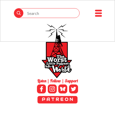
Listen | Follow | Support
P A T R E O N