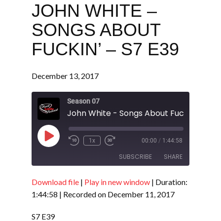
JOHN WHITE –
SONGS ABOUT
FUCKIN’ – S7 E39
December 13, 2017
Season 07
John White - Songs About Fuckin' - S7 
Play
1x
00:00
/
1:44:58
Episode
SUBSCRIBE
SHARE
Download file
|
Play in new window
|
Duration:
SHARE
RSS FEED
1:44:58
|
Recorded on December 11, 2017
LINK
S7 E39