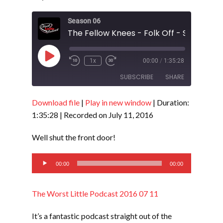
Season 06
The Fellow Knees - Folk Off - S6 E18
Play
1x
00:00
/
1:35:28
Episode
SUBSCRIBE
SHARE
Download file
|
Play in new window
|
Duration:
SHARE
RSS FEED
1:35:28
|
Recorded on July 11, 2016
LINK
Well shut the front door!
EMBED
Audio
00:00
00:00
Player
The Worst Little Podcast 2016 07 11
It’s a fantastic podcast straight out of the