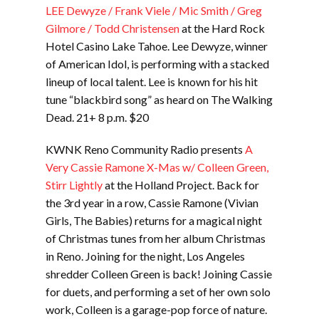
LEE Dewyze / Frank Viele / Mic Smith / Greg
Gilmore / Todd Christensen
at the Hard Rock
Hotel Casino Lake Tahoe. Lee Dewyze, winner
of American Idol, is performing with a stacked
lineup of local talent. Lee is known for his hit
tune “blackbird song” as heard on The Walking
Dead. 21+ 8 p.m. $20
KWNK Reno Community Radio presents
A
Very Cassie Ramone X-Mas w/ Colleen Green,
Stirr Lightly
at the Holland Project. Back for
the 3rd year in a row, Cassie Ramone (Vivian
Girls, The Babies) returns for a magical night
of Christmas tunes from her album Christmas
in Reno. Joining for the night, Los Angeles
shredder Colleen Green is back! Joining Cassie
for duets, and performing a set of her own solo
work, Colleen is a garage-pop force of nature.