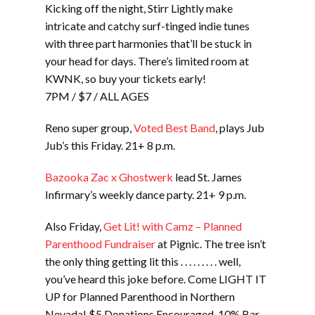
Kicking off the night, Stirr Lightly make
intricate and catchy surf-tinged indie tunes
with three part harmonies that’ll be stuck in
your head for days. There’s limited room at
KWNK, so buy your tickets early!
7PM / $7 / ALL AGES
Reno super group,
Voted Best Band
, plays Jub
Jub’s this Friday. 21+ 8 p.m.
Bazooka Zac x Ghostwerk
lead St. James
Infirmary’s weekly dance party. 21+ 9 p.m.
Also Friday,
Get Lit! with Camz – Planned
Parenthood Fundraiser
at Pignic. The tree isn’t
the only thing getting lit this . . . . . . . . . well,
you’ve heard this joke before. Come LIGHT IT
UP for Planned Parenthood in Northern
Nevada! $5 Donations Encouraged. 10% Bar