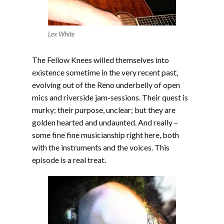
Lex White
The Fellow Knees willed themselves into
existence sometime in the very recent past,
evolving out of the Reno underbelly of open
mics and riverside jam-sessions. Their quest is
murky; their purpose, unclear; but they are
golden hearted and undaunted. And really –
some fine fine musicianship right here, both
with the instruments and the voices. This
episode is a real treat.