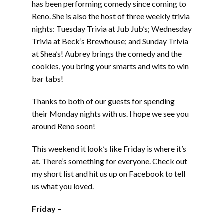
has been performing comedy since coming to
Reno. She is also the host of three weekly trivia
nights: Tuesday Trivia at Jub Jub’s; Wednesday
Trivia at Beck’s Brewhouse; and Sunday Trivia
at Shea’s! Aubrey brings the comedy and the
cookies, you bring your smarts and wits to win
bar tabs!
Thanks to both of our guests for spending
their Monday nights with us. I hope we see you
around Reno soon!
This weekend it look’s like Friday is where it’s
at. There’s something for everyone. Check out
my short list and hit us up on Facebook to tell
us what you loved.
Friday –