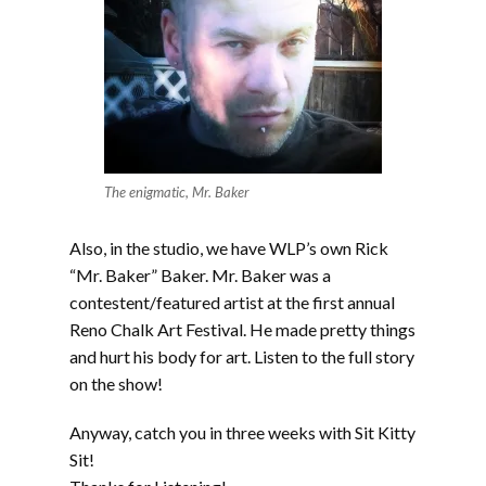
The enigmatic, Mr. Baker
Also, in the studio, we have WLP’s own Rick
“Mr. Baker” Baker. Mr. Baker was a
contestent/featured artist at the first annual
Reno Chalk Art Festival. He made pretty things
and hurt his body for art. Listen to the full story
on the show!
Anyway, catch you in three weeks with Sit Kitty
Sit!