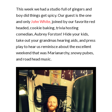
EMBED
This week we had a studio full of gingers and
boy did things get spicy. Our guest is the one
and only
John White,
joined by our favorite red
headed, cookie baking, trivia hosting
comedian, Aubrey Forston! Hide your kids,
take out your grandmas hearing aids, and press
play to hear us reminisce about the excellent
weekend that was Marianarchy, snowy pubes,
and road head music.