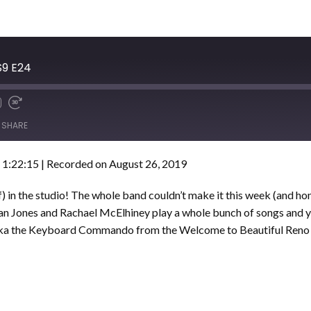
S9 E24
SHARE
 1:22:15
|
Recorded on August 26, 2019
of) in the studio! The whole band couldn’t make it this week (and 
ryan Jones and Rachael McElhiney play a whole bunch of songs and y
 aka the Keyboard Commando from the Welcome to Beautiful Reno