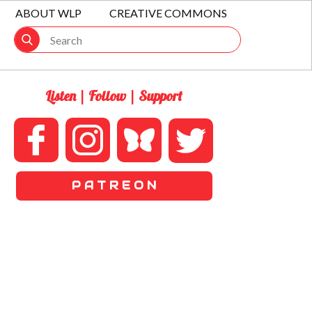
ABOUT WLP
CREATIVE COMMONS
Listen | Follow | Support
P A T R E O N