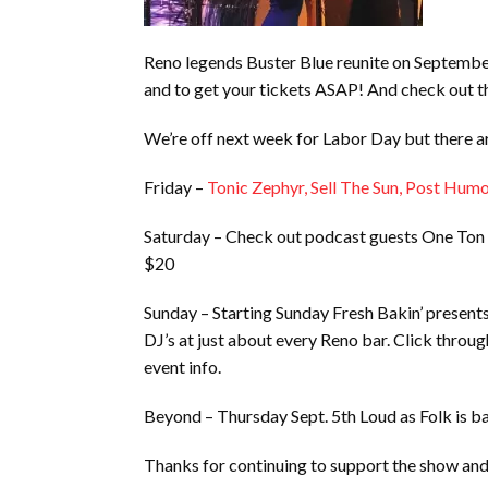
Reno legends Buster Blue reunite on Septembe
and to get your tickets ASAP! And check ou
We’re off next week for Labor Day but there a
Friday –
Tonic Zephyr, Sell The Sun, Post Hum
Saturday – Check out podcast guests One Ton
$20
Sunday – Starting Sunday Fresh Bakin’ present
DJ’s at just about every Reno bar. Click through
event info.
Beyond – Thursday Sept. 5th Loud as Folk is b
Thanks for continuing to support the show and 