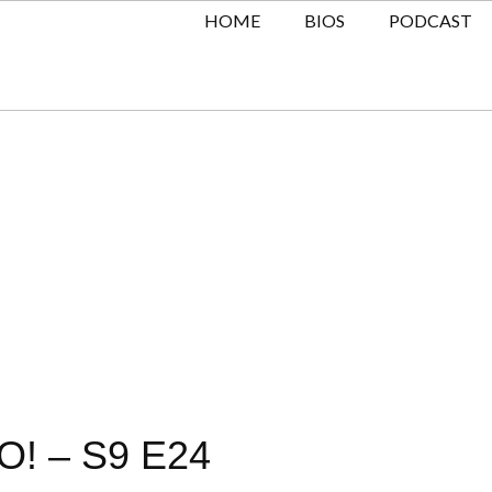
HOME
BIOS
PODCAST
! – S9 E24