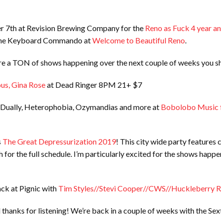
r 7th at Revision Brewing Company for the
Reno as Fuck 4 year an
t the Keyboard Commando at
Welcome to Beautiful Reno
.
re a TON of shows happening over the next couple of weeks you sh
ous, Gina Rose
at Dead Ringer 8PM 21+ $7
 Dually, Heterophobia, Ozymandias and more at
Bobolobo Music 
s
The Great Depressurization 2019
! This city wide party features
 for the full schedule. I’m particularly excited for the shows happe
ack at Pignic with
Tim Styles//Stevi Cooper//CWS//Huckleberry 
thanks for listening! We’re back in a couple of weeks with the Se