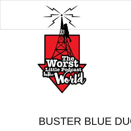
BUSTER BLUE DUO