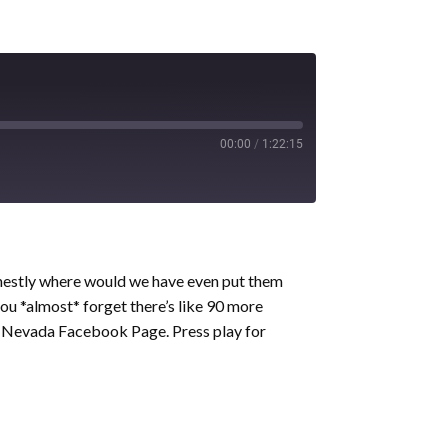
00:00
/
1:22:15
honestly where would we have even put them
ou *almost* forget there’s like 90 more
 Nevada Facebook Page. Press play for