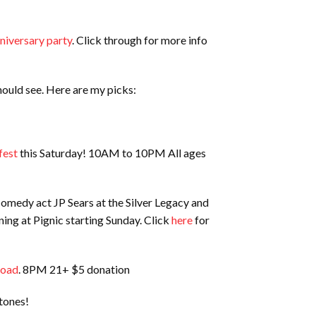
niversary party
. Click through for more info
ould see. Here are my picks:
fest
this Saturday! 10AM to 10PM All ages
 comedy act JP Sears at the Silver Legacy and
ning at Pignic starting Sunday. Click
here
for
Road
. 8PM 21+ $5 donation
xtones!