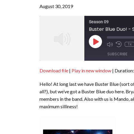
August 30, 2019
Season 09
Buster Blue Duo! - 
Play
1x
Episode
SUBSCRIBE
Download file
|
Play in new window
|
Duration:
SHARE
RSS FEED
Hello! At long last we have Buster Blue (sort 
LINK
all?), but we’ve got a Buster Blue duo here. B
EMBED
members in the band. Also with us is Mando,
maximum silliness!