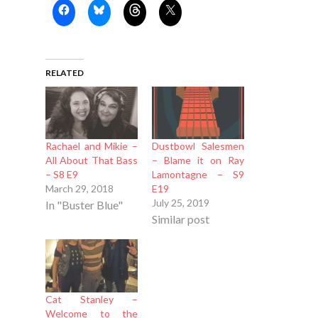
RELATED
Rachael and Mikie –
Dustbowl Salesmen
All About That Bass
– Blame it on Ray
– S8 E9
Lamontagne – S9
March 29, 2018
E19
July 25, 2019
In "Buster Blue"
Similar post
Cat Stanley –
Welcome to the