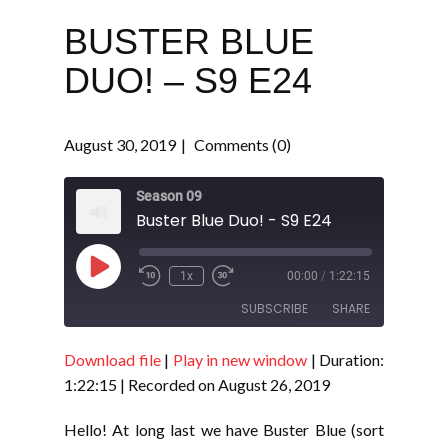
BUSTER BLUE
DUO! – S9 E24
August 30, 2019
Comments (0)
Season 09
Buster Blue Duo! - S9 E24
Play
1x
00:00
/
1:22:15
Episode
SUBSCRIBE
SHARE
Download file
|
Play in new window
|
Duration:
SHARE
RSS FEED
1:22:15
|
Recorded on August 26, 2019
LINK
Hello! At long last we have Buster Blue (sort