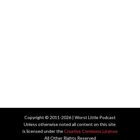
Copyright © 2011-2026 | Worst Little Podcast
Unless otherwise noted all content on this site
is licensed under the
Creative Commons License
All Other Rights Reserved