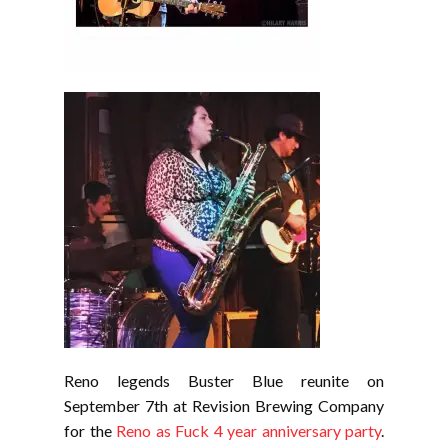
Reno legends Buster Blue reunite on
September 7th at Revision Brewing Company
for the
Reno as Fuck 4 year anniversary party
.