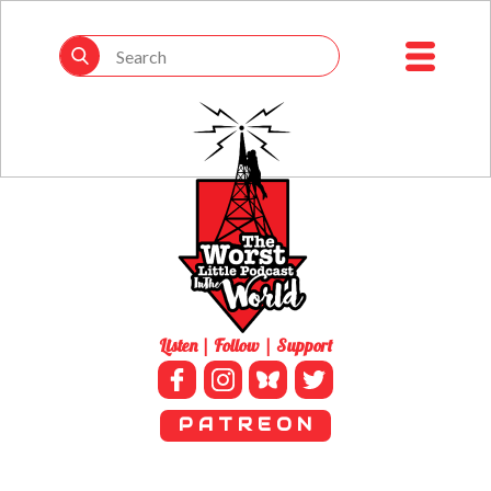
Listen | Follow | Support
P A T R E O N