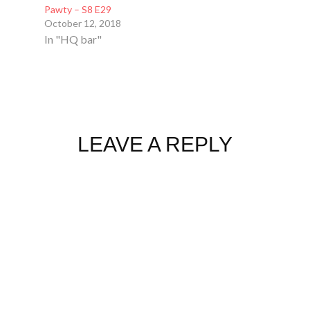
Pawty – S8 E29
October 12, 2018
In "HQ bar"
LEAVE A REPLY