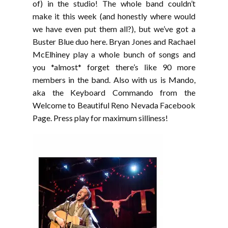
EMBED
of) in the studio! The whole band couldn’t
make it this week (and honestly where would
we have even put them all?), but we’ve got a
Buster Blue duo here. Bryan Jones and Rachael
McElhiney play a whole bunch of songs and
you *almost* forget there’s like 90 more
members in the band. Also with us is Mando,
aka the Keyboard Commando from the
Welcome to Beautiful Reno Nevada Facebook
Page. Press play for maximum silliness!