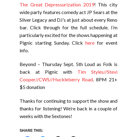
The Great Depressurization 2019
! This city
wide party features comedy act JP Sears at the
Silver Legacy and DJ’s at just about every Reno
bar. Click through for the full schedule. I’m
particularly excited for the shows happening at
Pignic starting Sunday. Click
here
for event
info.
Beyond – Thursday Sept. 5th Loud as Folk is
back at Pignic with
Tim Styles//Stevi
Cooper//CWS//Huckleberry Road
. 8PM 21+
$5 donation
Thanks for continuing to support the show and
thanks for listening! We’re back in a couple of
weeks with the Sextones!
SHARE THIS: