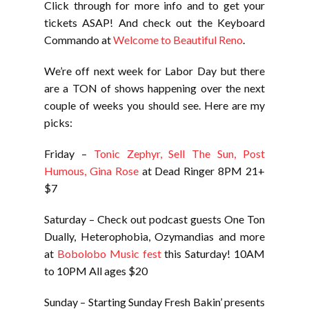
Click through for more info and to get your
tickets ASAP! And check out the Keyboard
Commando at
Welcome to Beautiful Reno
.
We’re off next week for Labor Day but there
are a TON of shows happening over the next
couple of weeks you should see. Here are my
picks:
Friday –
Tonic Zephyr, Sell The Sun, Post
Humous, Gina Rose
at Dead Ringer 8PM 21+
$7
Saturday – Check out podcast guests One Ton
Dually, Heterophobia, Ozymandias and more
at
Bobolobo Music fest
this Saturday! 10AM
to 10PM All ages $20
Sunday – Starting Sunday Fresh Bakin’ presents