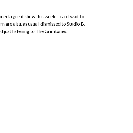
ained a great show this week.
I can’t wait to
n are alsu, as usual, dismissed to Studio B,
nd just listening to The Grimtones.