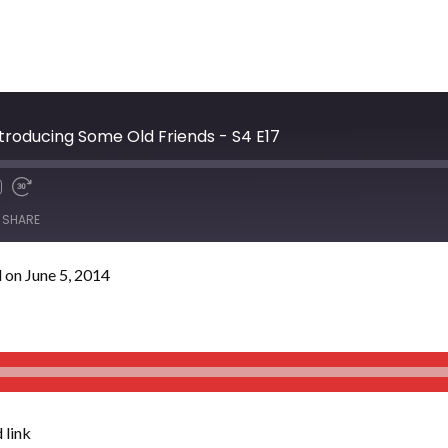
troducing Some Old Friends - S4 E17
SHARE
 on June 5, 2014
 link