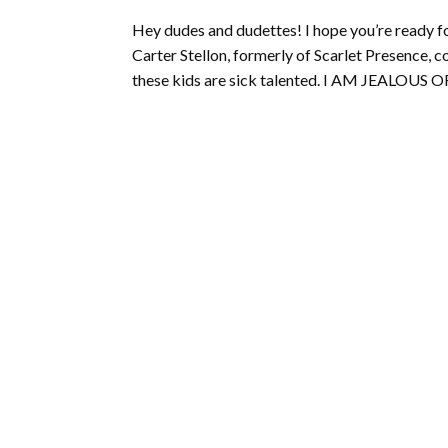
Hey dudes and dudettes! I hope you’re ready
Carter Stellon, formerly of Scarlet Presence, 
these kids are sick talented. I AM JEALOUS 