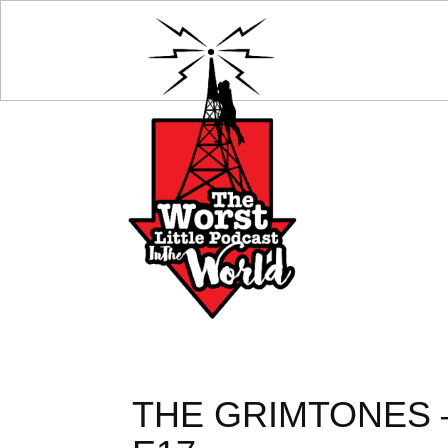
THE GRIMTONES 