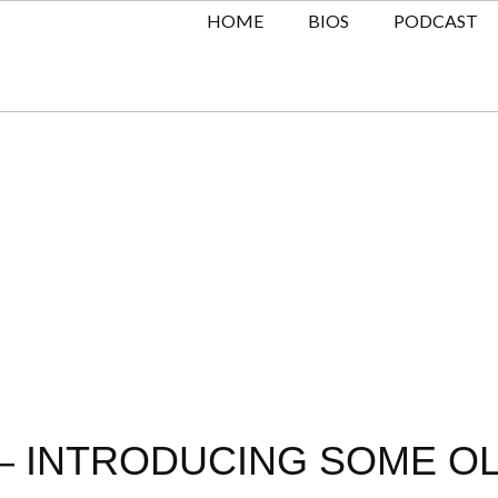
HOME
BIOS
PODCAST
– INTRODUCING SOME OL