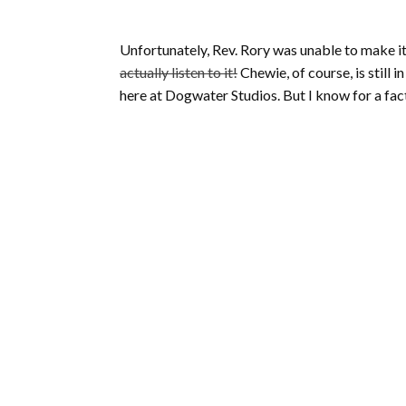
Unfortunately, Rev. Rory was unable to make i
actually listen to it!
Chewie, of course, is still 
here at Dogwater Studios. But I know for a fact