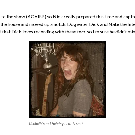
t to the show (AGAIN!) so Nick really prepared this time and capt
in the house and moved up a notch. Dogwater Dick and Nate the Inter
 that Dick loves recording with these two, so I’m sure he didn’t mi
Michelle’s not helping…. or is she?