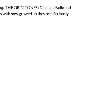
to
ucing: THE GRIMTONES! Michelle Belle and
increase
us with how growed up they are! Seriously,
or
decrease
volume.