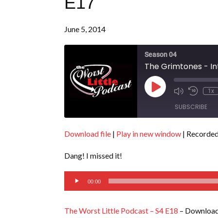
E17
June 5, 2014
Season 04
The Grimtones - In
Play
1x
Episode
SUBSCRIBE
Download file
|
Play in new window
|
Recorded
SHARE
RSS FEED
Dang! I missed it!
LINK
Audio
EMBED
00:00
Player
The Worst Little Podcast – S4 E18
– Download