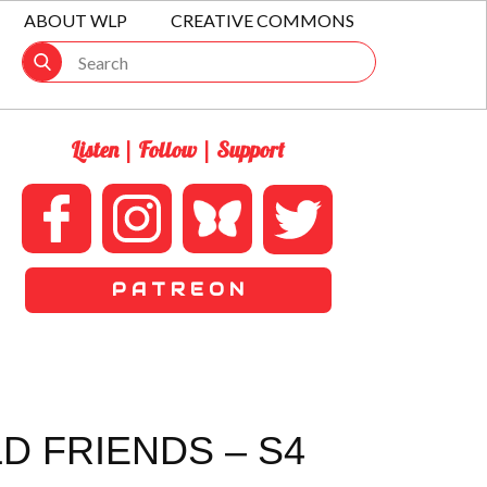
ABOUT WLP
CREATIVE COMMONS
Listen | Follow | Support
P A T R E O N
D FRIENDS – S4