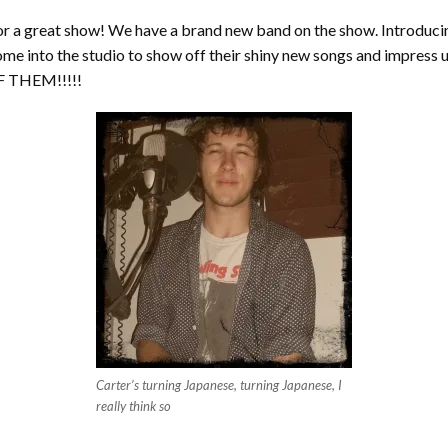
 for a great show! We have a brand new band on the show. Introd
come into the studio to show off their shiny new songs and impress 
OF THEM!!!!!
Carter’s turning Japanese, turning Japanese, I
really think so