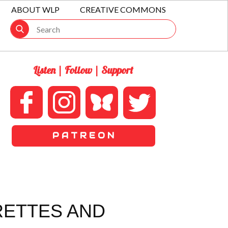
ABOUT WLP
CREATIVE COMMONS
Listen | Follow | Support
P A T R E O N
RETTES AND