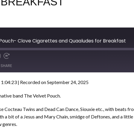
 BREAKFAST
 Pouch- Clove Cigarettes and Quaaludes for Breakfast
SHARE
 1:04:23
|
Recorded on September 24, 2025
rnative band The Velvet Pouch.
like Cocteau Twins and Dead Can Dance, Siouxie etc., with beats f
th a bit of a Jesus and Mary Chain, smidge of Deftones, and a littl
w genres.