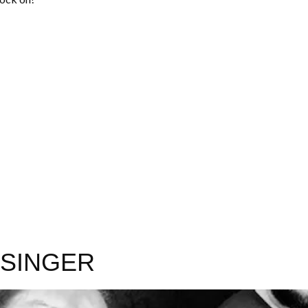
IDSINGER