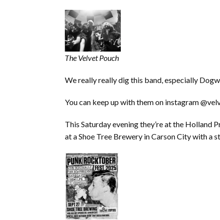
The Velvet Pouch
We really really dig this band, especially Dog
You can keep up with them on instagram @vel
This Saturday evening they’re at the Holland P
at a Shoe Tree Brewery in Carson City with a 