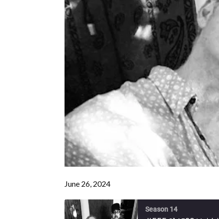
June 26, 2024
Season 14