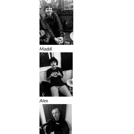
Maddi
Alex