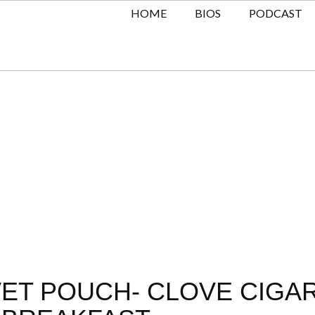
HOME
BIOS
PODCAST
LVET POUCH- CLOVE CIGA