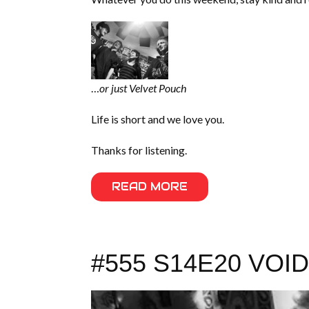
…
or just Velvet Pouch
Life is short and we love you.
Thanks for listening.
READ MORE
#555 S14E20 VO