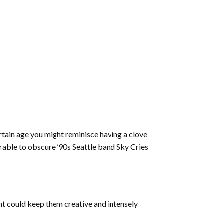
ertain age you might reminisce having a clove
arable to obscure ’90s Seattle band Sky Cries
ent could keep them creative and intensely