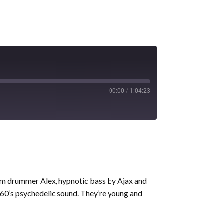
00:00
/
1:04:23
rom drummer Alex, hypnotic bass by Ajax and
e 60’s psychedelic sound. They’re young and