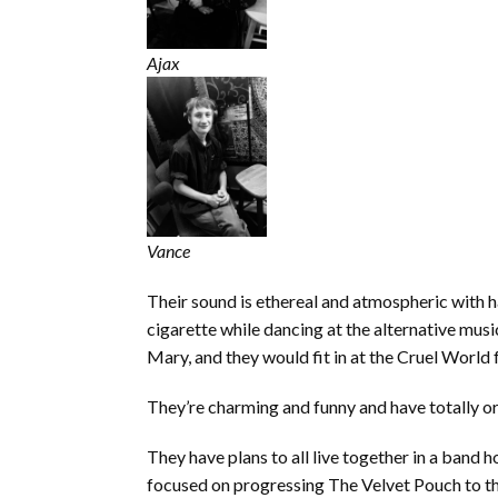
Ajax
Vance
Their sound is ethereal and atmospheric with ha
cigarette while dancing at the alternative mus
Mary, and they would fit in at the Cruel World f
They’re charming and funny and have totally or
They have plans to all live together in a band 
focused on progressing The Velvet Pouch to th