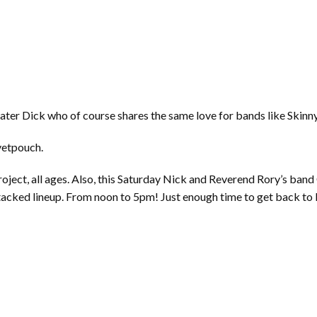
water Dick who of course shares the same love for bands like Skin
vetpouch.
roject, all ages. Also, this Saturday Nick and Reverend Rory’s ba
stacked lineup. From noon to 5pm! Just enough time to get back to