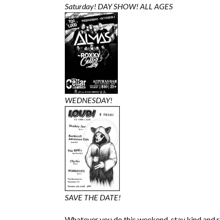
Saturday! DAY SHOW! ALL AGES
WEDNESDAY!
SAVE THE DATE!
Whatever you do this weekend, stay kind and 