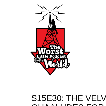
S15E30: THE VE