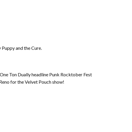
ny Puppy and the Cure.
nd One Ton Dually headline Punk Rocktober Fest
 Reno for the Velvet Pouch show!