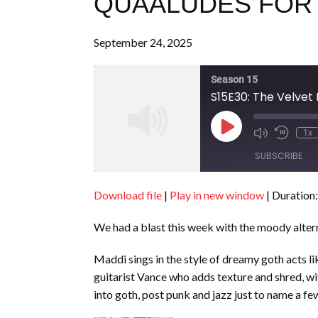
QUAALUDES FOR
September 24, 2025
Season 15
S15E30: The Velvet
Play
1x
Episode
SUBSCRIBE
Download file
|
Play in new window
|
Duration:
SHARE
RSS FEED
We had a blast this week with the moody alte
LINK
EMBED
Maddi sings in the style of dreamy goth acts 
guitarist Vance who adds texture and shred, wi
into goth, post punk and jazz just to name a fe