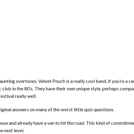
unting overtones. Velvet Pouch is a really cool band, if you’re a c
ic club in the 80’s. They have their own unique style, perhaps comp
estival really well.
iginal answers on many of the worst little quiz questions.
house and already have a van to hit the road. This kind of commitm
e next level.