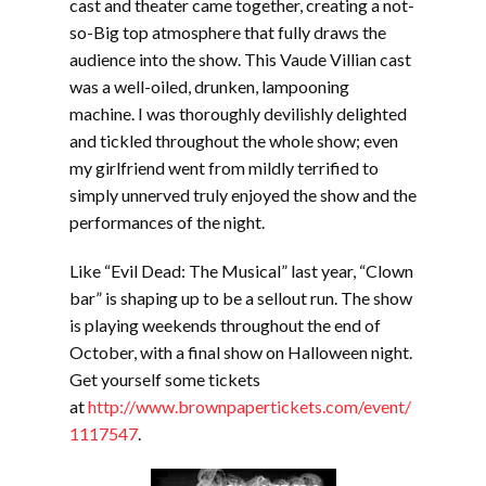
cast and theater came together, creating a not-
so-Big top atmosphere that fully draws the
audience into the show. This Vaude Villian cast
was a well-oiled, drunken, lampooning
machine. I was thoroughly devilishly delighted
and tickled throughout the whole show; even
my girlfriend went from mildly terrified to
simply unnerved truly enjoyed the show and the
performances of the night.
Like “Evil Dead: The Musical” last year, “Clown
bar” is shaping up to be a sellout run. The show
is playing weekends throughout the end of
October, with a final show on Halloween night.
Get yourself some tickets
at
http://www.brownpapertickets.com/event/
1117547
.