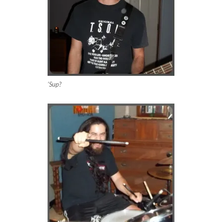
‘Sup?