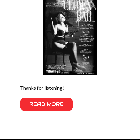
Thanks for listening!
READ MORE