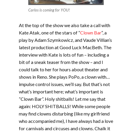
Carlos is coming for YOU!
At the top of the show we also take a call with
Kate Atak, one of the stars of “
Clown Bar
“, a
play by Adam Szymkowicz, and Vaude Villian’s
latest production at Good Luck MacBeth. The
interview with Kate is lots of fun – including a
bit of a sneak teaser from the show – and I
could talk to her for hours about theater and
shows in Reno. She plays PoPo, a clown with…
impulse control issues, we’ll say. But that’s not
what’s important here; what’s important is
“Clown Bar”. Holy shitballs! Let me say that
again: HOLY SHITBALLS! While some people
may find clowns disturbing (like my girlfriend
who accompanied me), I have always had a love
for carnivals and circuses and clowns. Chalk it