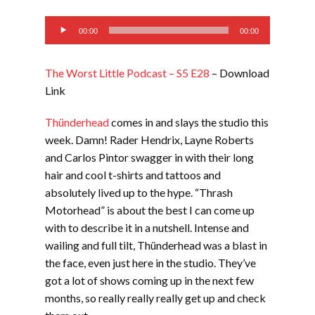
EMBED
Audio
00:00
00:00
Player
The Worst Little Podcast – S5 E28
– Download
Link
Thünderhead
comes in and slays the studio this
week. Damn! Rader Hendrix, Layne Roberts
and Carlos Pintor swagger in with their long
hair and cool t-shirts and tattoos and
absolutely lived up to the hype. “Thrash
Motorhead” is about the best I can come up
with to describe it in a nutshell. Intense and
wailing and full tilt, Thünderhead was a blast in
the face, even just here in the studio. They’ve
got a lot of shows coming up in the next few
months, so really really really get up and check