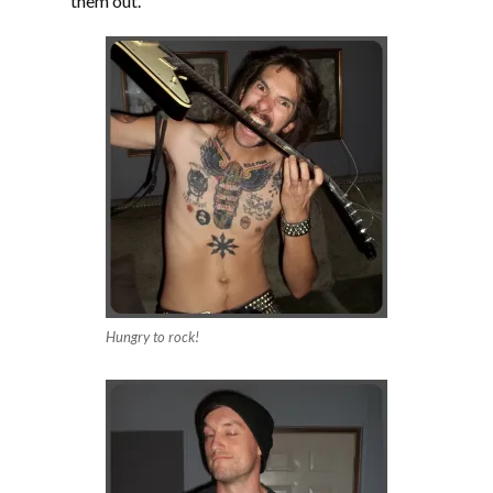
them out.
Hungry to rock!