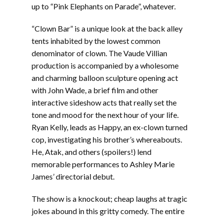
up to “Pink Elephants on Parade”, whatever.
“Clown Bar” is a unique look at the back alley
tents inhabited by the lowest common
denominator of clown. The Vaude Villian
production is accompanied by a wholesome
and charming balloon sculpture opening act
with John Wade, a brief film and other
interactive sideshow acts that really set the
tone and mood for the next hour of your life.
Ryan Kelly, leads as Happy, an ex-clown turned
cop, investigating his brother’s whereabouts.
He, Atak, and others (spoilers!) lend
memorable performances to Ashley Marie
James’ directorial debut.
The show is a knockout; cheap laughs at tragic
jokes abound in this gritty comedy. The entire