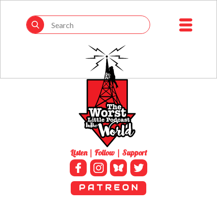
Listen | Follow | Support
P A T R E O N