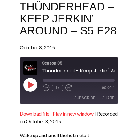
THÜNDERHEAD –
KEEP JERKIN’
AROUND – S5 E28
October 8, 2015
Season 05
Thünderhead - Keep Jerkin' Around - S
Play
1x
00:00
/
Episode
SUBSCRIBE
SHARE
Download file
|
Play in new window
|
Recorded
SHARE
RSS FEED
on October 8, 2015
LINK
Wake up and smell the hot metal!