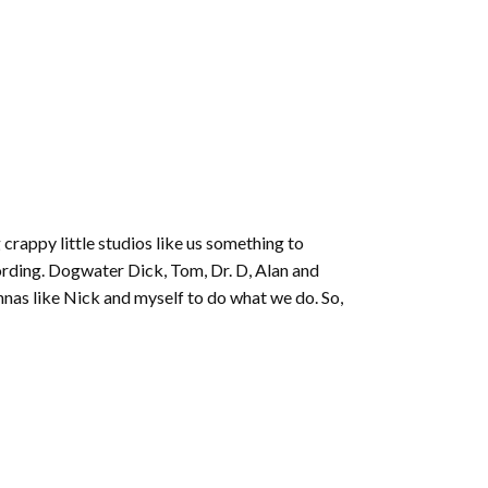
 crappy little studios like us something to
ording. Dogwater Dick, Tom, Dr. D, Alan and
nnas like Nick and myself to do what we do. So,