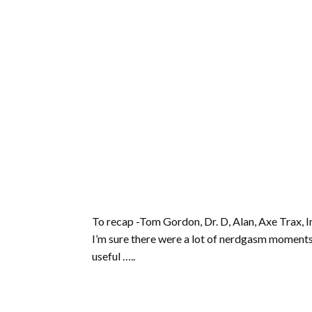
To recap -Tom Gordon, Dr. D, Alan, Axe Trax, Im
I’m sure there were a lot of nerdgasm moment
useful …..