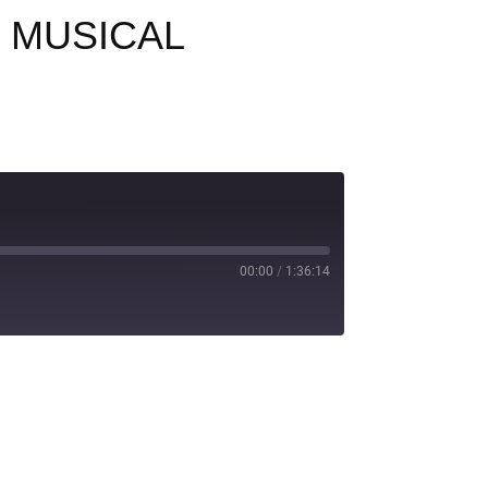
 MUSICAL
00:00
/
1:36:14