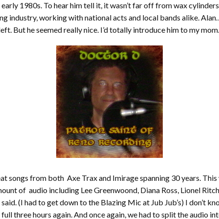
early 1980s. To hear him tell it, it wasn’t far off from wax cylinde
ng industry, working with national acts and local bands alike. Alan… 
left. But he seemed really nice. I’d totally introduce him to my mom
great songs from both Axe Trax and Imirage spanning 30 years. Thi
ount of audio including Lee Greenwoond, Diana Ross, Lionel Ritch
ke I said. (I had to get down to the Blazing Mic at Jub Jub’s) I don’
e full three hours again. And once again, we had to split the audio 