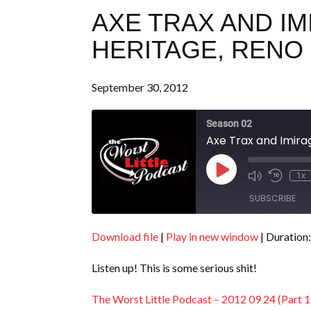
AXE TRAX AND I
HERITAGE, RENO (
September 30, 2012
Season 02
Axe Trax and Imirag
Play
1x
Episode
SUBSCRIBE
Download file
|
Play in new window
|
Duration:
SHARE
RSS FEED
Listen up! This is some serious shit!
LINK
EMBED
The Worst Little Podcast – 2012 09 24 (Part 1