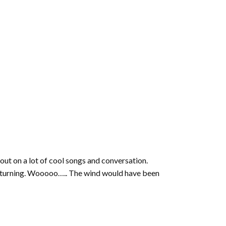
 out on a lot of cool songs and conversation.
b turning. Wooooo….. The wind would have been