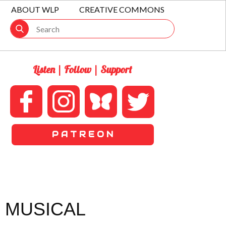
ABOUT WLP
CREATIVE COMMONS
Listen | Follow | Support
P A T R E O N
 MUSICAL