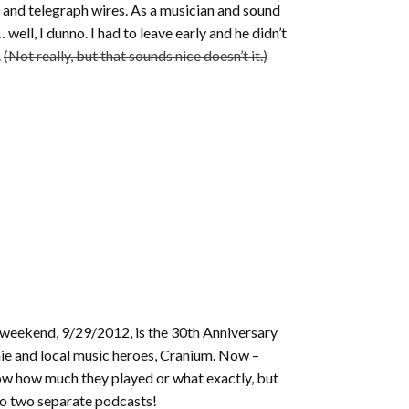
rs and telegraph wires. As a musician and sound
well, I dunno. I had to leave early and he didn’t
.
(Not really, but that sounds nice doesn’t it.)
s weekend, 9/29/2012, is the 30th Anniversary
ie and local music heroes, Cranium. Now –
t know how much they played or what exactly, but
into two separate podcasts!