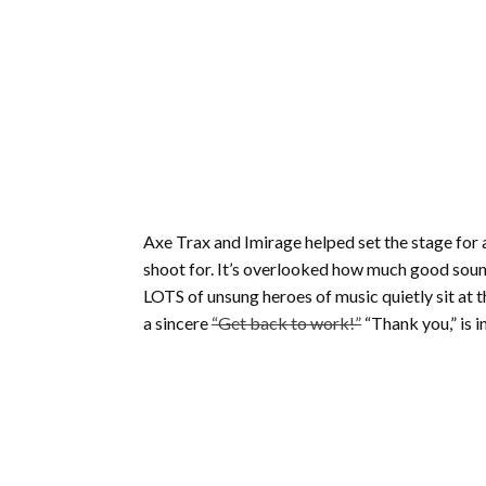
Axe Trax and Imirage helped set the stage for a
shoot for. It’s overlooked how much good soun
LOTS of unsung heroes of music quietly sit at 
a sincere
“Get back to work!”
“Thank you,” is in