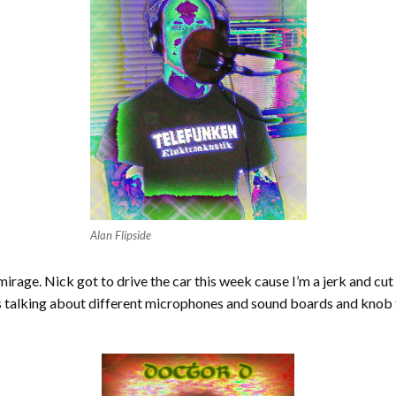
Alan Flipside
irage. Nick got to drive the car this week cause I’m a jerk and cut
s talking about different microphones and sound boards and kno