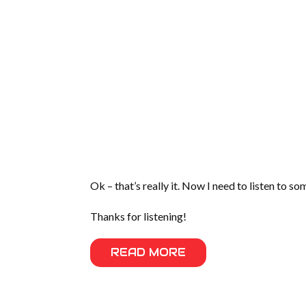
Ok – that’s really it. Now I need to listen to s
Thanks for listening!
READ MORE