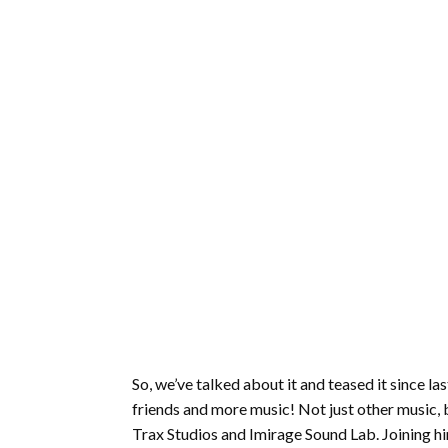
So, we’ve talked about it and teased it since 
friends and more music! Not just other music, 
Trax Studios and Imirage Sound Lab. Joining him