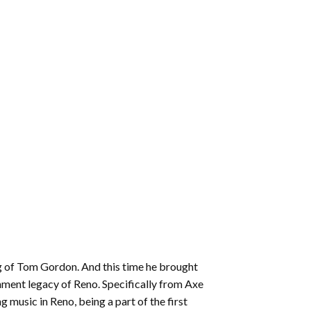
ing of Tom Gordon. And this time he brought
inment legacy of Reno. Specifically from Axe
 music in Reno, being a part of the first