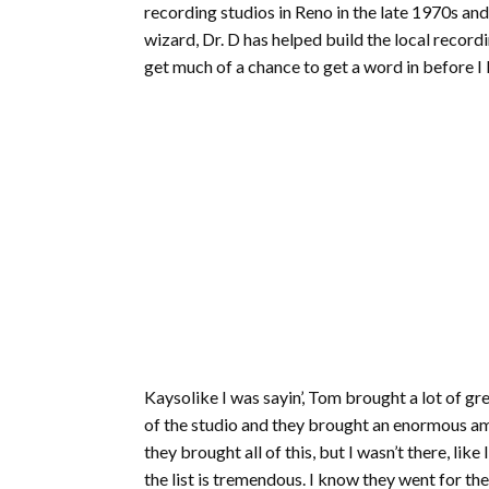
recording studios in Reno in the late 1970s and 
wizard, Dr. D has helped build the local recordi
get much of a chance to get a word in before I 
Kaysolike I was sayin’, Tom brought a lot of 
of the studio and they brought an enormous am
they brought all of this, but I wasn’t there, li
the list is tremendous. I know they went for th