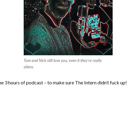
Tom and Nick still love you, even it they’re really
aliens.
ome 3 hours of podcast – to make sure The Intern didn’t fuck up!