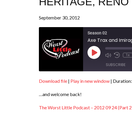
HERITAGE, RENO (
September 30, 2012
Season 02
Axe Trax and Imirag
Play
1x
Episode
SUBSCRIBE
Download file
|
Play in new window
|
Duration:
SHARE
RSS FEED
…and welcome back!
LINK
EMBED
The Worst Little Podcast – 2012 09 24 (Part 2