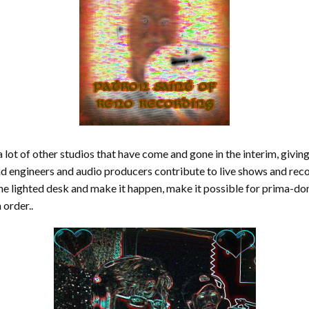
 lot of other studios that have come and gone in the interim, giving
d engineers and audio producers contribute to live shows and rec
the lighted desk and make it happen, make it possible for prima-do
 order..