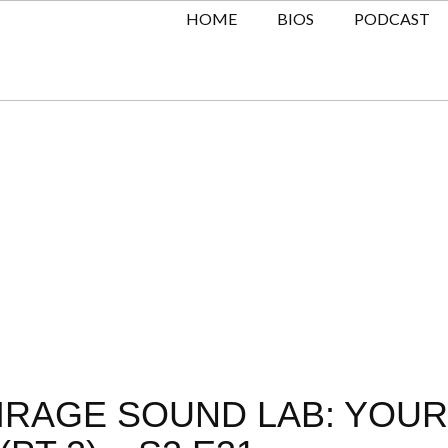
HOME
BIOS
PODCAST
MIRAGE SOUND LAB: YOUR