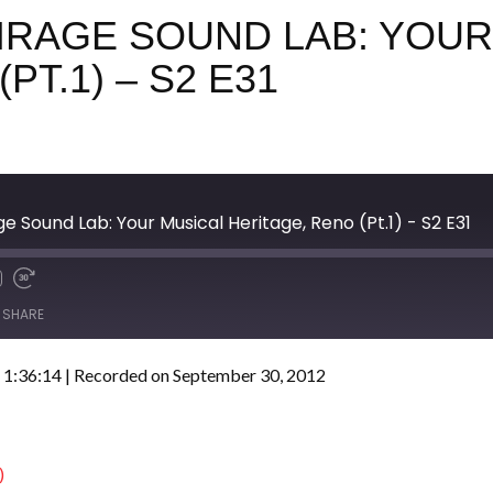
MIRAGE SOUND LAB: YOUR
PT.1) – S2 E31
e Sound Lab: Your Musical Heritage, Reno (Pt.1) - S2 E31
SHARE
 1:36:14
|
Recorded on September 30, 2012
)