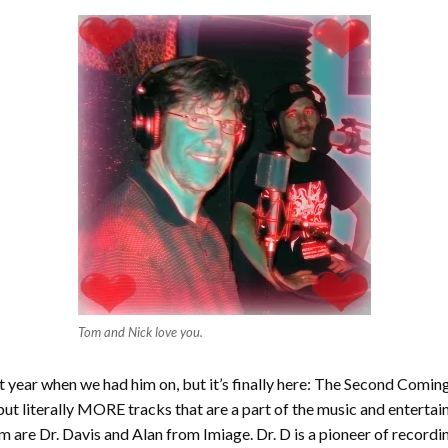
Tom and Nick love you.
last year when we had him on, but it’s finally here: The Second Com
but literally MORE tracks that are a part of the music and enterta
 are Dr. Davis and Alan from Imiage. Dr. D is a pioneer of recording