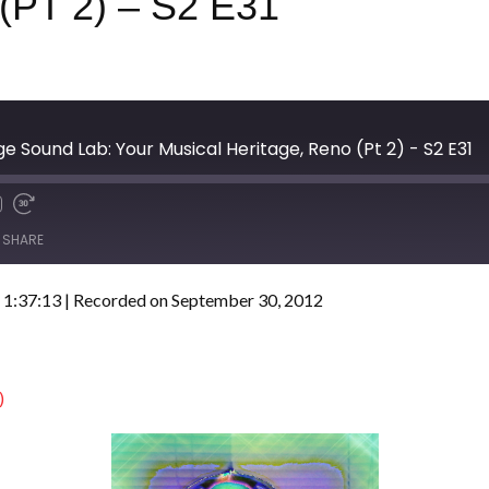
PT 2) – S2 E31
e Sound Lab: Your Musical Heritage, Reno (Pt 2) - S2 E31
SHARE
 1:37:13
|
Recorded on September 30, 2012
)