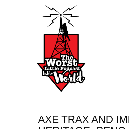
AXE TRAX AND I