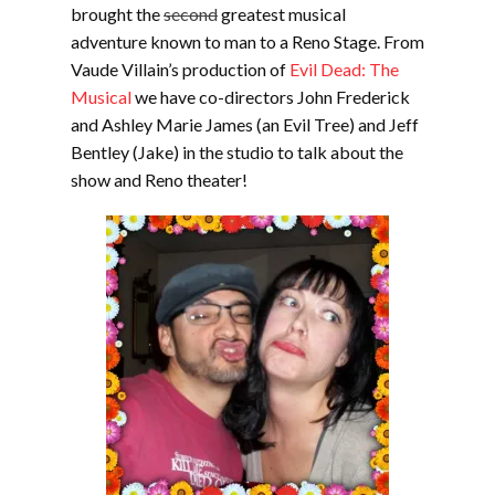
brought the
second
greatest musical
adventure known to man to a Reno Stage. From
Vaude Villain’s production of
Evil Dead: The
Musical
we have co-directors John Frederick
and Ashley Marie James (an Evil Tree) and Jeff
Bentley (Jake) in the studio to talk about the
show and Reno theater!