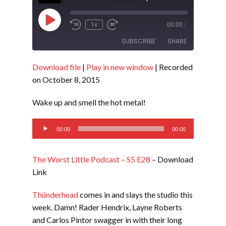
Play
1x
00:00
/
Episode
SUBSCRIBE
SHARE
Download file
|
Play in new window
|
Recorded
SHARE
RSS FEED
on October 8, 2015
LINK
Wake up and smell the hot metal!
EMBED
Audio
00:00
00:00
Player
The Worst Little Podcast – S5 E28
– Download
Link
Thünderhead
comes in and slays the studio this
week. Damn! Rader Hendrix, Layne Roberts
and Carlos Pintor swagger in with their long