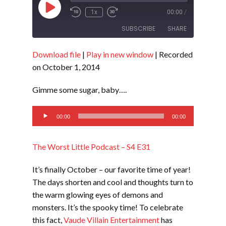
Play
1x
00:00
/
Episode
SUBSCRIBE
SHARE
Download file
|
Play in new window
|
Recorded
SHARE
RSS FEED
on October 1, 2014
LINK
Gimme some sugar, baby….
EMBED
Audio
00:00
00:00
Player
The Worst Little Podcast – S4 E31
It’s finally October – our favorite time of year!
The days shorten and cool and thoughts turn to
the warm glowing eyes of demons and
monsters. It’s the spooky time! To celebrate
this fact,
Vaude Villain Entertainment
has