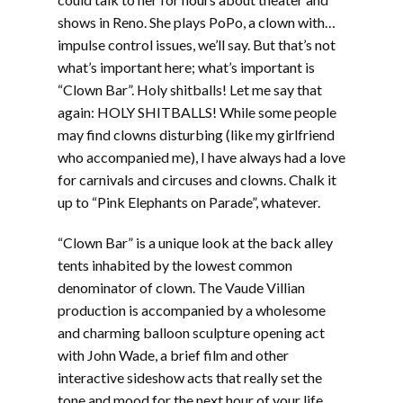
shows in Reno. She plays PoPo, a clown with…
impulse control issues, we’ll say. But that’s not
what’s important here; what’s important is
“Clown Bar”. Holy shitballs! Let me say that
again: HOLY SHITBALLS! While some people
may find clowns disturbing (like my girlfriend
who accompanied me), I have always had a love
for carnivals and circuses and clowns. Chalk it
up to “Pink Elephants on Parade”, whatever.
“Clown Bar” is a unique look at the back alley
tents inhabited by the lowest common
denominator of clown. The Vaude Villian
production is accompanied by a wholesome
and charming balloon sculpture opening act
with John Wade, a brief film and other
interactive sideshow acts that really set the
tone and mood for the next hour of your life.