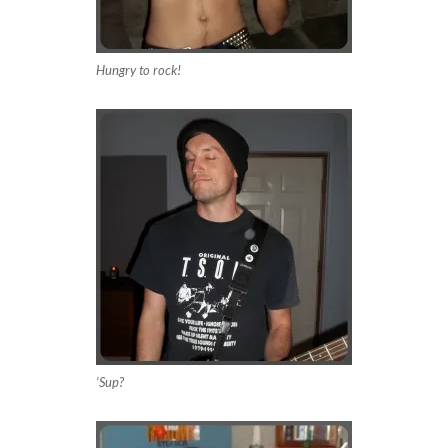
Hungry to rock!
‘Sup?