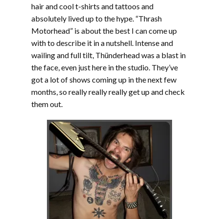
hair and cool t-shirts and tattoos and
absolutely lived up to the hype. “Thrash
Motorhead” is about the best I can come up
with to describe it in a nutshell. Intense and
wailing and full tilt, Thünderhead was a blast in
the face, even just here in the studio. They’ve
got a lot of shows coming up in the next few
months, so really really really get up and check
them out.