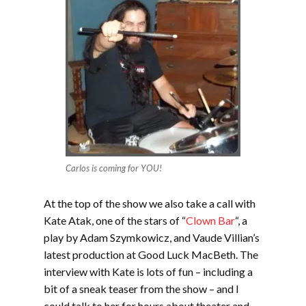
Carlos is coming for YOU!
At the top of the show we also take a call with
Kate Atak, one of the stars of “
Clown Bar
“, a
play by Adam Szymkowicz, and Vaude Villian’s
latest production at Good Luck MacBeth. The
interview with Kate is lots of fun – including a
bit of a sneak teaser from the show – and I
could talk to her for hours about theater and