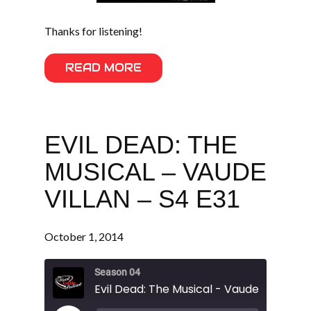
Thanks for listening!
READ MORE
EVIL DEAD: THE
MUSICAL – VAUDE
VILLAN – S4 E31
October 1, 2014
Season 04
Evil Dead: The Musical - Vaude Villan - S