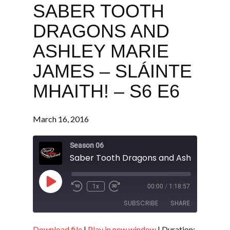
SABER TOOTH
DRAGONS AND
ASHLEY MARIE
JAMES – SLÁINTE
MHAITH! – S6 E6
March 16, 2016
Season 06
Play
1x
00:00
/
1:18:57
Episode
SUBSCRIBE
SHARE
Download file
|
Play in new window
|
Duration: