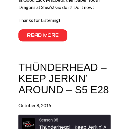
Dragons at Shea’s! Go do it! Do it now!
Thanks for Listening!
READ MORE
THÜNDERHEAD –
KEEP JERKIN’
AROUND – S5 E28
October 8, 2015
Season 05
Thünderhead - Keep Jerkin' Around - S