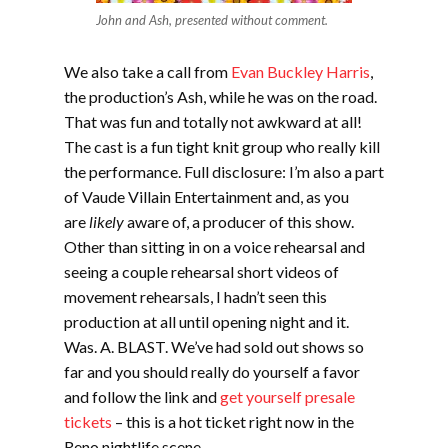
John and Ash, presented without comment.
We also take a call from
Evan Buckley Harris
,
the production’s Ash, while he was on the road.
That was fun and totally not awkward at all!
The cast is a fun tight knit group who really kill
the performance. Full disclosure: I’m also a part
of Vaude Villain Entertainment and, as you
are
likely
aware of, a producer of this show.
Other than sitting in on a voice rehearsal and
seeing a couple rehearsal short videos of
movement rehearsals, I hadn’t seen this
production at all until opening night and it.
Was. A. BLAST. We’ve had sold out shows so
far and you should really do yourself a favor
and follow the link and
get yourself presale
tickets
– this is a hot ticket right now in the
Reno nightlife scene.