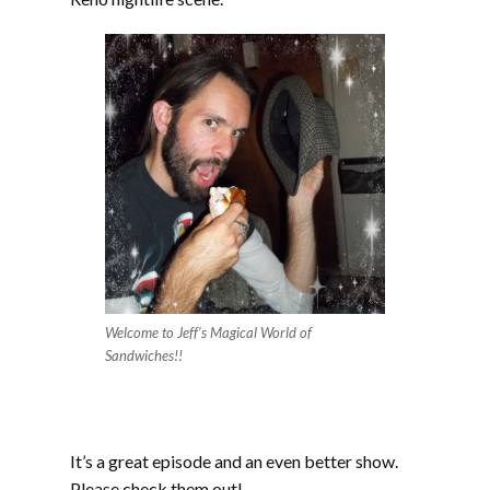
Welcome to Jeff’s Magical World of
Sandwiches!!
It’s a great episode and an even better show.
Please check them out!