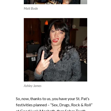
Matt Bode
Ashley James
So, now, thanks to us, you have your St. Pat’s
festivities planned – “Sex, Drugs, Rock & Roll”
at Good Luck Macbeth, then Saber Tooth