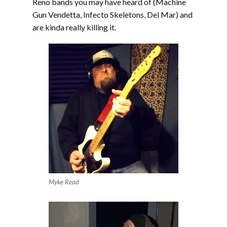
Reno bands you may have heard of (Machine
Gun Vendetta, Infecto Skeletons, Del Mar) and
are kinda really killing it.
Myke Read