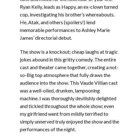
Ryan Kelly, leads as Happy, an ex-clown turned
cop, investigating his brother’s whereabouts.
He, Atak, and others (spoilers!) lend
memorable performances to Ashley Marie
James’ directorial debut.
The show is a knockout; cheap laughs at tragic
jokes abound in this gritty comedy. The entire
cast and theater came together, creating a not-
so-Big top atmosphere that fully draws the
audience into the show. This Vaude Villian cast
was a well-oiled, drunken, lampooning
machine. I was thoroughly devilishly delighted
and tickled throughout the whole show; even
my girlfriend went from mildly terrified to
simply unnerved truly enjoyed the show and the
performances of the night.