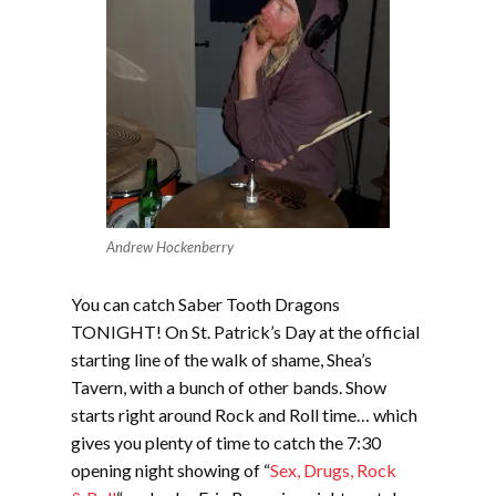
Andrew Hockenberry
You can catch Saber Tooth Dragons
TONIGHT! On St. Patrick’s Day at the official
starting line of the walk of shame, Shea’s
Tavern, with a bunch of other bands. Show
starts right around Rock and Roll time… which
gives you plenty of time to catch the 7:30
opening night showing of “
Sex, Drugs, Rock