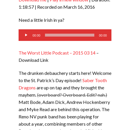
SHARE
RSS FEED
1:18:57
|
Recorded on March 16, 2016
LINK
Need a little Irish in ya?
EMBED
Audio
00:00
00:00
Player
The Worst Little Podcast – 2015 03 14
–
Download Link
The drunken debauchery starts here! Welcome
to the St. Patrick’s Day episode!
Saber Tooth
Dragons
are up on tap and they brought the
mayhem.
(overboard? Overboard. Edit? nah.)
Matt Bode, Adam Dick, Andrew Hockenberry
and Myke Read are behind this operation. The
Reno NV punk band has been playing for
about a year, combining members of other