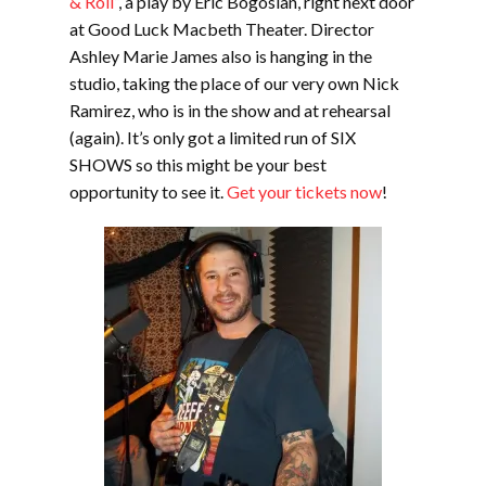
& Roll
“, a play by Eric Bogosian, right next door
at Good Luck Macbeth Theater. Director
Ashley Marie James also is hanging in the
studio, taking the place of our very own Nick
Ramirez, who is in the show and at rehearsal
(again). It’s only got a limited run of SIX
SHOWS so this might be your best
opportunity to see it.
Get your tickets now
!