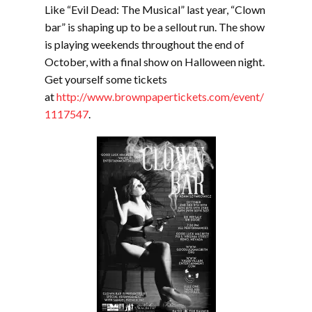
Like “Evil Dead: The Musical” last year, “Clown
bar” is shaping up to be a sellout run. The show
is playing weekends throughout the end of
October, with a final show on Halloween night.
Get yourself some tickets
at
http://www.brownpapertickets.com/event/
1117547
.