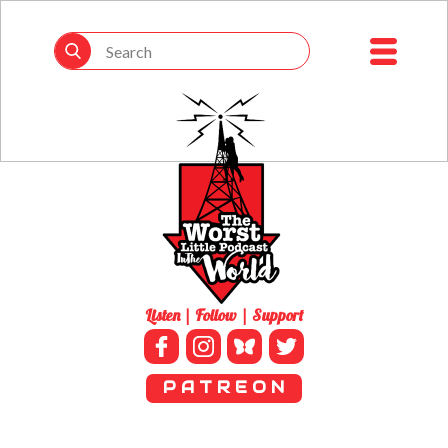
Listen | Follow | Support
P A T R E O N