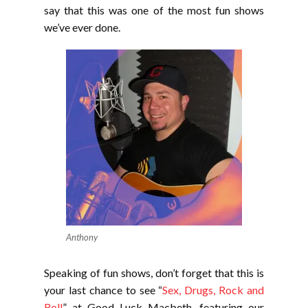
say that this was one of the most fun shows
we’ve ever done.
Anthony
Speaking of fun shows, don’t forget that this is
your last chance to see “
Sex, Drugs, Rock and
Roll
” at Good Luck Macbeth, featuring our