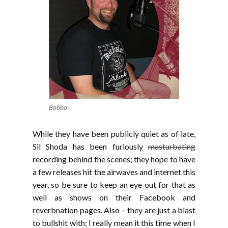
Bobbo
While they have been publicly quiet as of late,
Sil Shoda has been furiously
masturbating
recording behind the scenes; they hope to have
a few releases hit the airwaves and internet this
year, so be sure to keep an eye out for that as
well as shows on their Facebook and
reverbnation pages. Also – they are just a blast
to bullshit with; I really mean it this time when I