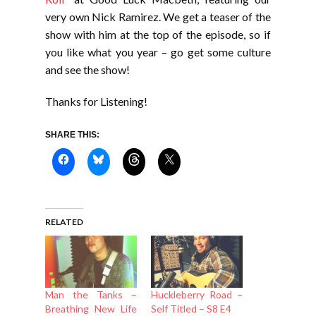
very own Nick Ramirez. We get a teaser of the
show with him at the top of the episode, so if
you like what you year – go get some culture
and see the show!
Thanks for Listening!
SHARE THIS:
RELATED
Man the Tanks –
Huckleberry Road –
Breathing New Life
Self Titled – S8 E4