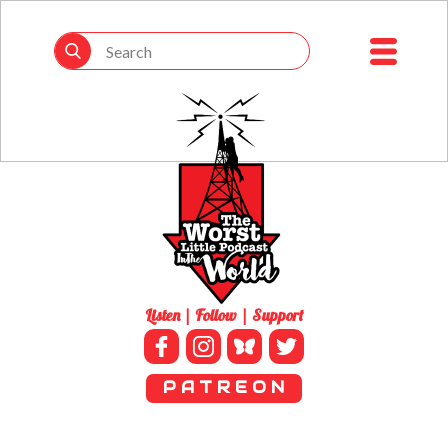
Listen | Follow | Support
P A T R E O N