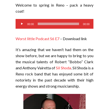
LINK
Welcome to spring in Reno – pack a heavy
EMBED
coat!
Audio
00:00
00:00
Player
Worst little Podcast S6 E7
– Download link
It’s amazing that we haven’t had them on the
show before, but we are happy to bring to you
the musical talents of Robert “Bobbo” Clark
and Anthony Vairetta of
Sil Shoda
. Sil Shoda is a
Reno rock band that has enjoyed some bit of
notoriety in the past decade with their high
energy shows and strong musicianship.