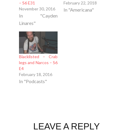
– S6 E31
February 22, 2018
November 30, 2016
In "Americana"
In "Cayden
Linares"
Blacklisted – Crab
legs and Narcos – S6
E4
February 18, 2016
In "Podcasts"
LEAVE A REPLY