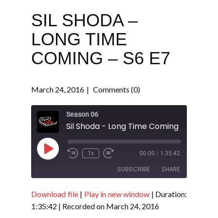
SIL SHODA –
LONG TIME
COMING – S6 E7
March 24, 2016
Comments (0)
Season 06
Sil Shoda - Long Time Coming - S6 E7
Play
1x
00:00
/
1:35:42
Episode
SUBSCRIBE
SHARE
Download file
|
Play in new window
|
Duration:
SHARE
RSS FEED
1:35:42
|
Recorded on March 24, 2016