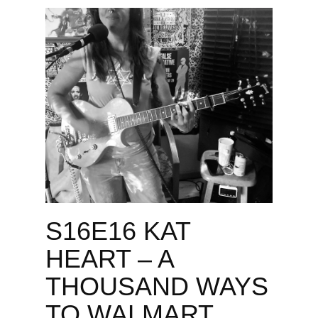
S16E16 KAT
HEART – A
THOUSAND WAYS
TO WALMART