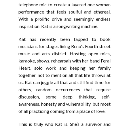
telephone mic to create a layered one woman
performance that feels soulful and ethereal.
With a prolific drive and seemingly endless
inspiration, Kat is a songwriting machine.
Kat has recently been tapped to book
musicians for stages lining Reno’s Fourth street
music and arts district. Hosting open mics,
karaoke, shows, rehearsals with her band Feral
Heart, solo work and keeping her family
together, not to mention all that life throws at
us. Kat can juggle all that and still find time for
others, random occurrences that require
discussion, some deep thinking, self-
awareness, honesty and vulnerability, but most
of all practicing coming from a place of love.
This is truly who Kat is. She’s a survivor and