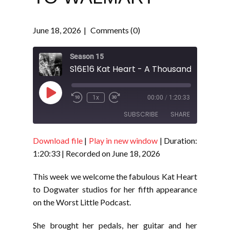
June 18, 2026
Comments (0)
Season 15
Play
1x
00:00
/
1:20:33
Episode
SUBSCRIBE
SHARE
Download file
|
Play in new window
|
Duration:
SHARE
RSS FEED
1:20:33
|
Recorded on June 18, 2026
LINK
This week we welcome the fabulous Kat Heart
EMBED
to Dogwater studios for her fifth appearance
on the Worst Little Podcast.
She brought her pedals, her guitar and her