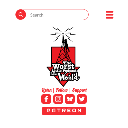
Listen | Follow | Support
P A T R E O N