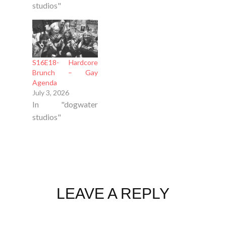
studios"
S16E18- Hardcore
Brunch – Gay
Agenda
July 3, 2026
In "dogwater
studios"
LEAVE A REPLY