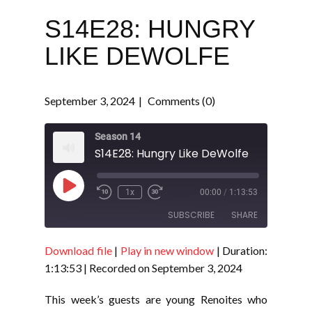
S14E28: HUNGRY
LIKE DEWOLFE
September 3, 2024
Comments (0)
Season 14
S14E28: Hungry Like DeWolfe
Play
1x
00:00
/
1:13:53
Episode
SUBSCRIBE
SHARE
Download file
|
Play in new window
|
Duration:
SHARE
RSS FEED
1:13:53
|
Recorded on September 3, 2024
LINK
This week’s guests are young Renoites who