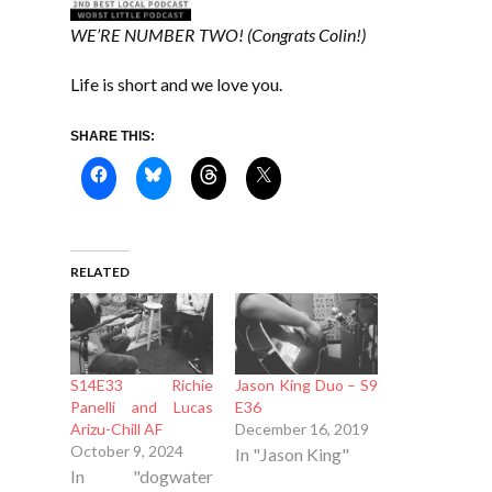
WE’RE NUMBER TWO! (Congrats Colin!)
Life is short and we love you.
SHARE THIS:
RELATED
S14E33 Richie
Jason King Duo – S9
Panelli and Lucas
E36
Arizu-Chill AF
December 16, 2019
October 9, 2024
In "Jason King"
In "dogwater