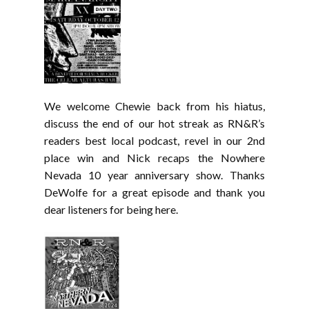
We welcome Chewie back from his hiatus,
discuss the end of our hot streak as RN&R’s
readers best local podcast, revel in our 2nd
place win and Nick recaps the Nowhere
Nevada 10 year anniversary show. Thanks
DeWolfe for a great episode and thank you
dear listeners for being here.