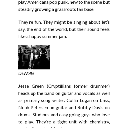
EMBED
play Americana pop punk, new to the scene but
steadily growing a grassroots fan base.
They’re fun. They might be singing about let’s
say, the end of the world, but their sound feels
like a happy summer jam.
DeWolfe
Jesse Green (Cryptillians former drummer)
heads up the band on guitar and vocals as well
as primary song writer. Collin Logan on bass,
Noah Petersen on guitar and Robby Davis on
drums. Studious and easy going guys who love
to play. They’re a tight unit with chemistry,