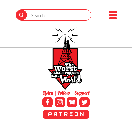
Listen | Follow | Support
P A T R E O N