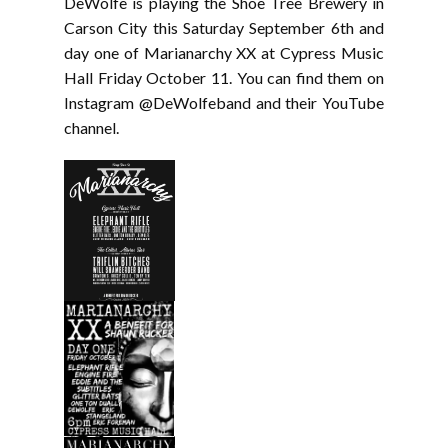
DeWolfe is playing the Shoe Tree Brewery in
Carson City this Saturday September 6th and
day one of Marianarchy XX at Cypress Music
Hall Friday October 11. You can find them on
Instagram @DeWolfeband and their YouTube
channel.