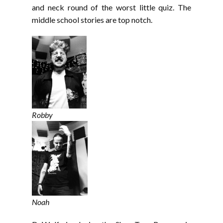
and neck round of the worst little quiz. The
middle school stories are top notch.
Robby
Noah