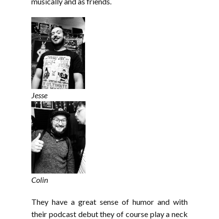
musically and as friends.
Jesse
Colin
They have a great sense of humor and with
their podcast debut they of course play a neck