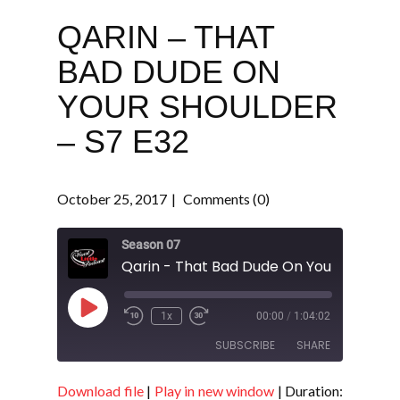
QARIN – THAT
BAD DUDE ON
YOUR SHOULDER
– S7 E32
October 25, 2017
Comments (0)
Season 07
Play
1x
00:00
/
1:04:02
Episode
SUBSCRIBE
SHARE
Download file
|
Play in new window
|
Duration:
SHARE