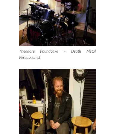
Theodore Poundcake – Death Metal
Percussionist