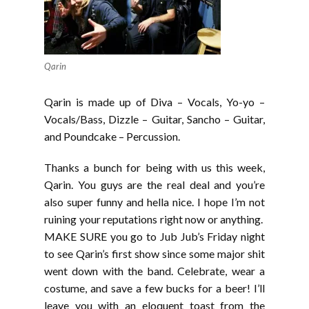
Qarin
Qarin is made up of Diva – Vocals, Yo-yo –
Vocals/Bass, Dizzle – Guitar, Sancho – Guitar,
and Poundcake – Percussion.
Thanks a bunch for being with us this week,
Qarin. You guys are the real deal and you’re
also super funny and hella nice. I hope I’m not
ruining your reputations right now or anything.
MAKE SURE you go to Jub Jub’s Friday night
to see Qarin’s first show since some major shit
went down with the band. Celebrate, wear a
costume, and save a few bucks for a beer! I’ll
leave you with an eloquent toast from the