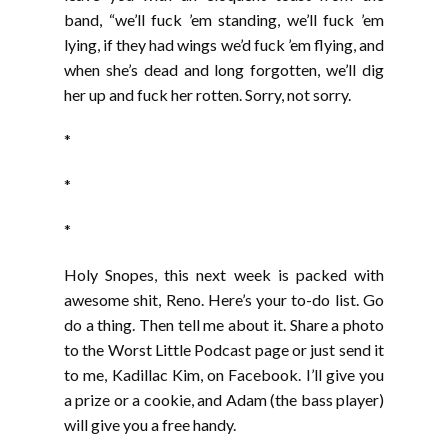
band, “we’ll fuck ’em standing, we’ll fuck ’em
lying, if they had wings we’d fuck ’em flying, and
when she’s dead and long forgotten, we’ll dig
her up and fuck her rotten. Sorry, not sorry.
*
*
*
Holy Snopes, this next week is packed with
awesome shit, Reno. Here’s your to-do list. Go
do a thing. Then tell me about it. Share a photo
to the Worst Little Podcast page or just send it
to me, Kadillac Kim, on Facebook. I’ll give you
a prize or a cookie, and Adam (the bass player)
will give you a free handy.