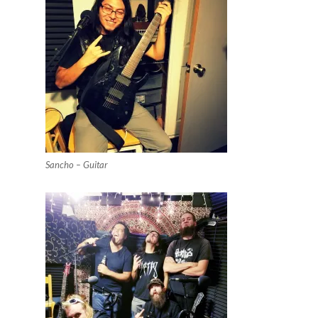
Sancho – Guitar