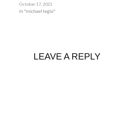
October 17, 2021
In "michael tegio"
LEAVE A REPLY