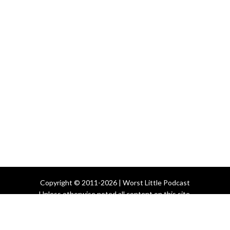
Copyright © 2011-2026 | Worst Little Podcast
Unless otherwise noted all content on this site
is licensed under the
Creative Commons License
All Other Rights Reserved