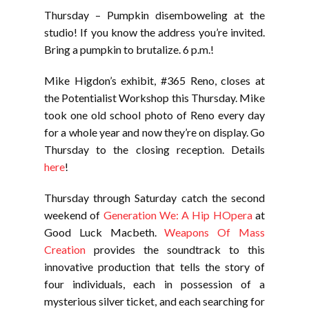
Thursday – Pumpkin disemboweling at the
studio! If you know the address you’re invited.
Bring a pumpkin to brutalize. 6 p.m.!
Mike Higdon’s exhibit, #365 Reno, closes at
the Potentialist Workshop this Thursday. Mike
took one old school photo of Reno every day
for a whole year and now they’re on display. Go
Thursday to the closing reception. Details
here
!
Thursday through Saturday catch the second
weekend of
Generation We: A Hip HOpera
at
Good Luck Macbeth.
Weapons Of Mass
Creation
provides the soundtrack to this
innovative production that tells the story of
four individuals, each in possession of a
mysterious silver ticket, and each searching for