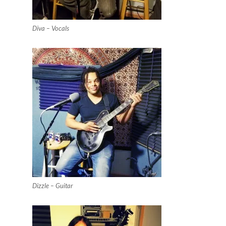
Diva – Vocals
Dizzle – Guitar