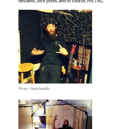
deviants, dick jokes, and of course, METAL.
Yo-yo – bass/vocals