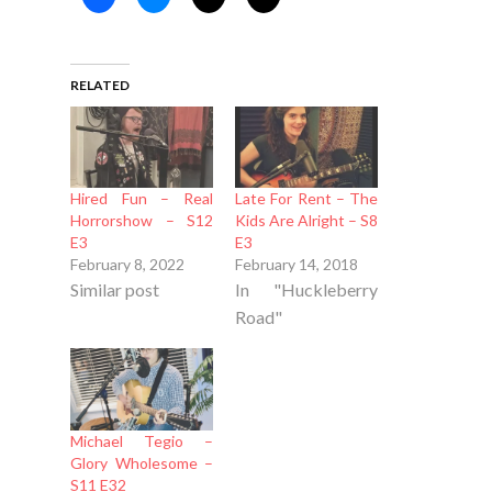
RELATED
Hired Fun – Real
Late For Rent – The
Horrorshow – S12
Kids Are Alright – S8
E3
E3
February 8, 2022
February 14, 2018
Similar post
In "Huckleberry
Road"
Michael Tegio –
Glory Wholesome –
S11 E32