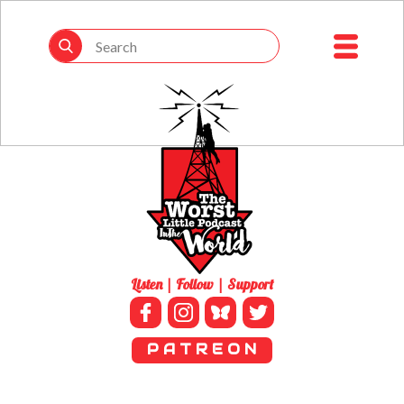
Listen | Follow | Support
P A T R E O N