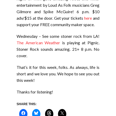
entertainment by Loud As Folk musicians Greg
Gilmore and Spike McGuire! 6 p.m. $10
adv/$15 at the door. Get your tickets
here
and
support your FREE community maker space.
Wednesday – See some stoner rock from LA!
The American Weather
is playing at Pignic.
Stoner Rock sounds amazing. 21+ 8 p.m. No
cover.
That’s it for this week, folks. As always, life is
short and we love you. We hope to see you out
this week!
Thanks for listening!
SHARE THIS: