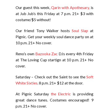
Our guest this week,
Qarin with Apothesary,
is
at Jub Jub’s this Friday at 7 p.m. 21+ $3 with
costume/$5 without!
Our friend Tony Walker hosts
Soul Slap
at
Pignic. Get your weekly soul dance party on at
10 p.m. 21+ No cover.
Reno’s own
Bazooka Zac
DJs every 4th Friday
at The Loving Cup startign at 10 p.m. 21+ No
cover.
Saturday – Check out the Saint to see the
Soft
White Sixties
. 8 p.m. 21+ $12 at the door.
At Pignic Saturday
the Electric
is providing
great dance tunes. Costumes encouraged! 9
p.m. 21+ No cover.