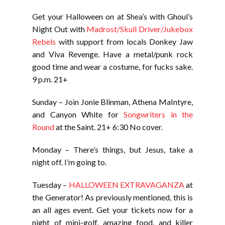
Get your Halloween on at Shea’s with Ghoul’s
Night Out with
Madrost/Skull Driver/Jukebox
Rebels
with support from locals Donkey Jaw
and Viva Revenge. Have a metal/punk rock
good time and wear a costume, for fucks sake.
9 p.m. 21+
Sunday – Join Jonie Blinman, Athena MaIntyre,
and Canyon White for
Songwriters in the
Round
at the Saint. 21+ 6:30 No cover.
Monday – There’s things, but Jesus, take a
night off. I’m going to.
Tuesday –
HALLOWEEN EXTRAVAGANZA
at
the Generator! As previously mentioned, this is
an all ages event. Get your tickets now for a
night of mini-golf, amazing food, and killer