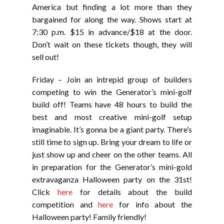
America but finding a lot more than they
bargained for along the way. Shows start at
7:30 p.m. $15 in advance/$18 at the door.
Don’t wait on these tickets though, they will
sell out!
Friday – Join an intrepid group of builders
competing to win the Generator’s mini-golf
build off! Teams have 48 hours to build the
best and most creative mini-golf setup
imaginable. It’s gonna be a giant party. There’s
still time to sign up. Bring your dream to life or
just show up and cheer on the other teams. All
in preparation for the Generator’s mini-gold
extravaganza Halloween party on the 31st!
Click
here
for details about the build
competition and
here
for info about the
Halloween party! Family friendly!