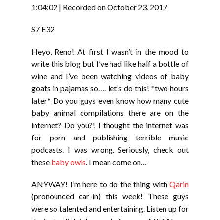
RSS FEED
1:04:02
|
Recorded on October 23, 2017
LINK
S7 E32
EMBED
Heyo, Reno! At first I wasn’t in the mood to
write this blog but I’ve had like half a bottle of
wine and I’ve been watching videos of baby
goats in pajamas so…. let’s do this! *two hours
later* Do you guys even know how many cute
baby animal compilations there are on the
internet? Do you?! I thought the internet was
for porn and publishing terrible music
podcasts. I was wrong. Seriously, check out
these
baby owls
. I mean come on…
ANYWAY! I’m here to do the thing with
Qarin
(pronounced car-in) this week! These guys
were so talented and entertaining. Listen up for