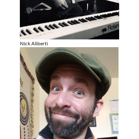
Nick Aliberti