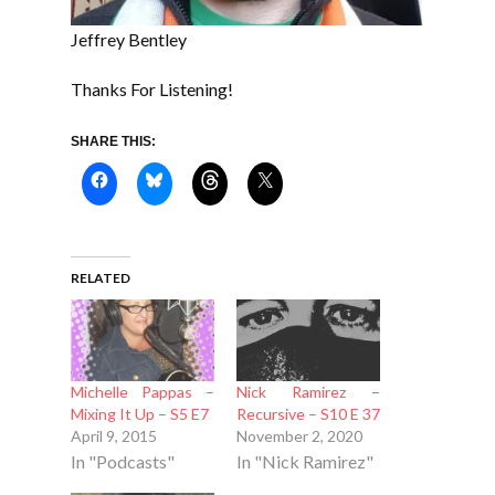
Jeffrey Bentley
Thanks For Listening!
SHARE THIS:
RELATED
Michelle Pappas –
Nick Ramirez –
Mixing It Up – S5 E7
Recursive – S10 E 37
April 9, 2015
November 2, 2020
In "Podcasts"
In "Nick Ramirez"