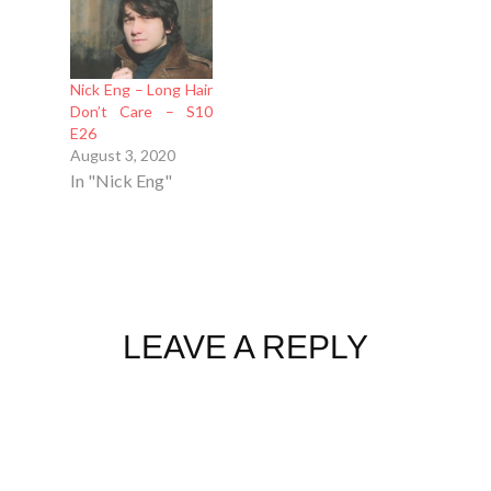
Nick Eng – Long Hair
Don’t Care – S10
E26
August 3, 2020
In "Nick Eng"
LEAVE A REPLY