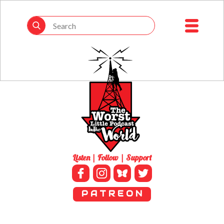
Listen | Follow | Support
P A T R E O N