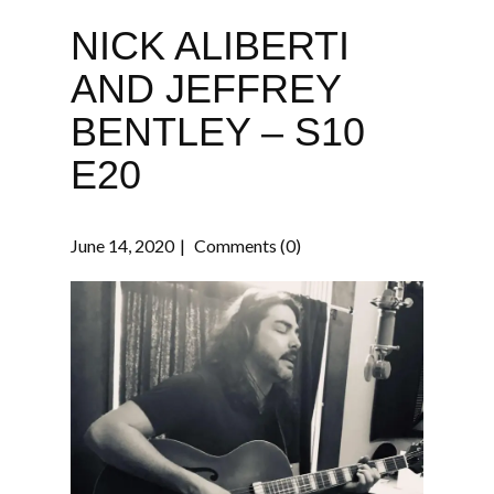
NICK ALIBERTI
AND JEFFREY
BENTLEY – S10
E20
June 14, 2020
Comments (0)