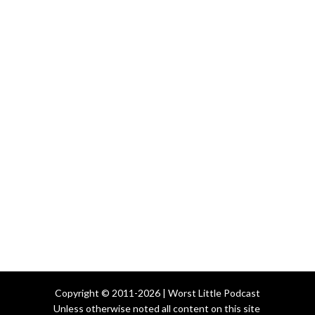
Copyright © 2011-2026 | Worst Little Podcast
Unless otherwise noted all content on this site