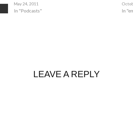
May 24, 2011
Octob
In "Podcasts"
In "e
LEAVE A REPLY