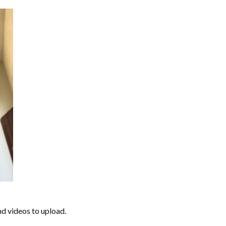
nd videos to upload.