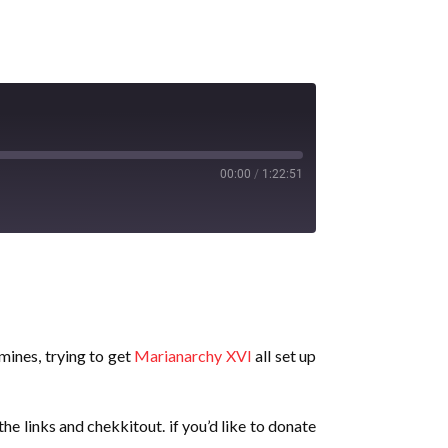
00:00
/
1:22:51
 mines, trying to get
Marianarchy XVI
all set up
he links and chekkitout. if you’d like to donate