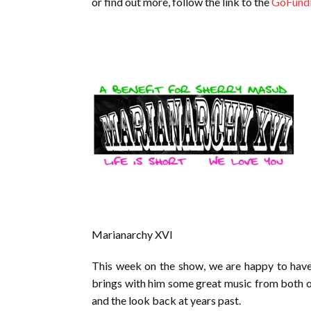
or find out more, follow the link to the
GoFund
Marianarchy XVI
This week on the show, we are happy to have
brings with him some great music from both o
and the look back at years past.