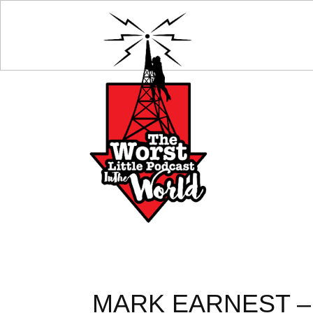
MARK EARNEST –