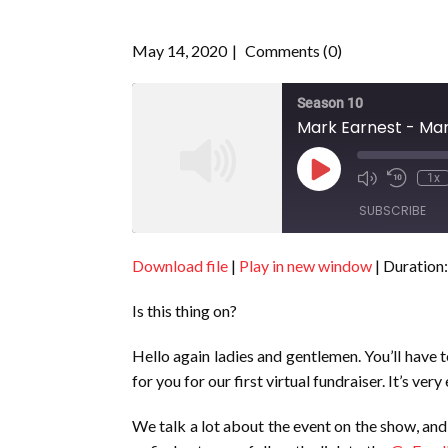
May 14, 2020
Comments (0)
Season 10
Mark Earnest - Mar
Play
1x
Episode
SUBSCRIBE
Download file
|
Play in new window
|
Duration:
SHARE
RSS FEED
Is this thing on?
LINK
EMBED
Hello again ladies and gentlemen. You’ll have t
for you for our first virtual fundraiser. It’s ve
We talk a lot about the event on the show, and 