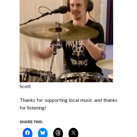
Scott
Thanks for supporting local music and thanks
for listening!
SHARE THIS: