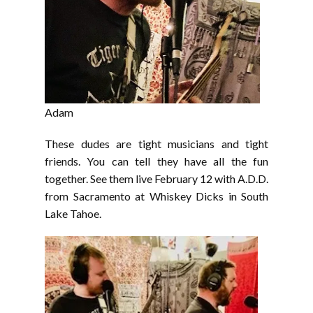
Adam
These dudes are tight musicians and tight
friends. You can tell they have all the fun
together. See them live February 12 with A.D.D.
from Sacramento at Whiskey Dicks in South
Lake Tahoe.