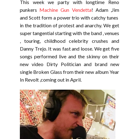
This week we party with longtime Reno
punkers
Machine Gun Vendetta
! Adam ,Jim
and Scott form a power trio with catchy tunes
in the tradition of protest and anarchy. We get
super tangential starting with the band , venues
, touring, childhood celebrity crushes and
Danny Trejo. It was fast and loose. We get five
songs performed live and the skinny on their
new video Dirty Politician and brand new
single Broken Glass from their new album Year
In Revolt ,coming out in April.