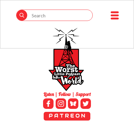
Listen | Follow | Support
P A T R E O N