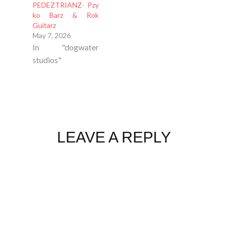
PEDEZTRIANZ- Pzy
ko Barz & Rok
Guitarz
May 7, 2026
In "dogwater
studios"
LEAVE A REPLY