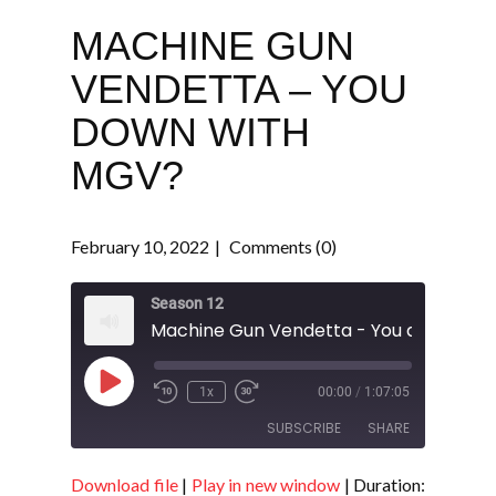
MACHINE GUN
VENDETTA – YOU
DOWN WITH
MGV?
February 10, 2022
Comments (0)
Season 12
Play
1x
00:00
/
1:07:05
Episode
SUBSCRIBE
SHARE
Download file
|
Play in new window
|
Duration:
SHARE