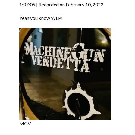
RSS FEED
1:07:05
|
Recorded on February 10, 2022
LINK
Yeah you know WLP!
EMBED
MGV