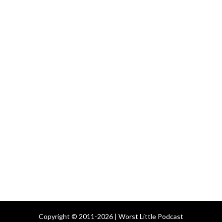
Copyright © 2011-2026 | Worst Little Podcast