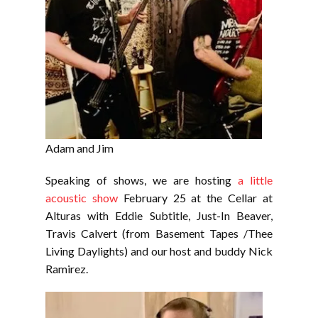
Adam and Jim
Speaking of shows, we are hosting
a little
acoustic show
February 25 at the Cellar at
Alturas with Eddie Subtitle, Just-In Beaver,
Travis Calvert (from Basement Tapes /Thee
Living Daylights) and our host and buddy Nick
Ramirez.