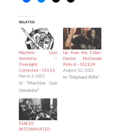
RELATED
Machine Gun
Up from the Cellar:
Vendetta –
Dennis McDonald
Oversight
Picks 6 – S12 E24
Corrected – S11 E6
August 12, 2022
March 2, 2021
In "Elephant Rifle"
In "Machine Gun
Vendetta"
S16E13:
INTOXXIKATED