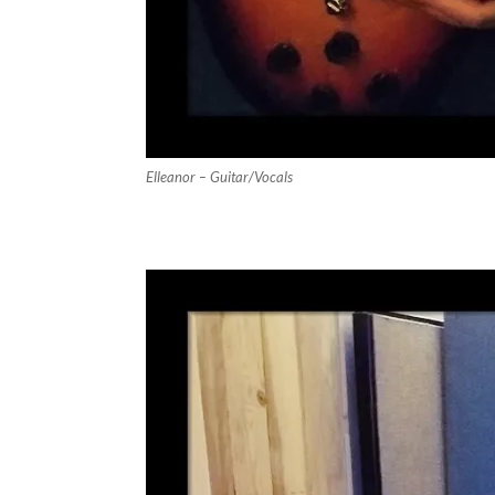
Elleanor – Guitar/Vocals