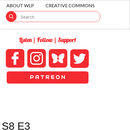
ABOUT WLP
CREATIVE COMMONS
Listen | Follow | Support
P A T R E O N
 S8 E3