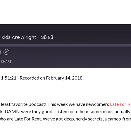
 Kids Are Alright - S8 E3
SHARE
 1:51:21
|
Recorded on February 14, 2018
r least favorite podcast! This week we have newcomers
Late For R
week. DAMN were they good. Listen up to hear some minds actually
who are Late For Rent. We’ve got deep, nerdy secrets, a cameo from