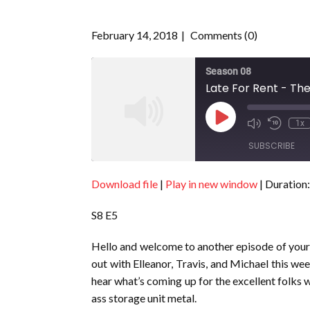
February 14, 2018
Comments (0)
Season 08
Late For Rent - The
Play
1x
Episode
SUBSCRIBE
Download file
|
Play in new window
|
Duration:
SHARE
RSS FEED
S8 E5
LINK
EMBED
Hello and welcome to another episode of you
out with Elleanor, Travis, and Michael this 
hear what’s coming up for the excellent folks 
ass storage unit metal.