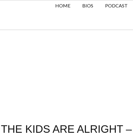
HOME
BIOS
PODCAST
THE KIDS ARE ALRIGHT –