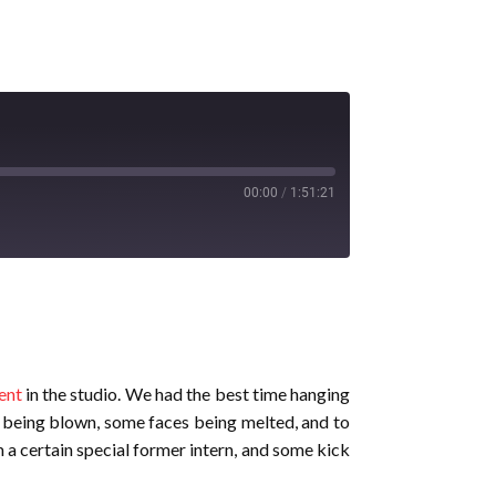
00:00
/
1:51:21
ent
in the studio. We had the best time hanging
 being blown, some faces being melted, and to
 a certain special former intern, and some kick