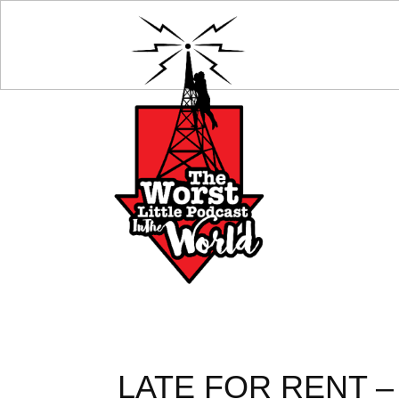
LATE FOR RENT – 