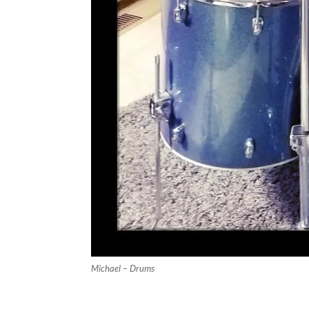
Michael – Drums