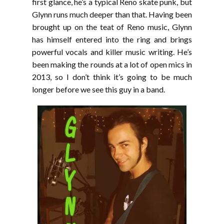
first glance, he’s a typical Reno skate punk, but
Glynn runs much deeper than that. Having been
brought up on the teat of Reno music, Glynn
has himself entered into the ring and brings
powerful vocals and killer music writing. He’s
been making the rounds at a lot of open mics in
2013, so I don’t think it’s going to be much
longer before we see this guy in a band.