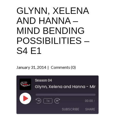
GLYNN, XELENA
AND HANNA –
MIND BENDING
POSSIBILITIES –
S4 E1
January 31, 2014
Comments (0)
Season 04
Play
1x
00:00
/
Episode
SUBSCRIBE
SHARE