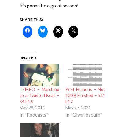
It’s gonna be a great season!
SHARE THIS:
RELATED
TEMPO – Marching
Post Humous – Not
to a Twisted Beat –
100% Finished – S11
S4 E16
E17
May 29, 2014
May 27, 2021
In "Podcasts"
In "Glynn osburn"