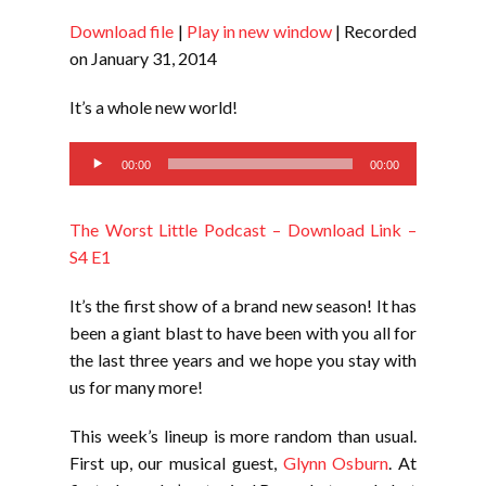
Download file
|
Play in new window
|
Recorded
SHARE
RSS FEED
on January 31, 2014
LINK
It’s a whole new world!
EMBED
Audio
00:00
00:00
Player
The Worst Little Podcast – Download Link –
S4 E1
It’s the first show of a brand new season! It has
been a giant blast to have been with you all for
the last three years and we hope you stay with
us for many more!
This week’s lineup is more random than usual.
First up, our musical guest,
Glynn Osburn
. At