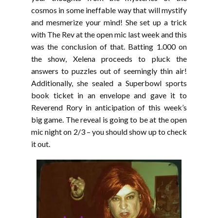
cosmos in some ineffable way that will mystify
and mesmerize your mind! She set up a trick
with The Rev at the open mic last week and this
was the conclusion of that. Batting 1.000 on
the show, Xelena proceeds to pluck the
answers to puzzles out of seemingly thin air!
Additionally, she sealed a Superbowl sports
book ticket in an envelope and gave it to
Reverend Rory in anticipation of this week’s
big game. The reveal is going to be at the open
mic night on 2/3 – you should show up to check
it out.