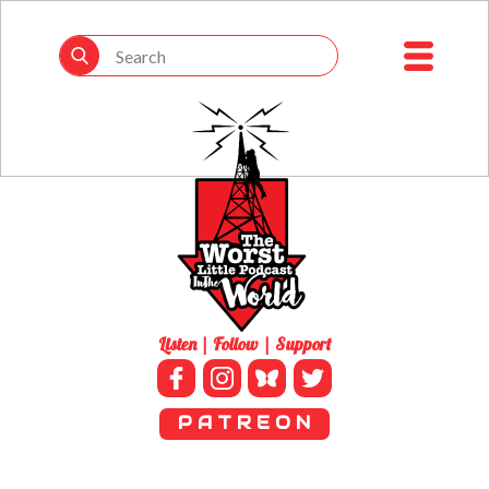
Listen | Follow | Support
P A T R E O N