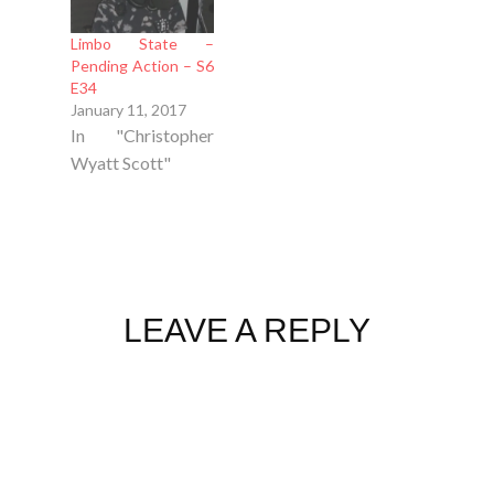
Limbo State –
Pending Action – S6
E34
January 11, 2017
In "Christopher
Wyatt Scott"
LEAVE A REPLY