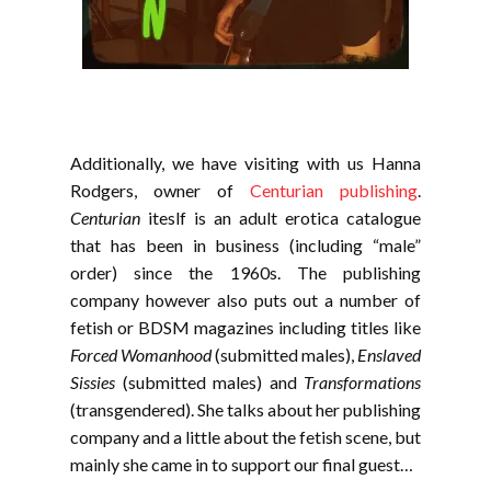
Additionally, we have visiting with us Hanna
Rodgers, owner of
Centurian publishing
.
Centurian
iteslf is an adult erotica catalogue
that has been in business (including “male”
order) since the 1960s. The publishing
company however also puts out a number of
fetish or BDSM magazines including titles like
Forced Womanhood
(submitted males),
Enslaved
Sissies
(submitted males) and
Transformations
(transgendered). She talks about her publishing
company and a little about the fetish scene, but
mainly she came in to support our final guest…