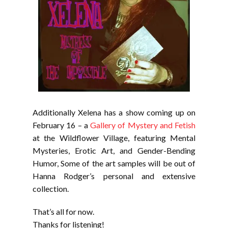
Additionally Xelena has a show coming up on
February 16 – a
Gallery of Mystery and Fetish
at the Wildflower Village, featuring Mental
Mysteries, Erotic Art, and Gender-Bending
Humor, Some of the art samples will be out of
Hanna Rodger’s personal and extensive
collection.
That’s all for now.
Thanks for listening!