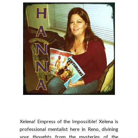
Xelena! Empress of the Impossible! Xelena is
professional mentalist here in Reno, divining
your thoughts from the mysteries of the