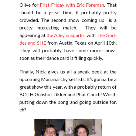
Olive for
First Friday with Eric Foreman
. That
should be a great time, if probably pretty
crowded. The second show coming up is a
pretty interesting match. They will be
appearing at
the Alley in Sparks
with
The God-
des and SHE
from Austin, Texas on April 10th.
They will probably have some more shows
soon as their dance card is filling quickly.
Finally, Nick gives us all a sneak peek at the
upcoming Marianarchy set lists. It’s gonna be a
great show this year, with a probably return of
BOTH Gunshot Likker and Phat Couch! Worth
putting down the bong and going outside for,
eh?