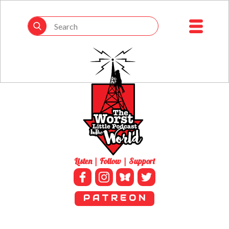
Listen | Follow | Support
P A T R E O N