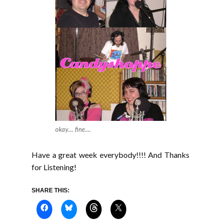
okay.... fine....
Have a great week everybody!!!! And Thanks
for Listening!
SHARE THIS: