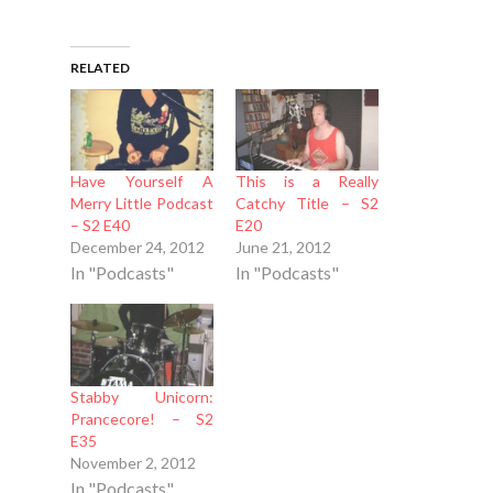
RELATED
Have Yourself A
This is a Really
Merry Little Podcast
Catchy Title – S2
– S2 E40
E20
December 24, 2012
June 21, 2012
In "Podcasts"
In "Podcasts"
Stabby Unicorn:
Prancecore! – S2
E35
November 2, 2012
In "Podcasts"