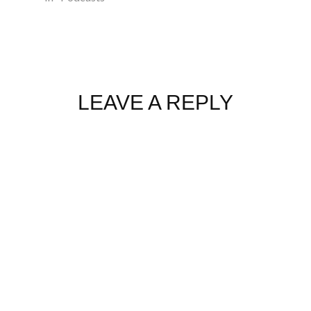
LEAVE A REPLY