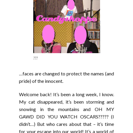
???
…faces are changed to protect the names (and
pride) of the innocent.
Welcome back! It’s been a long week, I know.
My cat disappeared, it’s been storming and
snowing in the mountains and OH MY
GAWD DID YOU WATCH OSCARS????? (I
didn’t…) But who cares about that – it’s time
for your escape into our world! It’s a world of