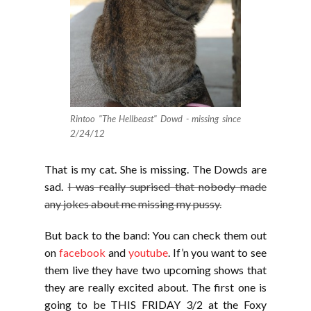
Rintoo "The Hellbeast" Dowd - missing since
2/24/12
That is my cat. She is missing. The Dowds are
sad.
I was really suprised that nobody made
any jokes about me missing my pussy.
But back to the band: You can check them out
on
facebook
and
youtube
. If’n you want to see
them live they have two upcoming shows that
they are really excited about. The first one is
going to be THIS FRIDAY 3/2 at the Foxy