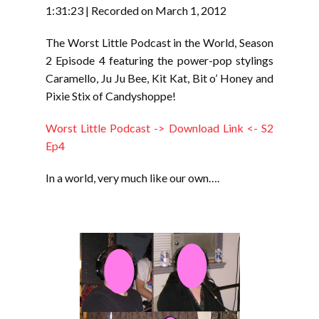
RSS FEED
1:31:23
|
Recorded on March 1, 2012
LINK
The Worst Little Podcast in the World, Season
EMBED
2 Episode 4 featuring the power-pop stylings
Caramello, Ju Ju Bee, Kit Kat, Bit o’ Honey and
Pixie Stix of Candyshoppe!
Worst Little Podcast -> Download Link <- S2
Ep4
In a world, very much like our own….