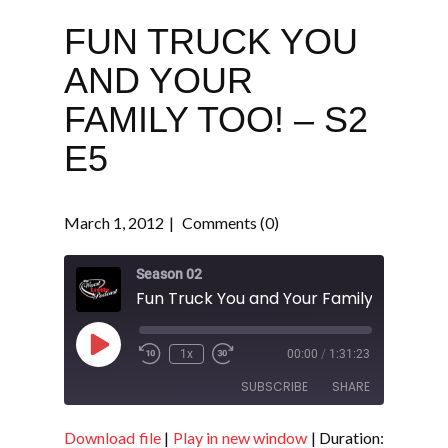
FUN TRUCK YOU
AND YOUR
FAMILY TOO! – S2
E5
March 1, 2012
Comments (0)
Season 02
Fun Truck You and Your Family Too! - S2
Play
1x
00:00
/
1:31:23
Episode
SUBSCRIBE
SHARE
Download file
|
Play in new window
|
Duration:
SHARE