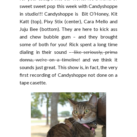
sweet sweet pop this week with Candyshoppe
in studio!!! Candyshoppe is Bit O’Honey, Kit
Katt (top), Pixy Stix (center), Cara Mello and
Juju Bee (bottom). They are here to kick ass
and chew bubble gum – and they brought
some of both for you! Rick spent a long time
dialing in their sound –
like seriously, prima
donna, we’re on a timeline!
and we think it
sounds just great. This show is, in fact, the very
first recording of Candyshoppe not done on a
tape casette.