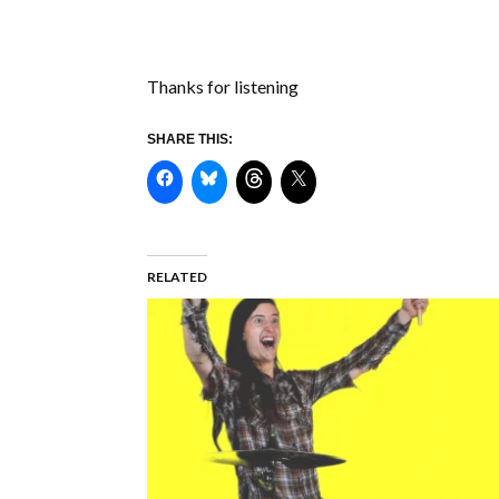
Thanks for listening
SHARE THIS:
RELATED