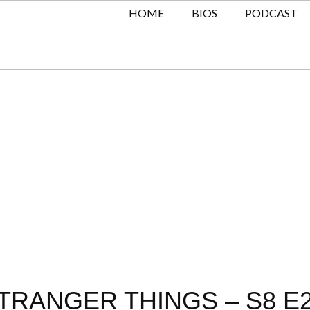
HOME
BIOS
PODCAST
TRANGER THINGS – S8 E