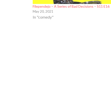
Filependejo – A Series of Bad Decisions – S11 E16
May 20, 2021
In "comedy"