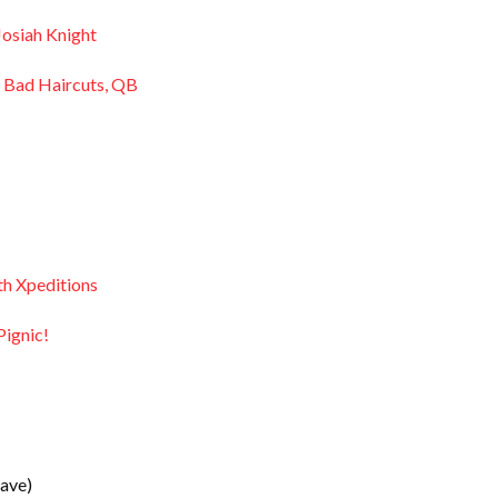
Josiah Knight
, Bad Haircuts, QB
th Xpeditions
ignic!
ave)