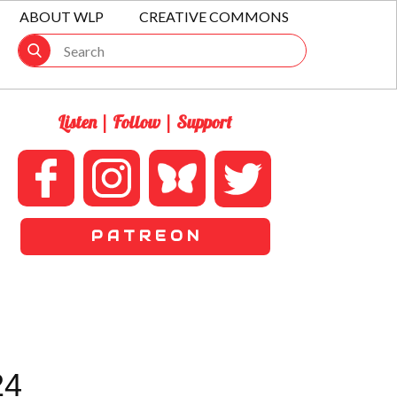
ABOUT WLP
CREATIVE COMMONS
Listen | Follow | Support
P A T R E O N
24