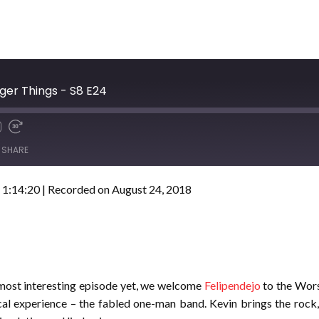
ger Things - S8 E24
SHARE
 1:14:20
|
Recorded on August 24, 2018
 most interesting episode yet, we welcome
Felipendejo
to the Wors
cal experience – the fabled one-man band. Kevin brings the rock,