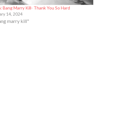
: Bang Marry Kill- Thank You So Hard
ary 14, 2024
ang marry kill"