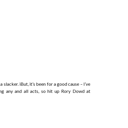
a slacker. iBut, it’s been for a good cause – I’ve
g any and all acts, so hit up Rory Dowd at