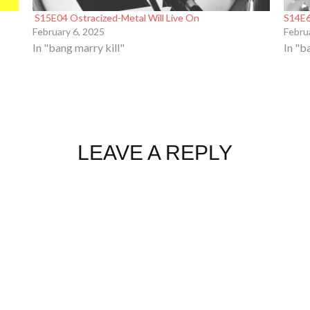
S15E04 Ostracized-Metal Will Live On
S14E6
February 6, 2025
Febru
In "bang marry kill"
In "b
LEAVE A REPLY