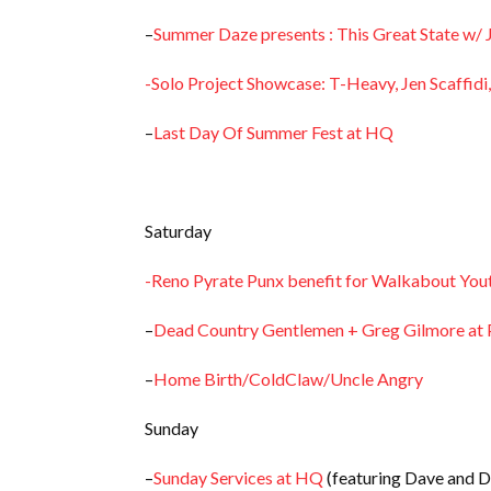
–
Summer Daze presents : This Great State w/ 
-Solo Project Showcase: T-Heavy, Jen Scaffidi
–
Last Day Of Summer Fest at HQ
Saturday
-Reno Pyrate Punx benefit for Walkabout You
–
Dead Country Gentlemen + Greg Gilmore at P
–
Home Birth/ColdClaw/Uncle Angry
Sunday
–
Sunday Services at HQ
(featuring Dave and D