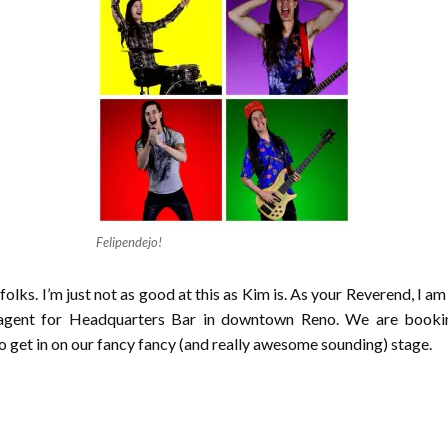
Felipendejo!
olks. I’m just not as good at this as Kim is. As your Reverend, I am 
 agent for Headquarters Bar in downtown Reno. We are bookin
get in on our fancy fancy (and really awesome sounding) stage.