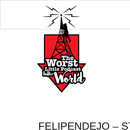
FELIPENDEJO – S