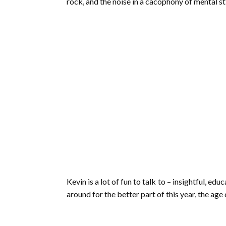
rock, and the noise in a cacophony of mental s
Kevin is a lot of fun to talk to – insightful, e
around for the better part of this year, the age 