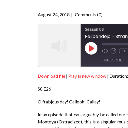
August 24, 2018
Comments (0)
Season 08
Felipendejo - Stran
Play
1x
Episode
SUBSCRIBE
Download file
|
Play in new window
|
Duration:
SHARE
RSS FEED
S8 E26
LINK
EMBED
O frabjous day! Callooh! Callay!
In an episode that can arguably be called our
Montoya (Ostracized), this is a singular musi