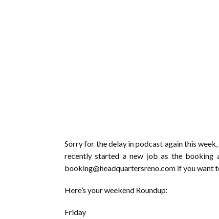
Sorry for the delay in podcast again this week, f
recently started a new job as the booking
booking@headquartersreno.com if you want to 
Here’s your weekend Roundup:
Friday