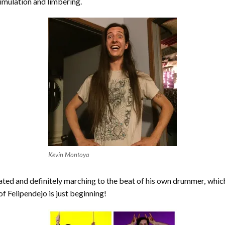
timulation and limbering.
Kevin Montoya
ducated and definitely marching to the beat of his own drummer, which
of Felipendejo is just beginning!