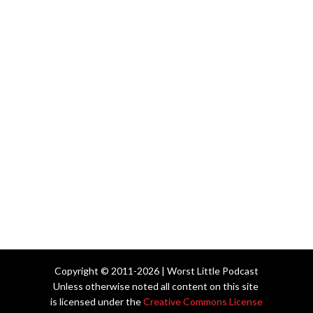
Copyright © 2011-2026 | Worst Little Podcast
Unless otherwise noted all content on this site
is licensed under the
Creative Commons License