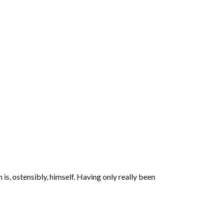
 is, ostensibly, himself. Having only really been