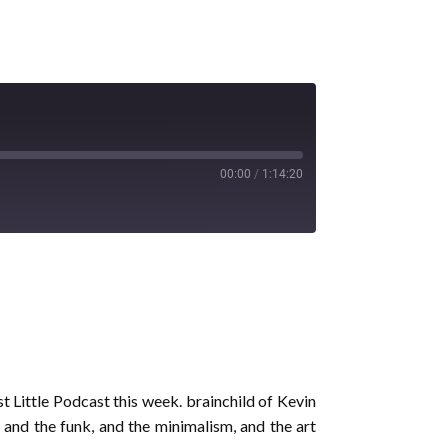
00:00
/
1:14:20
t Little Podcast this week. brainchild of Kevin
 and the funk, and the minimalism, and the art