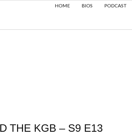
HOME
BIOS
PODCAST
D THE KGB – S9 E13