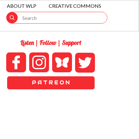
ABOUT WLP
CREATIVE COMMONS
Listen | Follow | Support
P A T R E O N