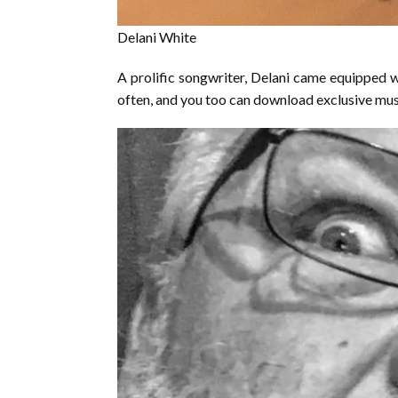
Delani White
A prolific songwriter, Delani came equipped w
often, and you too can download exclusive mus