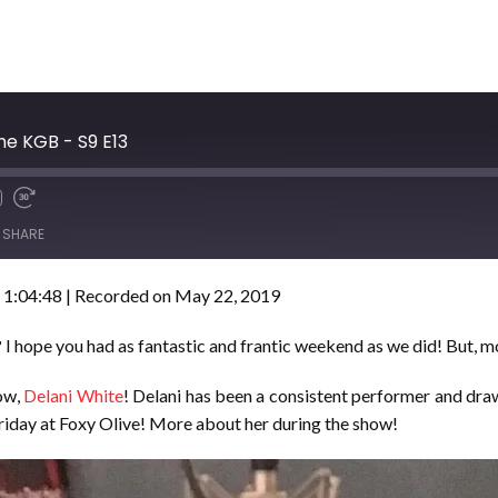
he KGB - S9 E13
SHARE
 1:04:48
|
Recorded on May 22, 2019
I hope you had as fantastic and frantic weekend as we did! But, m
how,
Delani White
! Delani has been a consistent performer and draw
 Friday at Foxy Olive! More about her during the show!