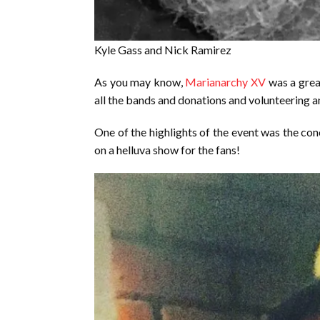
Kyle Gass and Nick Ramirez
As you may know,
Marianarchy XV
was a grea
all the bands and donations and volunteering 
One of the highlights of the event was the co
on a helluva show for the fans!