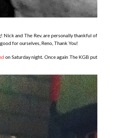
! Nick and The Rev. are personally thankful of
 good for ourselves, Reno, Thank You!
nd
on Saturday night. Once again The KGB put