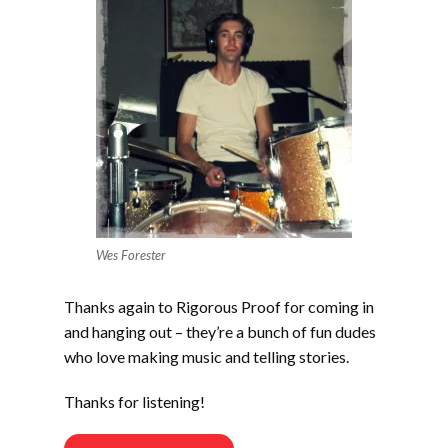
Wes Forester
Thanks again to Rigorous Proof for coming in
and hanging out – they’re a bunch of fun dudes
who love making music and telling stories.
Thanks for listening!