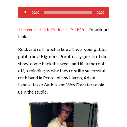
EMBED
Audio
00:00
00:00
Player
The Worst Little Podcast – S4 E19
– Download
Link
Rock and roll hoochie koo all over your gabba
gabba hey! Rigorous Proof, early guests of the
show, come back this week and kick the roof
off, reminding us why they’re still a successful
rock band in Reno. Johnny Harpo, Adam
Landis, Jesse Gaddis and Wes Forester rejoin
us in the studio.