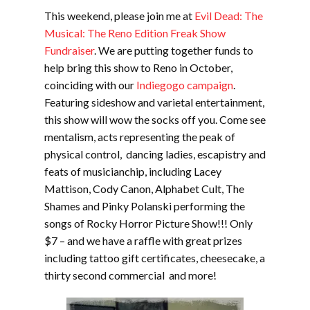
This weekend, please join me at
Evil Dead: The
Musical: The Reno Edition Freak Show
Fundraiser
. We are putting together funds to
help bring this show to Reno in October,
coinciding with our
Indiegogo campaign
.
Featuring sideshow and varietal entertainment,
this show will wow the socks off you. Come see
mentalism, acts representing the peak of
physical control, dancing ladies, escapistry and
feats of musicianchip, including Lacey
Mattison, Cody Canon, Alphabet Cult, The
Shames and Pinky Polanski performing the
songs of Rocky Horror Picture Show!!! Only
$7 – and we have a raffle with great prizes
including tattoo gift certificates, cheesecake, a
thirty second commercial and more!