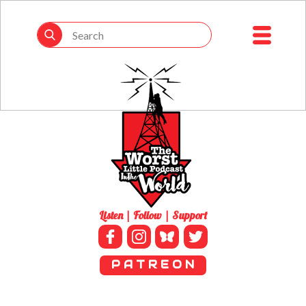
Listen | Follow | Support
P A T R E O N