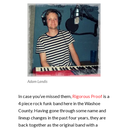
Adam Landis
In case you’ve missed them,
Rigorous Proof
is a
4 piece rock funk band here in the Washoe
County. Having gone through some name and
lineup changes in the past four years, they are
back together as the original band with a