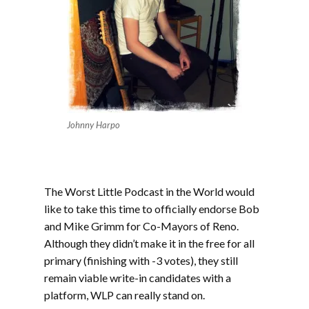
Johnny Harpo
The Worst Little Podcast in the World would
like to take this time to officially endorse Bob
and Mike Grimm for Co-Mayors of Reno.
Although they didn’t make it in the free for all
primary (finishing with -3 votes), they still
remain viable write-in candidates with a
platform, WLP can really stand on.