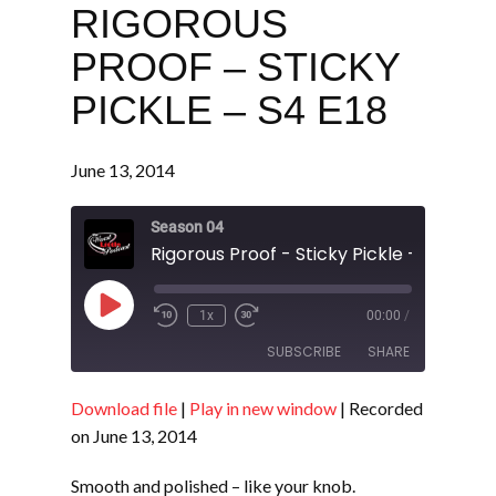
RIGOROUS
PROOF – STICKY
PICKLE – S4 E18
June 13, 2014
Season 04
Rigorous Proof - Sticky Pickle - S4 E18
Play
1x
00:00
/
Episode
SUBSCRIBE
SHARE
Download file
|
Play in new window
|
Recorded
SHARE
RSS FEED
on June 13, 2014
LINK
Smooth and polished – like your knob.