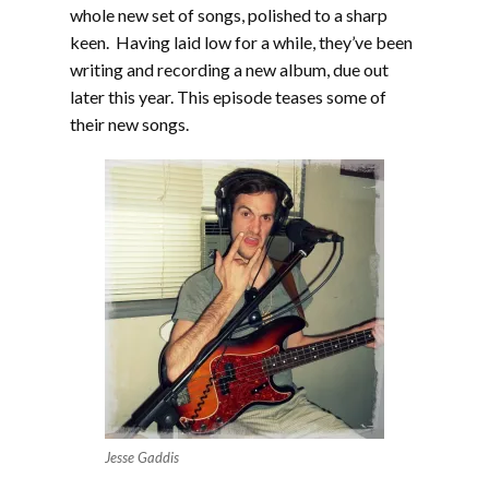
whole new set of songs, polished to a sharp
keen. Having laid low for a while, they’ve been
writing and recording a new album, due out
later this year. This episode teases some of
their new songs.
Jesse Gaddis