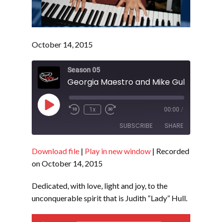
October 14, 2015
Season 05
Play
1x
00:00
/
Episode
SUBSCRIBE
SHARE
Download file
|
Play in new window
|
Recorded
SHARE
RSS FEED
on October 14, 2015
LINK
Dedicated, with love, light and joy, to the
EMBED
unconquerable spirit that is Judith “Lady” Hull.
Audio