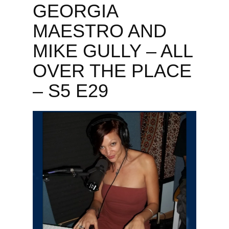
GEORGIA
MAESTRO AND
MIKE GULLY – ALL
OVER THE PLACE
– S5 E29