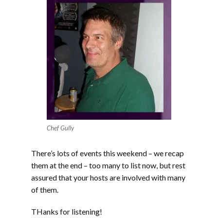
Chef Gully
There’s lots of events this weekend – we recap
them at the end – too many to list now, but rest
assured that your hosts are involved with many
of them.
THanks for listening!