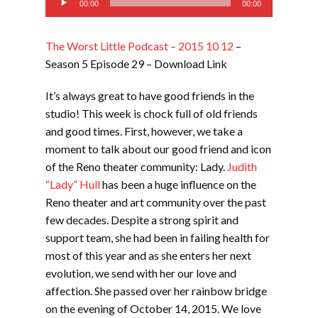
00:00
00:00
Player
The Worst Little Podcast – 2015 10 12
–
Season 5 Episode 29 – Download Link
It’s always great to have good friends in the
studio! This week is chock full of old friends
and good times. First, however, we take a
moment to talk about our good friend and icon
of the Reno theater community: Lady.
Judith
“Lady” Hull
has been a huge influence on the
Reno theater and art community over the past
few decades. Despite a strong spirit and
support team, she had been in failing health for
most of this year and as she enters her next
evolution, we send with her our love and
affection. She passed over her rainbow bridge
on the evening of October 14, 2015. We love