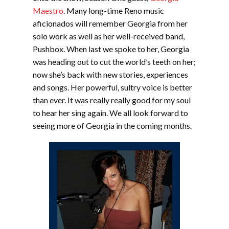
Maestro
. Many long-time Reno music
aficionados will remember Georgia from her
solo work as well as her well-received band,
Pushbox. When last we spoke to her, Georgia
was heading out to cut the world’s teeth on her;
now she’s back with new stories, experiences
and songs. Her powerful, sultry voice is better
than ever. It was really really good for my soul
to hear her sing again. We all look forward to
seeing more of Georgia in the coming months.