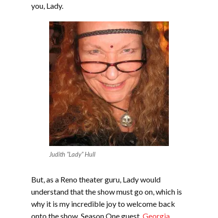
you, Lady.
Judith “Lady” Hull
But, as a Reno theater guru, Lady would
understand that the show must go on, which is
why it is my incredible joy to welcome back
onto the show, Season One guest,
Georgia