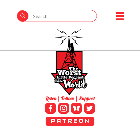
Listen | Follow | Support
P A T R E O N