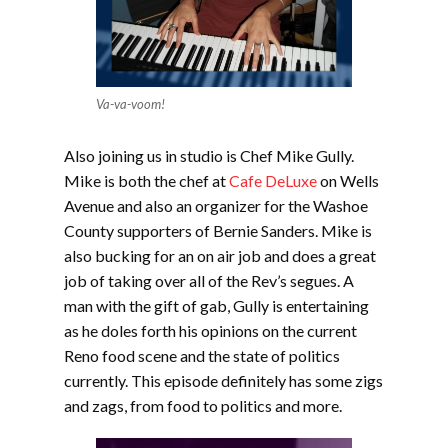
Va-va-voom!
Also joining us in studio is Chef Mike Gully.
Mike is both the chef at
Cafe DeLuxe
on Wells
Avenue and also an organizer for the Washoe
County supporters of Bernie Sanders. Mike is
also bucking for an on air job and does a great
job of taking over all of the Rev’s segues. A
man with the gift of gab, Gully is entertaining
as he doles forth his opinions on the current
Reno food scene and the state of politics
currently. This episode definitely has some zigs
and zags, from food to politics and more.