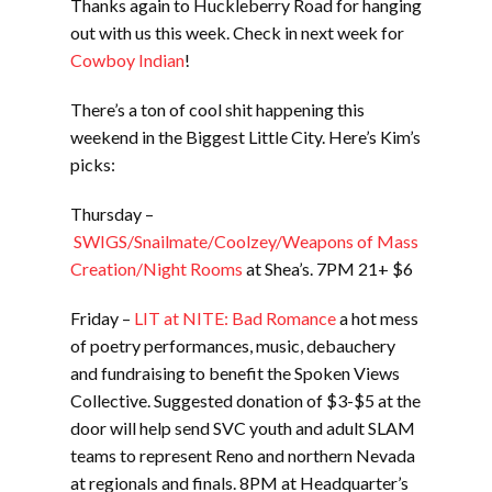
Thanks again to Huckleberry Road for hanging
out with us this week. Check in next week for
Cowboy Indian
!
There’s a ton of cool shit happening this
weekend in the Biggest Little City. Here’s Kim’s
picks:
Thursday –
SWIGS/Snailmate/Coolzey/Weapons of Mass
Creation/Night Rooms
at Shea’s. 7PM 21+ $6
Friday –
LIT at NITE: Bad Romance
a hot mess
of poetry performances, music, debauchery
and fundraising to benefit the Spoken Views
Collective. Suggested donation of $3-$5 at the
door will help send SVC youth and adult SLAM
teams to represent Reno and northern Nevada
at regionals and finals. 8PM at Headquarter’s