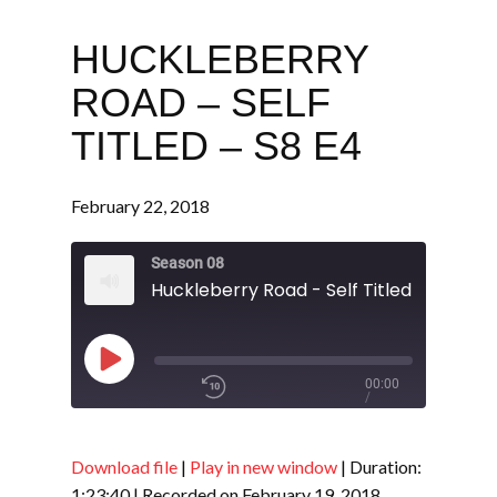
HUCKLEBERRY
ROAD – SELF
TITLED – S8 E4
February 22, 2018
Season 08
Huckleberry Road - Self Titled - S8 E4
Play
00:00
/
Episode
1x
1:23:40
Download file
|
Play in new window
|
Duration:
1:23:40
|
Recorded on February 19, 2018