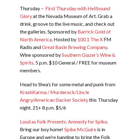
Thursday –
First Thursday with Hellbound
Glory
at the Nevada Museum of Art. Grab a
drink, groove to the live music, and check out
the galleries. Sponsored by
Barrick Gold of
North America
. Hosted by
100.1 The X
FM
Radio and
Great Basin Brewing Company
.
Wine sponsored by
Southern Glazer’s Wine &
Spirits
. 5 p.m. $10 General / FREE for museum
members.
Head to Shea’s for some metal and punk from
KrashKarma / Murderock/Uncle
Angry/American Slacker Society
this Thursday
night. 21+ 8 p.m. $5/6
Loud as Folk Presents: Amnesty for Spike
.
Bring our boy home!
Spike McGuire
is in
Europe and we’re banding to bring the Folk