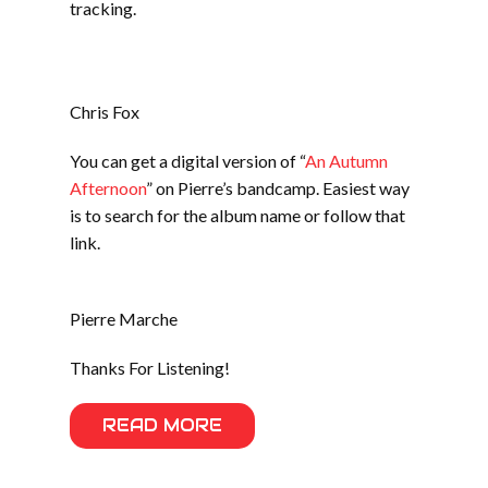
tracking.
Chris Fox
You can get a digital version of “
An Autumn
Afternoon
” on Pierre’s bandcamp. Easiest way
is to search for the album name or follow that
link.
Pierre Marche
Thanks For Listening!
READ MORE