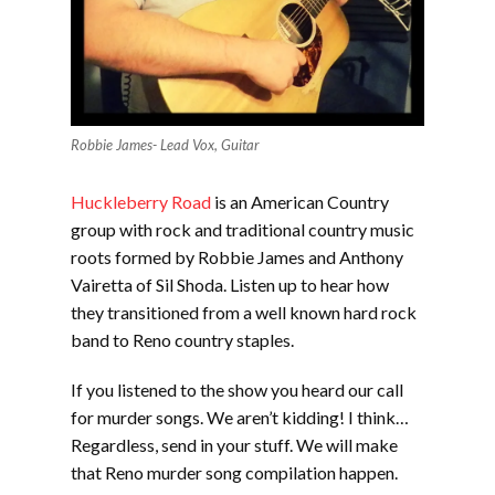
Robbie James- Lead Vox, Guitar
Huckleberry Road
is an American Country
group with rock and traditional country music
roots formed by Robbie James and Anthony
Vairetta of Sil Shoda. Listen up to hear how
they transitioned from a well known hard rock
band to Reno country staples.
If you listened to the show you heard our call
for murder songs. We aren’t kidding! I think…
Regardless, send in your stuff. We will make
that Reno murder song compilation happen.