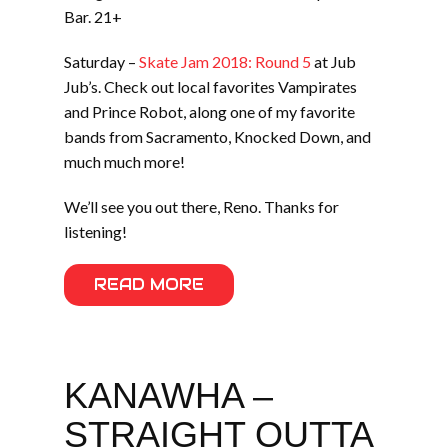
Bar. 21+
Saturday –
Skate Jam 2018: Round 5
at Jub
Jub’s. Check out local favorites Vampirates
and Prince Robot, along one of my favorite
bands from Sacramento, Knocked Down, and
much much more!
We’ll see you out there, Reno. Thanks for
listening!
READ MORE
KANAWHA –
STRAIGHT OUTTA