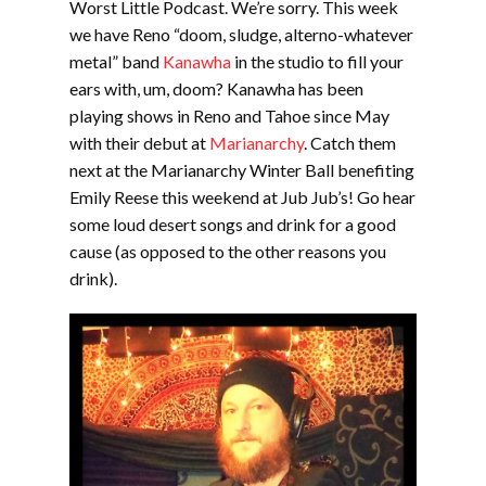
Worst Little Podcast. We’re sorry. This week
we have Reno “doom, sludge, alterno-whatever
metal” band
Kanawha
in the studio to fill your
EMBED
ears with, um, doom? Kanawha has been
playing shows in Reno and Tahoe since May
with their debut at
Marianarchy
. Catch them
next at the Marianarchy Winter Ball benefiting
Emily Reese this weekend at Jub Jub’s! Go hear
some loud desert songs and drink for a good
cause (as opposed to the other reasons you
drink).