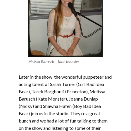
Melissa Barusch – Kate Monster
Later in the show, the wonderful puppeteer and
acting talent of Sarah Turner (Girl Bad Idea
Bear), Tarek Barghouti (Princeton), Melissa
Barusch (Kate Monster), Joanna Dunlap
(Nicky) and Shawna Hafen (Boy Bad Idea
Bear) join us in the studio. They’re a great
bunch and we had a lot of fun talking to them
on the show and listening to some of their