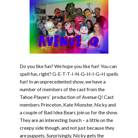
Do you like fun? We hope you like fun! You can
spell fun, right? G-E-T-T-I-N-G-H-I-G-H spells
fun! In an unprecedented show, we have a
number of members of the cast from the
Tahoe Players’ production of
Avenue Q!
Cast
members Princeton, Kate Monster, Nicky and
a couple of Bad Idea Bears join us for the show.
They are an interesting bunch – a little on the
creepy side though, and not just because they
are puppets. Surprisingly, Nicky gets the