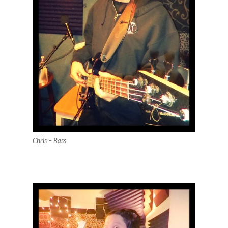
Chris – Bass