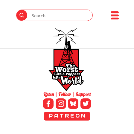
Listen | Follow | Support
P A T R E O N