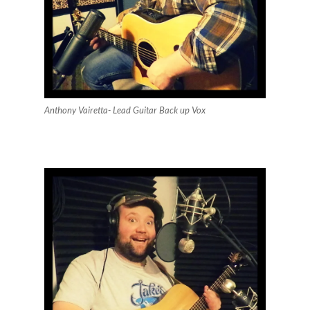
Anthony Vairetta- Lead Guitar Back up Vox