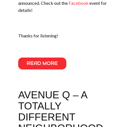
announced. Check out the
Facebook
event for
details!
Thanks for listening!
READ MORE
AVENUE Q – A
TOTALLY
DIFFERENT