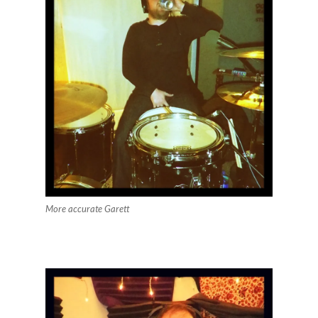
More accurate Garett