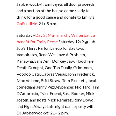
Jabberwocky!! Emily gets all door proceeds
and a portion of the bar, so come ready to
drink for a good cause and donate to Emily’s
GoFundMe
. 21+ 5 p.m.
Saturday –
Day 2! Marianarchy Winterball : a
benefit for Emily Reese
Saturday 12/9 @ Jub
Jub’s Thirst Parlor. Lineup for day two:
Vampirates, Reno We Have A Problem,
Kanawha, Sans Ami, Donkey Jaw, Flood Fire
Death Drought, One Ton Dually, Grimtones,
Voodoo Cats, Cabras Viejas, John Frederick,
Max Volume, Britt Straw, Tom Plunkett, local
comedians Jenny PezDeSpencer, Nic Taro, Tim
D’Ambrosio, Tyler Friend, Sara Rooker, Nick
Josten, and hosts Nick Ramirez, Rory Dowd,
and Elgin Alway! Late night dance party with
DJ Jabberwocky!! 21+ 2 p.m.