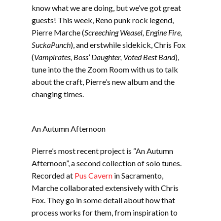
EMBED
know what we are doing, but we’ve got great
guests! This week, Reno punk rock legend,
Pierre Marche (
Screeching Weasel, Engine Fire,
SuckaPunch
), and erstwhile sidekick, Chris Fox
(
Vampirates, Boss’ Daughter, Voted Best Band
),
tune into the the Zoom Room with us to talk
about the craft, Pierre’s new album and the
changing times.
An Autumn Afternoon
Pierre’s most recent project is “An Autumn
Afternoon”, a second collection of solo tunes.
Recorded at
Pus Cavern
in Sacramento,
Marche collaborated extensively with Chris
Fox. They go in some detail about how that
process works for them, from inspiration to