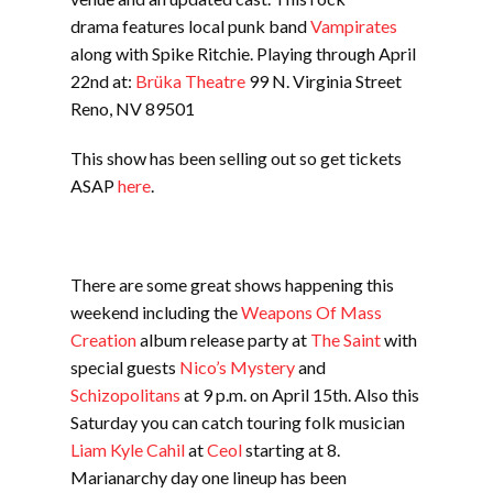
drama features local punk band
Vampirates
along with Spike Ritchie. Playing through April
22nd at:
Brüka Theatre
99 N. Virginia Street
Reno, NV 89501
This show has been selling out so get tickets
ASAP
here
.
There are some great shows happening this
weekend including the
Weapons Of Mass
Creation
album release party at
The Saint
with
special guests
Nico’s Mystery
and
Schizopolitans
at 9 p.m. on April 15th. Also this
Saturday you can catch touring folk musician
Liam Kyle Cahil
at
Ceol
starting at 8.
Marianarchy day one lineup has been