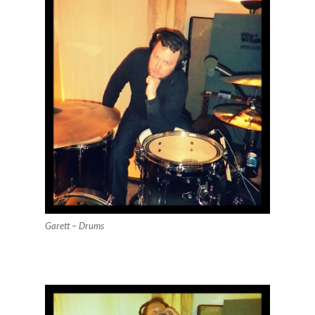
Garett – Drums