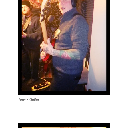
Tony – Guitar