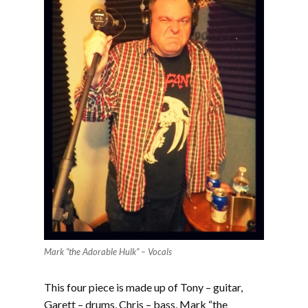
Mark “the Adorable Hulk” – Vocals
This four piece is made up of Tony – guitar,
Garett – drums, Chris – bass, Mark “the