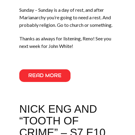
Sunday – Sunday is a day of rest, and after
Marianarchy you’re going to need a rest. And
probably religion. Go to church or something.
Thanks as always for listening, Reno! See you
next week for John White!
READ MORE
NICK ENG AND
“TOOTH OF
CRIME” – S7 E10