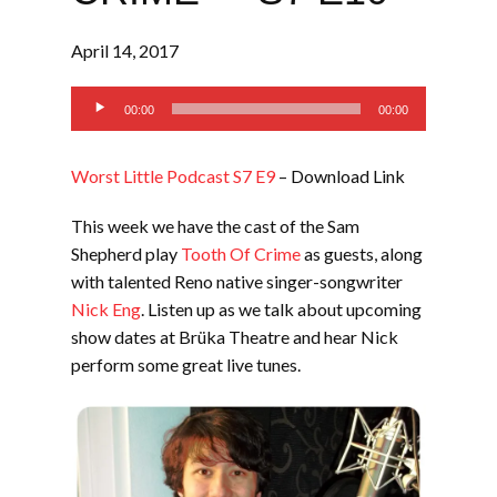
April 14, 2017
Audio
00:00
00:00
Player
Worst Little Podcast S7 E9
– Download Link
This week we have the cast of the Sam
Shepherd play
Tooth Of Crime
as guests, along
with talented Reno native singer-songwriter
Nick Eng
. Listen up as we talk about upcoming
show dates at Brüka Theatre and hear Nick
perform some great live tunes.