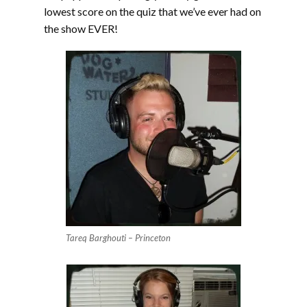
lowest score on the quiz that we’ve ever had on
the show EVER!
Tareq Barghouti – Princeton