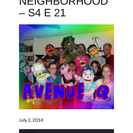
NEIGHBORHOOD
– S4 E 21
July 2, 2014