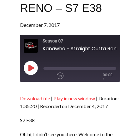
RENO – S7 E38
December 7, 2017
Season 07
Kanawha - Straight Outta Reno - S7 E3
Play
00:00
/
Episode
1x
1:35:20
Download file
|
Play in new window
|
Duration:
1:35:20
|
Recorded on December 4, 2017
SHARE
RSS FEED
S7 E38
SUBSCRIBE
Oh hi, I didn’t see you there. Welcome to the
LINK
SHARE