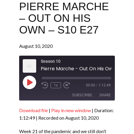
PIERRE MARCHE
– OUT ON HIS
OWN – S10 E27
August 10, 2020
Season 10
Pierre Marche - Out On His Own - S10 E
Play
1x
00:00
/
1:12:49
Episode
SUBSCRIBE
SHARE
Download file
|
Play in new window
|
Duration:
SHARE
RSS FEED
1:12:49
|
Recorded on August 10, 2020
LINK
Week 21 of the pandemic and we still don’t