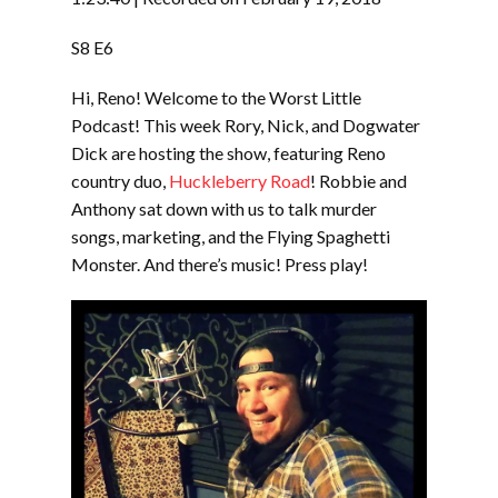
SHARE
RSS FEED
S8 E6
SUBSCRIBE
Hi, Reno! Welcome to the Worst Little
LINK
SHARE
Podcast! This week Rory, Nick, and Dogwater
Dick are hosting the show, featuring Reno
country duo,
Huckleberry Road
! Robbie and
EMBED
Anthony sat down with us to talk murder
songs, marketing, and the Flying Spaghetti
Monster. And there’s music! Press play!