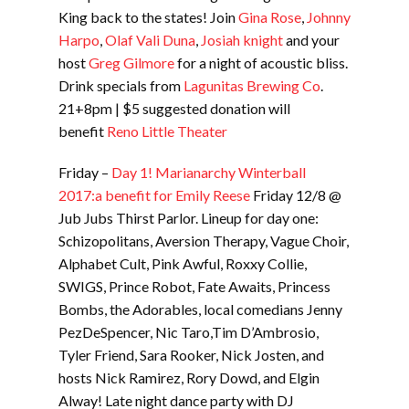
King back to the states! Join
Gina Rose
,
Johnny
Harpo
,
Olaf Vali Duna
,
Josiah knight
and your
host
Greg Gilmore
for a night of acoustic bliss.
Drink specials from
Lagunitas Brewing Co
.
21+8pm | $5 suggested donation will
benefit
Reno Little Theater
Friday –
Day 1! Marianarchy Winterball
2017:a benefit for Emily Reese
Friday 12/8 @
Jub Jubs Thirst Parlor. Lineup for day one:
Schizopolitans, Aversion Therapy, Vague Choir,
Alphabet Cult, Pink Awful, Roxxy Collie,
SWIGS, Prince Robot, Fate Awaits, Princess
Bombs, the Adorables, local comedians Jenny
PezDeSpencer, Nic Taro,Tim D’Ambrosio,
Tyler Friend, Sara Rooker, Nick Josten, and
hosts Nick Ramirez, Rory Dowd, and Elgin
Alway! Late night dance party with DJ