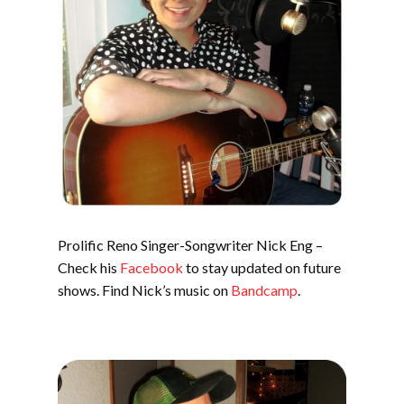
Prolific Reno Singer-Songwriter Nick Eng –
Check his
Facebook
to stay updated on future
shows. Find Nick’s music on
Bandcamp
.