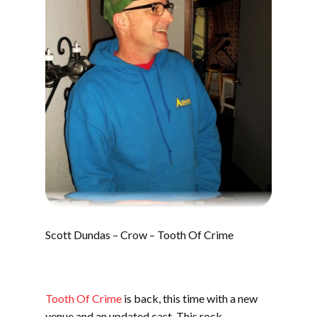
Scott Dundas – Crow – Tooth Of Crime
Tooth Of Crime
is back, this time with a new
venue and an updated cast. This rock