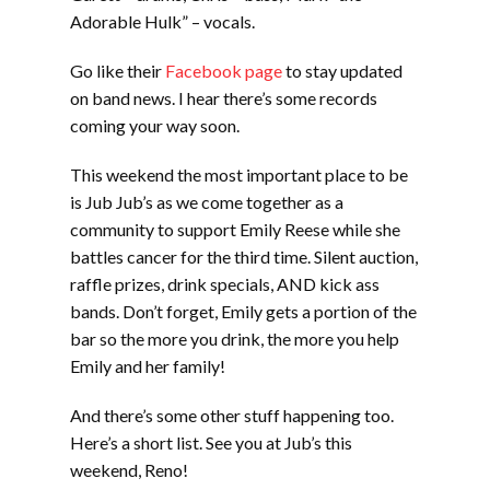
Adorable Hulk” – vocals.
Go like their
Facebook page
to stay updated
on band news. I hear there’s some records
coming your way soon.
This weekend the most important place to be
is Jub Jub’s as we come together as a
community to support Emily Reese while she
battles cancer for the third time. Silent auction,
raffle prizes, drink specials, AND kick ass
bands. Don’t forget, Emily gets a portion of the
bar so the more you drink, the more you help
Emily and her family!
And there’s some other stuff happening too.
Here’s a short list. See you at Jub’s this
weekend, Reno!