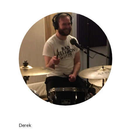
Derek