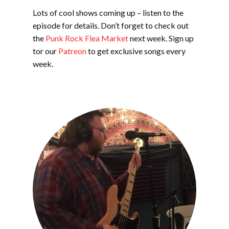
Lots of cool shows coming up – listen to the
episode for details. Don’t forget to check out
the
Punk Rock Flea Market
next week. Sign up
tor our
Patreon
to get exclusive songs every
week.