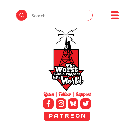
Listen | Follow | Support
P A T R E O N