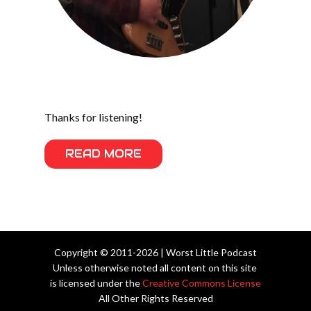
Thanks for listening!
READ MORE
Copyright © 2011-2026 | Worst Little Podcast
Unless otherwise noted all content on this site
is licensed under the
Creative Commons License
All Other Rights Reserved