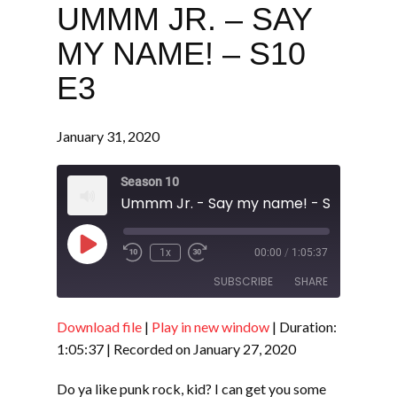
UMMM JR. – SAY
MY NAME! – S10
E3
January 31, 2020
Season 10
Ummm Jr. - Say my name! - S10 E3
Play
1x
00:00
/
1:05:37
Episode
SUBSCRIBE
SHARE
Download file
|
Play in new window
|
Duration:
SHARE
RSS FEED
1:05:37
|
Recorded on January 27, 2020
LINK
Do ya like punk rock, kid? I can get you some