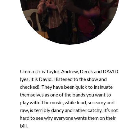
Ummm Jr is Taylor, Andrew, Derek and DAVID
(yes, it is David. I listened to the show and
checked). They have been quick to insinuate
themselves as one of the bands you want to
play with. The music, while loud, screamy and
raw, is terribly dancy and rather catchy. It’s not
hard to see why everyone wants them on their
bill.