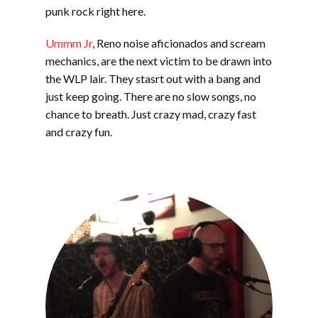
EMBED
punk rock right here.
Ummm Jr
, Reno noise aficionados and scream
mechanics, are the next victim to be drawn into
the WLP lair. They stasrt out with a bang and
just keep going. There are no slow songs, no
chance to breath. Just crazy mad, crazy fast
and crazy fun.