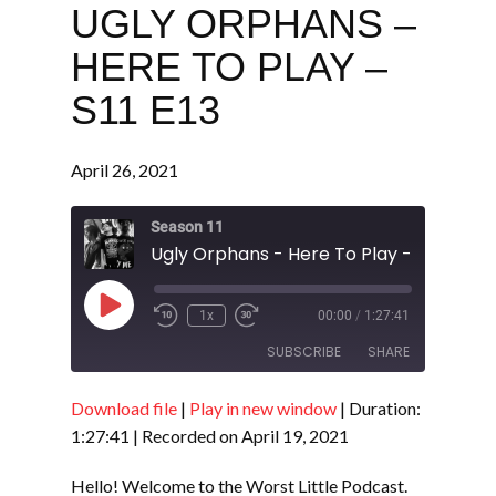
UGLY ORPHANS –
HERE TO PLAY –
S11 E13
April 26, 2021
Season 11
Ugly Orphans - Here To Play - S11 E13
Play
1x
00:00
/
1:27:41
Episode
SUBSCRIBE
SHARE
Download file
|
Play in new window
|
Duration:
SHARE
RSS FEED
1:27:41
|
Recorded on April 19, 2021
LINK
Hello! Welcome to the Worst Little Podcast.