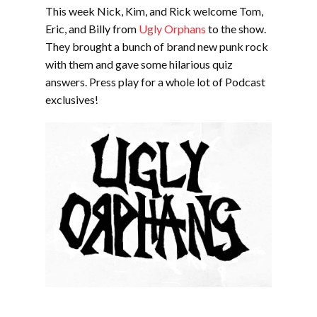
EMBED
This week Nick, Kim, and Rick welcome Tom,
Eric, and Billy from
Ugly Orphans
to the show.
They brought a bunch of brand new punk rock
with them and gave some hilarious quiz
answers. Press play for a whole lot of Podcast
exclusives!