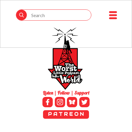
Listen | Follow | Support
P A T R E O N