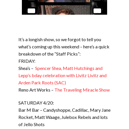
It’s a longish show, so we forgot to tell you
what’s coming up this weekend – here’s a quick
breakdown of the “Staff Picks”:
FRIDAY:
Shea’s –
Spencer Shea, Matt Hutchings and
Lepp’s bday celebration with Livitz Livitz and
Arden Park Roots (SAC)
Reno Art Works –
The Traveling Miracle Show
SATURDAY 4/20:
Bar M Bar – Candyshoppe, Cadillac, Mary Jane
Rocket, Matt Waage, Julebox Rebels and lots
of Jello Shots