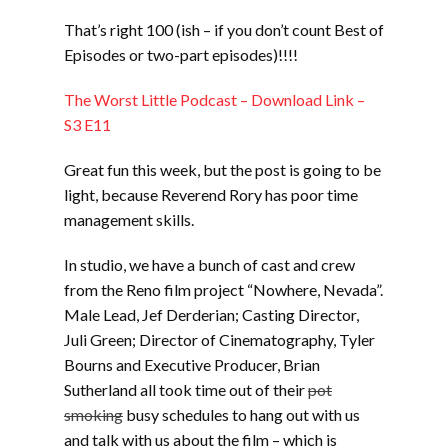
LINK
That’s right 100 (ish – if you don’t count Best of
EMBED
Episodes or two-part episodes)!!!!
The Worst Little Podcast – Download Link –
S3 E11
Great fun this week, but the post is going to be
light, because Reverend Rory has poor time
management skills.
In studio, we have a bunch of cast and crew
from the Reno film project “Nowhere, Nevada”.
Male Lead, Jef Derderian; Casting Director,
Juli Green; Director of Cinematography, Tyler
Bourns and Executive Producer, Brian
Sutherland all took time out of their
pot
smoking
busy schedules to hang out with us
and talk with us about the film – which is