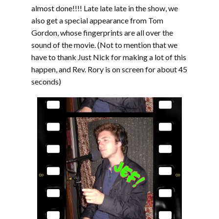
almost done!!!! Late late late in the show, we
also get a special appearance from Tom
Gordon, whose fingerprints are all over the
sound of the movie. (Not to mention that we
have to thank Just Nick for making a lot of this
happen, and Rev. Rory is on screen for about 45
seconds)