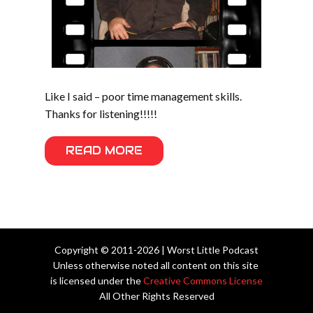
Like I said – poor time management skills.
Thanks for listening!!!!!
READ MORE
Copyright © 2011-2026 | Worst Little Podcast
Unless otherwise noted all content on this site
is licensed under the
Creative Commons License
All Other Rights Reserved