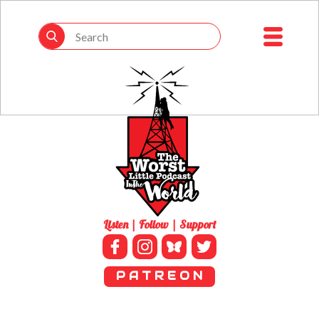
Listen | Follow | Support
P A T R E O N