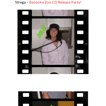
Strega –
Bazooka Zoo CD Release Party!