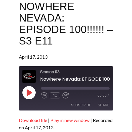
NOWHERE
NEVADA:
EPISODE 100!!!!!! –
S3 E11
April 17, 2013
Season 03
Nowhere Nevada: EPISODE 100!!!!!! - S3 E
Play
1x
00:00
/
Episode
SUBSCRIBE
SHARE
Download file
|
Play in new window
|
Recorded
SHARE
RSS FEED
on April 17, 2013