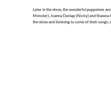
Later in the show, the wonderful puppeteer and
Monster), Joanna Dunlap (Nicky) and Shawna Haf
the show and listening to some of their songs, a