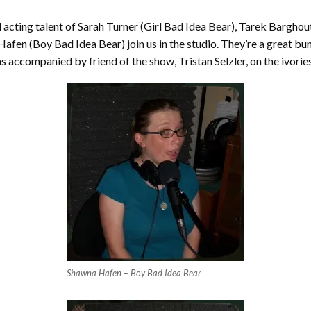
 acting talent of Sarah Turner (Girl Bad Idea Bear), Tarek Barghou
en (Boy Bad Idea Bear) join us in the studio. They’re a great bunc
s accompanied by friend of the show, Tristan Selzler, on the ivories
Shawna Hafen – Boy Bad Idea Bear