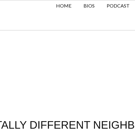
HOME
BIOS
PODCAST
TALLY DIFFERENT NEIGH