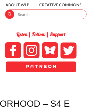
ABOUT WLP
CREATIVE COMMONS
Listen | Follow | Support
P A T R E O N
BORHOOD – S4 E