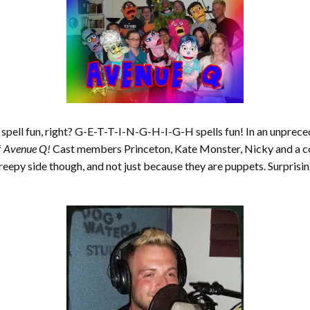
n spell fun, right? G-E-T-T-I-N-G-H-I-G-H spells fun! In an unpr
f
Avenue Q!
Cast members Princeton, Kate Monster, Nicky and a cou
 creepy side though, and not just because they are puppets. Surprisi