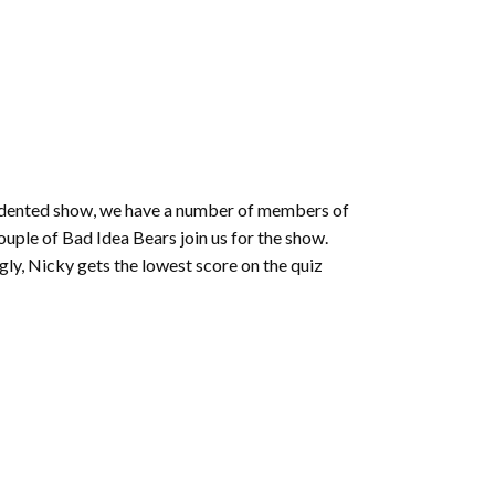
or
decrease
volume.
ecedented show, we have a number of members of
ple of Bad Idea Bears join us for the show.
ngly, Nicky gets the lowest score on the quiz