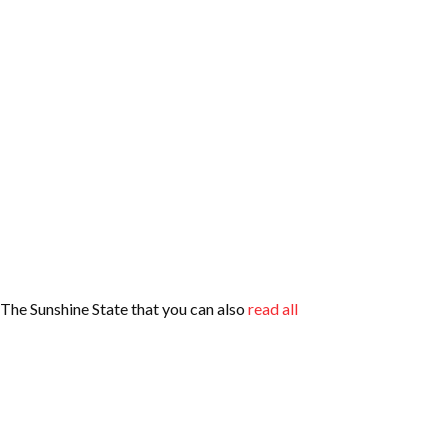
n The Sunshine State that you can also
read all