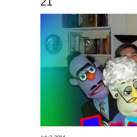
21
July 2, 2014