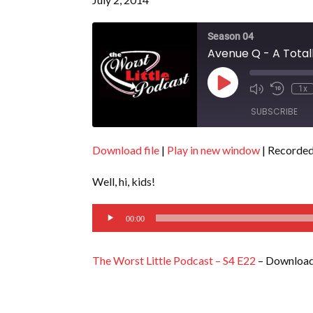
Season 04
Avenue Q - A Totall
Play
1x
Episode
SUBSCRIBE
Download file
|
Play in new window
|
Recorded 
SHARE
RSS FEED
Well, hi, kids!
LINK
Audio
EMBED
00:00
Player
The Worst Little Podcast – S4 E22
– Download