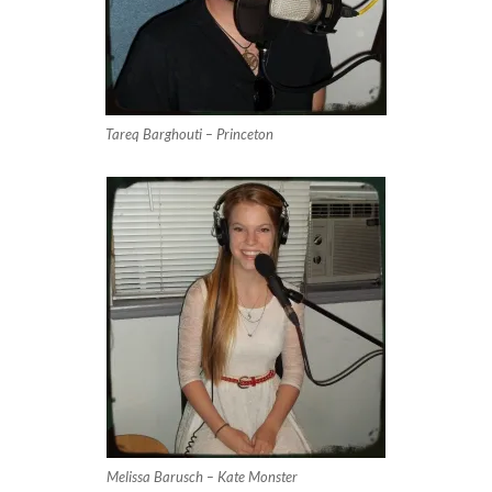
Tareq Barghouti – Princeton
Melissa Barusch – Kate Monster