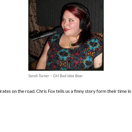
Sarah Turner – Girl Bad Idea Bear
ates on the road. Chris Fox tells us a finny story form their time i