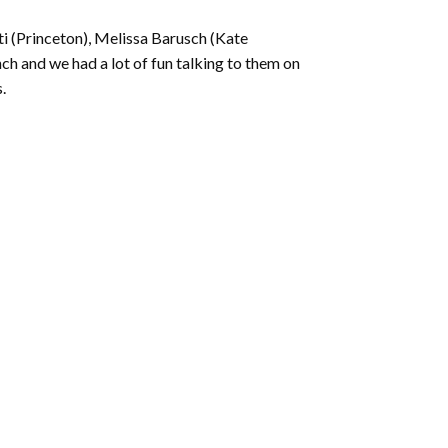
ti (Princeton), Melissa Barusch (Kate
h and we had a lot of fun talking to them on
.