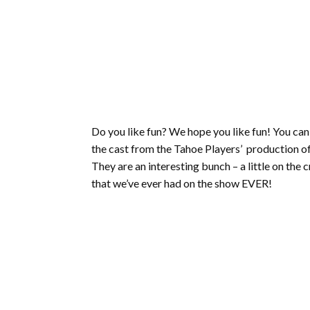
Do you like fun? We hope you like fun! You ca
the cast from the Tahoe Players’ production o
They are an interesting bunch – a little on the
that we’ve ever had on the show EVER!