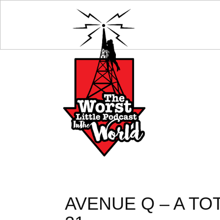
AVENUE Q – A TO