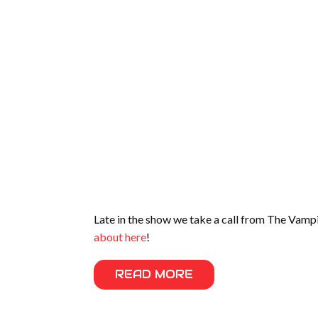
Late in the show we take a call from The Vampir
about here
!
READ MORE