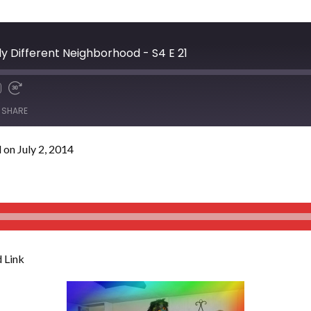
y Different Neighborhood - S4 E 21
SHARE
on July 2, 2014
 Link