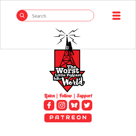
Listen | Follow | Support
P A T R E O N