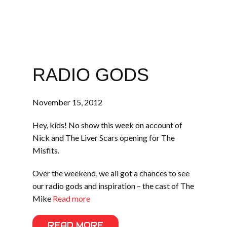
RADIO GODS
November 15, 2012
Hey, kids! No show this week on account of
Nick and The Liver Scars opening for The
Misfits.
Over the weekend, we all got a chances to see
our radio gods and inspiration – the cast of The
Mike
Read more
READ MORE