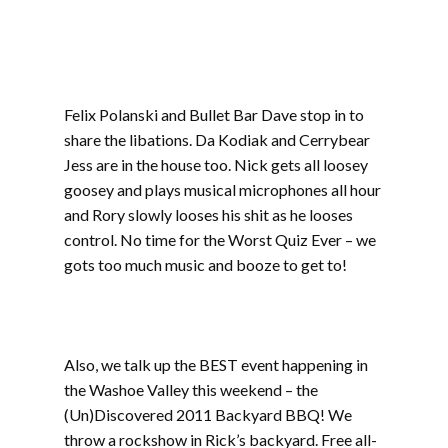
includes 7 Seconds, Fall Silent, The Shames,
Orange Peel, B.O.H.J., War Maggots, Keyser
Soze
Felix Polanski and Bullet Bar Dave stop in to
share the libations. Da Kodiak and Cerrybear
Jess are in the house too. Nick gets all loosey
goosey and plays musical microphones all hour
and Rory slowly looses his shit as he looses
control. No time for the Worst Quiz Ever – we
gots too much music and booze to get to!
Part
one includes 7 Seconds, Fall Silent, The Shames,
Orange Peel, B.O.H.J., War Maggots, Keyser
Soze
Also, we talk up the BEST event happening in
the Washoe Valley this weekend – the
(Un)Discovered 2011 Backyard BBQ! We
throw a rockshow in Rick’s backyard. Free all-