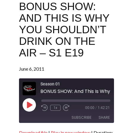
BONUS SHOW:
AND THIS IS WHY
YOU SHOULDN’T
DRINK ON THE
AIR – S1 E19
June 6, 2011
Season 01
Play
1x
00:00
/
1:42:21
Episode
SUBSCRIBE
SHARE
Download file
|
Play in new window
|
Duration: