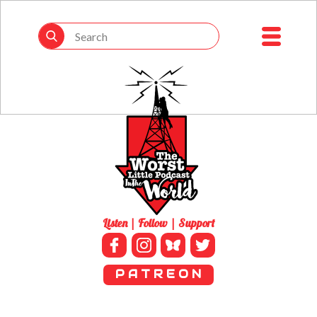
Listen | Follow | Support
P A T R E O N