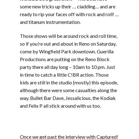
some new tricks up their … cladding… and are
ready to rip your faces off with rock and roll! …
and titanum instrumentation.
Those shows will be around rock and roll time,
so if you’re out and about in Reno on Saturday,
come by Wingfield Park downtown. Guerilla
Productions are putting on the Reno Block
party there all day long – 10am to 10 pm. Just
in time to catch a little C!BR action. Those
kids are still in the studio (mostly) this episode,
although there were some casualties along the
way. Bullet Bar Dave, Jessalicious, the Kodiak
and Felix P all stick around with us too.
Part two includes music from Werm, Sprout,
Mudsharks, Cranium, Phat Couch, The
Atomiks, and Gunshot Licker
Once we get past the interview with Captured!