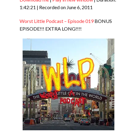
SHARE
RSS FEED
1:42:21
|
Recorded on June 6, 2011
LINK
Worst Little Podcast – Episode 019
BONUS
EMBED
EPISODE!!! EXTRA LONG!!!!