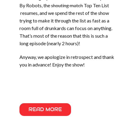
By Robots, the
shouting match
Top Ten List
resumes, and we spend the rest of the show
trying to make it through the list as fast as a
room full of drunkards can focus on anything.
That’s most of the reason that this is such a
long episode (nearly 2 hours)!
Anyway, we apologize in retrospect and thank
you in advance! Enjoy the show!
Part two includes music from Werm, Sprout,
Mudsharks, Cranium, Phat Couch, The
Atomiks, and Gunshot Licker
READ MORE