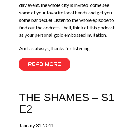
day event, the whole city is invited, come see
some of your favorite local bands and get you
some barbecue! Listen to the whole episode to
find out the address – hell, think of this podcast
as your personal, gold embossed invitation.
And, as always, thanks for listening.
READ MORE
THE SHAMES – S1
E2
January 31, 2011