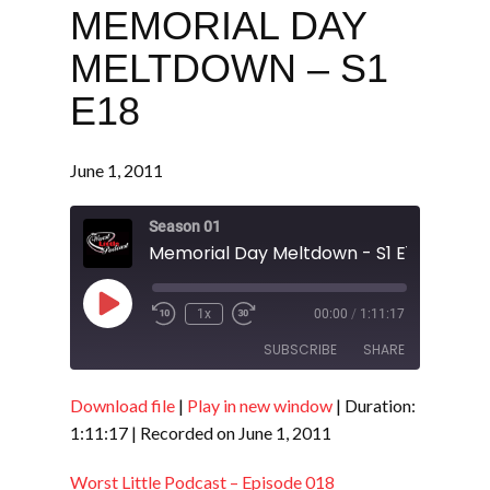
MEMORIAL DAY
MELTDOWN – S1
E18
June 1, 2011
Season 01
Memorial Day Meltdown - S1 E18
Play
1x
00:00
/
1:11:17
Episode
SUBSCRIBE
SHARE
Download file
|
Play in new window
|
Duration:
SHARE
RSS FEED
1:11:17
|
Recorded on June 1, 2011
LINK
Worst Little Podcast – Episode 018