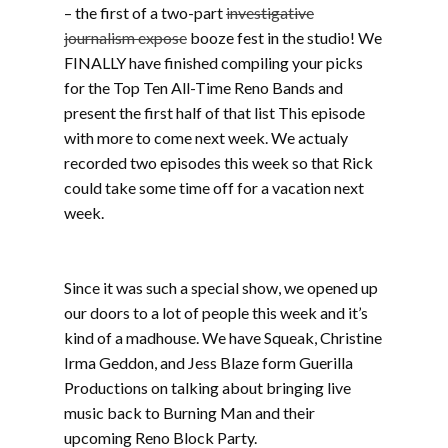
– the first of a two-part
investigative
journalism expose
booze fest in the studio! We
FINALLY have finished compiling your picks
for the Top Ten All-Time Reno Bands and
present the first half of that list This episode
with more to come next week. We actualy
recorded two episodes this week so that Rick
could take some time off for a vacation next
week.
Part one includes 7 Seconds, Fall Silent,
The Shames, Orange Peel, B.O.H.J., War
Maggots, Keyser Soze
Since it was such a special show, we opened up
our doors to a lot of people this week and it’s
kind of a madhouse. We have Squeak, Christine
Irma Geddon, and Jess Blaze form Guerilla
Productions on talking about bringing live
music back to Burning Man and their
upcoming Reno Block Party.
Part one