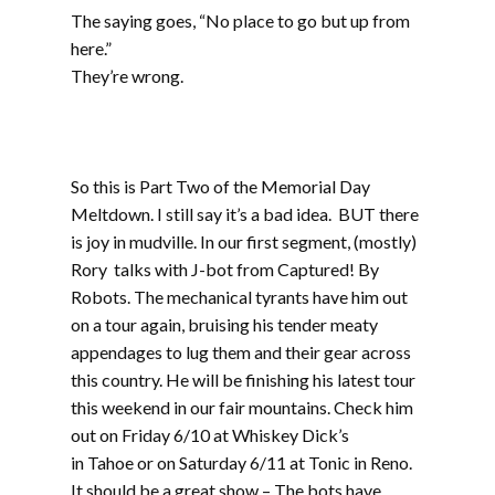
The saying goes, “No place to go but up from
here.”
They’re wrong.
Part two includes music from Werm, Sprout,
Mudsharks, Cranium, Phat Couch, The
Atomiks, and Gunshot Licker
So this is Part Two of the Memorial Day
Meltdown. I still say it’s a bad idea. BUT there
is joy in mudville. In our first segment, (mostly)
Rory talks with J-bot from Captured! By
Robots. The mechanical tyrants have him out
on a tour again, bruising his tender meaty
appendages to lug them and their gear across
this country. He will be finishing his latest tour
this weekend in our fair mountains. Check him
out on Friday 6/10 at Whiskey Dick’s
in Tahoe or on Saturday 6/11 at Tonic in Reno.
It should be a great show – The bots have