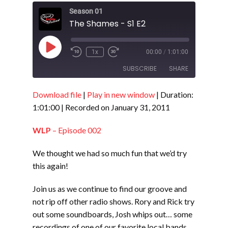
Season 01
The Shames - S1 E2
Play
1x
00:00
/
1:01:00
Episode
SUBSCRIBE
SHARE
Download file
|
Play in new window
|
Duration:
SHARE
RSS FEED
1:01:00
|
Recorded on January 31, 2011
LINK
WLP
– Episode 002
EMBED
We thought we had so much fun that we’d try
this again!
Join us as we continue to find our groove and
not rip off other radio shows. Rory and Rick try
out some soundboards, Josh whips out… some
recordings of one of our favorite local bands,