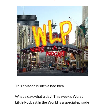
EMBED
This episode is such a bad idea….
What a day, what a day! This week’s Worst
Little Podcast in the World is a special episode